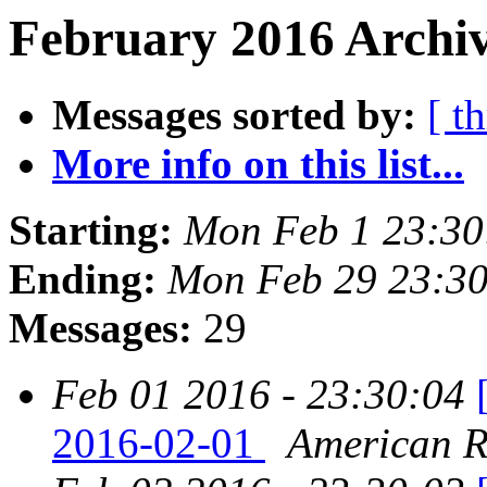
February 2016 Archiv
Messages sorted by:
[ t
More info on this list...
Starting:
Mon Feb 1 23:30
Ending:
Mon Feb 29 23:30
Messages:
29
Feb 01 2016 - 23:30:04
2016-02-01
American Re