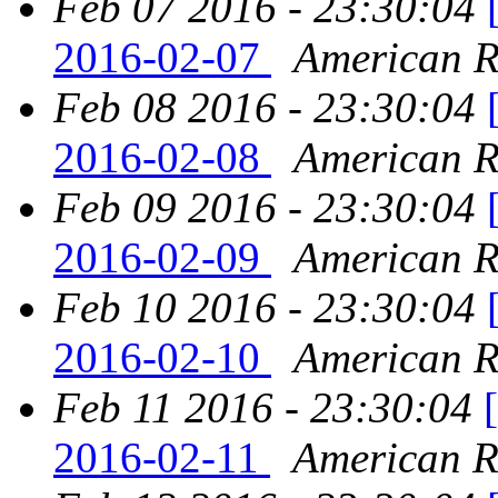
Feb 07 2016 - 23:30:04
2016-02-07
American Re
Feb 08 2016 - 23:30:04
2016-02-08
American Re
Feb 09 2016 - 23:30:04
2016-02-09
American Re
Feb 10 2016 - 23:30:04
2016-02-10
American Re
Feb 11 2016 - 23:30:04
2016-02-11
American Re