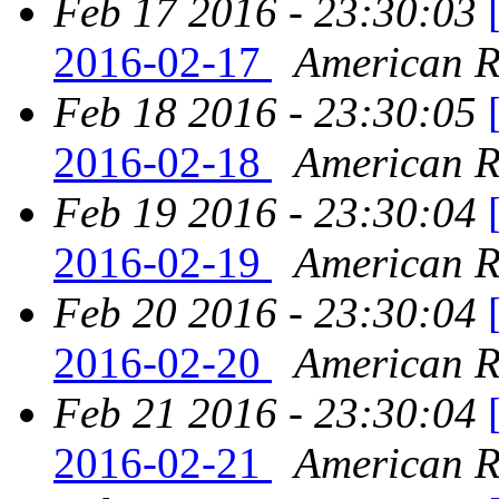
Feb 17 2016 - 23:30:03
2016-02-17
American Re
Feb 18 2016 - 23:30:05
2016-02-18
American Re
Feb 19 2016 - 23:30:04
2016-02-19
American Re
Feb 20 2016 - 23:30:04
2016-02-20
American Re
Feb 21 2016 - 23:30:04
2016-02-21
American Re