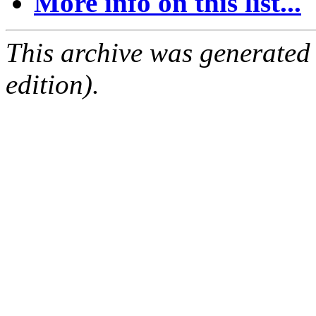
More info on this list...
This archive was generated
edition).