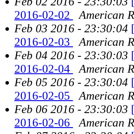
Feb 02 2016 - 23:30:03
2016-02-02
American Re
Feb 03 2016 - 23:30:04
2016-02-03
American Re
Feb 04 2016 - 23:30:03
2016-02-04
American Re
Feb 05 2016 - 23:30:04
2016-02-05
American Re
Feb 06 2016 - 23:30:03
2016-02-06
American Re