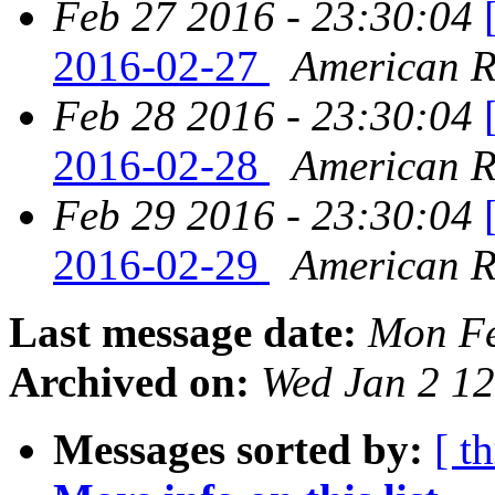
Feb 27 2016 - 23:30:04
2016-02-27
American Re
Feb 28 2016 - 23:30:04
2016-02-28
American Re
Feb 29 2016 - 23:30:04
2016-02-29
American Re
Last message date:
Mon Fe
Archived on:
Wed Jan 2 1
Messages sorted by:
[ t