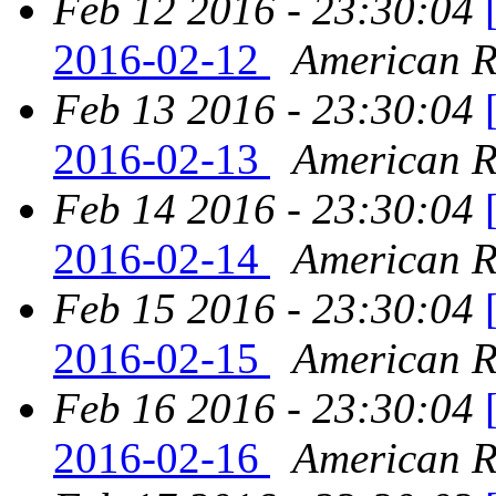
Feb 12 2016 - 23:30:04
2016-02-12
American Re
Feb 13 2016 - 23:30:04
2016-02-13
American Re
Feb 14 2016 - 23:30:04
2016-02-14
American Re
Feb 15 2016 - 23:30:04
2016-02-15
American Re
Feb 16 2016 - 23:30:04
2016-02-16
American Re