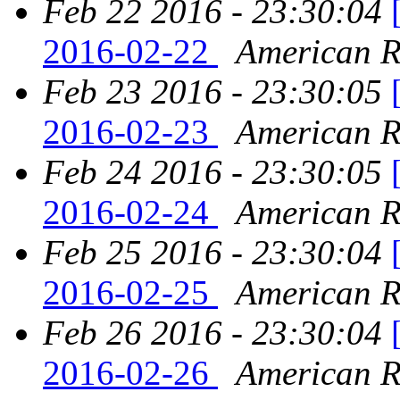
Feb 22 2016 - 23:30:04
2016-02-22
American Re
Feb 23 2016 - 23:30:05
2016-02-23
American Re
Feb 24 2016 - 23:30:05
2016-02-24
American Re
Feb 25 2016 - 23:30:04
2016-02-25
American Re
Feb 26 2016 - 23:30:04
2016-02-26
American Re