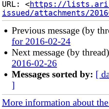
URL: <
https://lists.ari
issued/attachments/2016
Previous message (by th
for 2016-02-24
Next message (by thread
2016-02-26
Messages sorted by:
[ d
]
More information about the