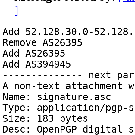
]
Add 52.128.30.0-52.128.
Remove AS26395

Add AS26395

Add AS394945

-------------- next par
A non-text attachment w
Name: signature.asc

Type: application/pgp-s
Size: 183 bytes

Desc: OpenPGP digital s