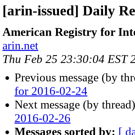
[arin-issued] Daily R
American Registry for In
arin.net
Thu Feb 25 23:30:04 EST 
Previous message (by th
for 2016-02-24
Next message (by thread
2016-02-26
Messages sorted by:
[ d