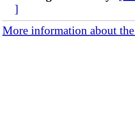
]
More information about the