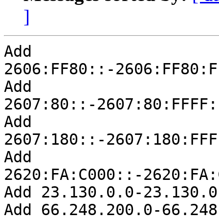
]
Add 
2606:FF80::-2606:FF80:F
Add 
2607:80::-2607:80:FFFF:
Add 
2607:180::-2607:180:FFF
Add 
2620:FA:C000::-2620:FA:
Add 23.130.0.0-23.130.0.
Add 66.248.200.0-66.248