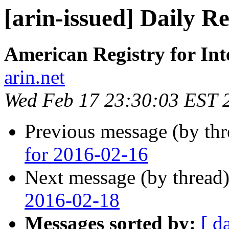
[arin-issued] Daily R
American Registry for In
arin.net
Wed Feb 17 23:30:03 EST 
Previous message (by th
for 2016-02-16
Next message (by thread
2016-02-18
Messages sorted by:
[ d