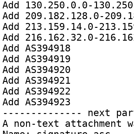
Add 130.250.0.0-130.250
Add 209.182.128.0-209.1
Add 213.159.14.0-213.15
Add 216.162.32.0-216.16
Add AS394918

Add AS394919

Add AS394920

Add AS394921

Add AS394922

Add AS394923

-------------- next par
A non-text attachment w