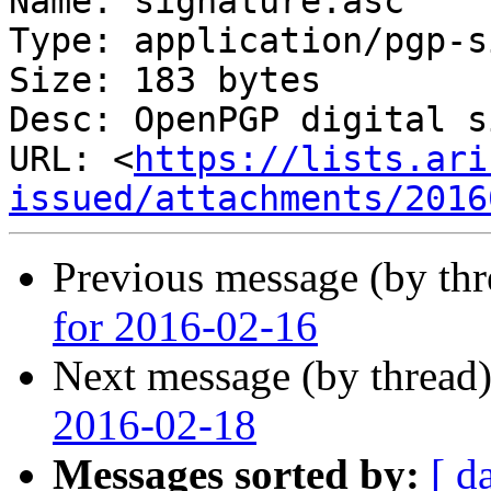
Name: signature.asc

Type: application/pgp-s
Size: 183 bytes

Desc: OpenPGP digital s
URL: <
https://lists.ari
issued/attachments/2016
Previous message (by th
for 2016-02-16
Next message (by thread
2016-02-18
Messages sorted by:
[ d