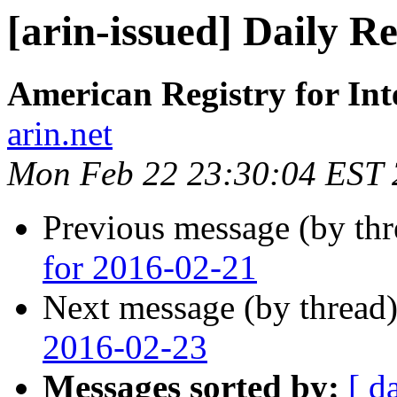
[arin-issued] Daily R
American Registry for In
arin.net
Mon Feb 22 23:30:04 EST
Previous message (by th
for 2016-02-21
Next message (by thread
2016-02-23
Messages sorted by:
[ d