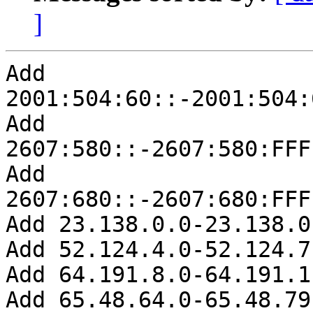
]
Add 
2001:504:60::-2001:504:
Add 
2607:580::-2607:580:FFF
Add 
2607:680::-2607:680:FFF
Add 23.138.0.0-23.138.0.
Add 52.124.4.0-52.124.7.
Add 64.191.8.0-64.191.1
Add 65.48.64.0-65.48.79.