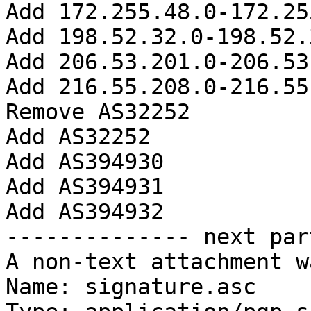
Add 172.255.48.0-172.25
Add 198.52.32.0-198.52.
Add 206.53.201.0-206.53
Add 216.55.208.0-216.55
Remove AS32252

Add AS32252

Add AS394930

Add AS394931

Add AS394932

-------------- next par
A non-text attachment w
Name: signature.asc
