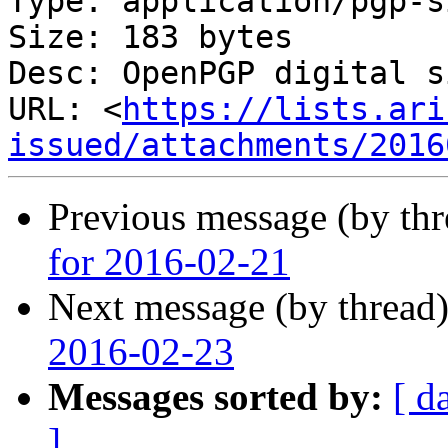
Type: application/pgp-s
Size: 183 bytes

Desc: OpenPGP digital s
URL: <
https://lists.ari
issued/attachments/2016
Previous message (by th
for 2016-02-21
Next message (by thread
2016-02-23
Messages sorted by:
[ d
]