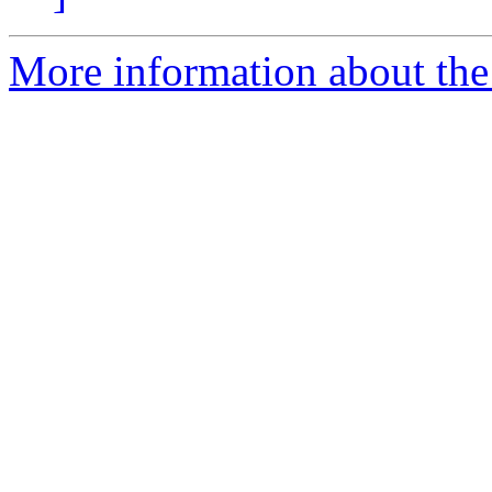
More information about the