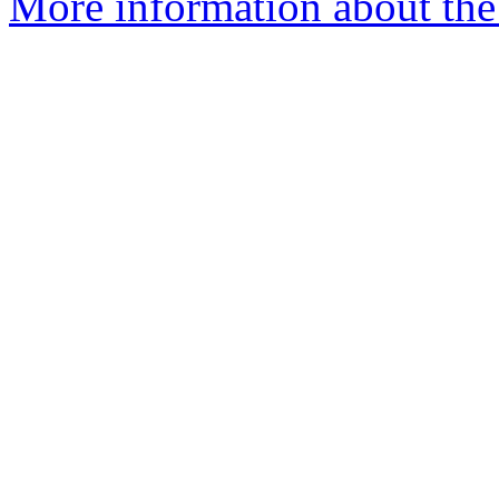
More information about th