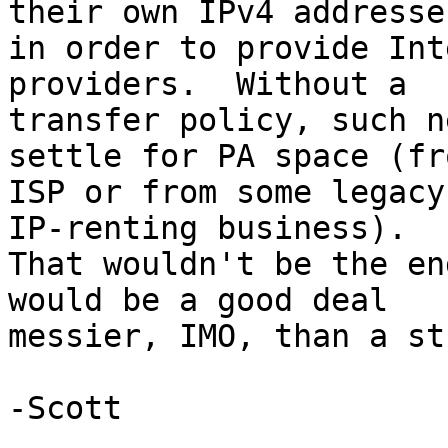
their own IPv4 addresses
in order to provide Int
providers.  Without a 

transfer policy, such n
settle for PA space (fr
ISP or from some legacy
IP-renting business). 

That wouldn't be the en
would be a good deal 

messier, IMO, than a st
-Scott
