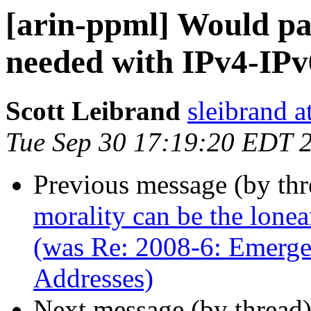
[arin-ppml] Would paid
needed with IPv4-IPv
Scott Leibrand
sleibrand a
Tue Sep 30 17:19:20 EDT 
Previous message (by th
morality can be the lone
(was Re: 2008-6: Emerge
Addresses)
Next message (by thread