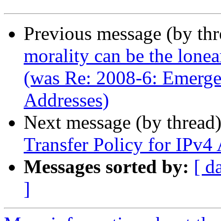
Previous message (by th
morality can be the lone
(was Re: 2008-6: Emerge
Addresses)
Next message (by thread
Transfer Policy for IPv4
Messages sorted by:
[ d
]