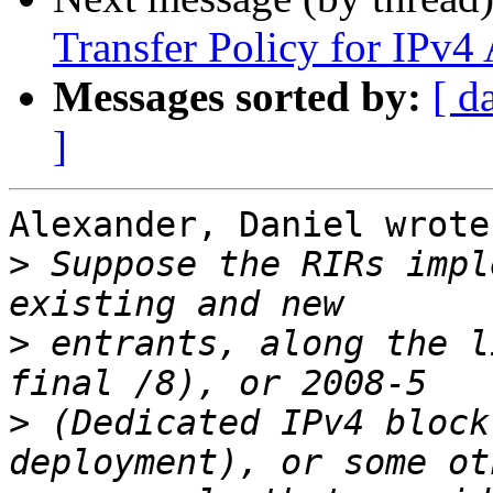
Transfer Policy for IPv4
Messages sorted by:
[ d
]
Alexander, Daniel wrote:
>
 Suppose the RIRs impl
>
 entrants, along the l
>
 (Dedicated IPv4 block