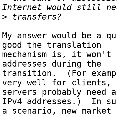
>
My answer would be a qu
good the translation 

mechanism is, it won't 
addresses during the 

transition.  (For examp
very well for clients, b
servers probably need a
IPv4 addresses.)  In suc
a scenario, new market 