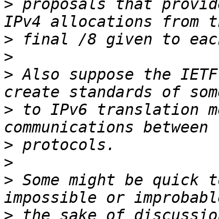
>
 proposals that provid
>
>
>
 Also suppose the IETF
>
 to IPv6 translation m
>
>
>
 Some might be quick t
>
 the sake of discussio