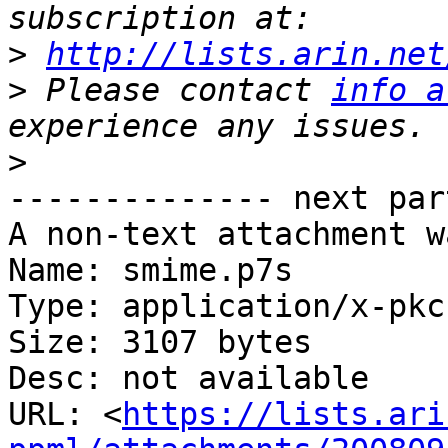
>
http://lists.arin.net
>
 Please contact 
info a
>
-------------- next par
A non-text attachment w
Name: smime.p7s

Type: application/x-pkc
Size: 3107 bytes

Desc: not available

URL: <
https://lists.ari