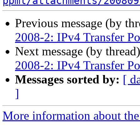
ppml/attachments/200809
Previous message (by th
2008-2: IPv4 Transfer Po
Next message (by thread
2008-2: IPv4 Transfer Po
Messages sorted by:
[ d
]
More information about th