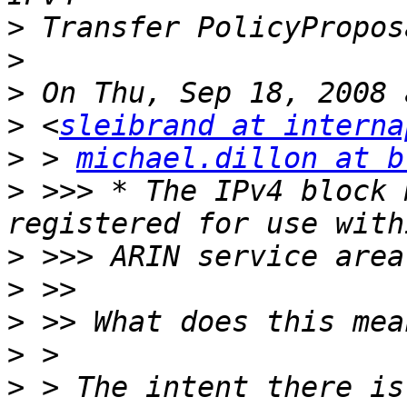
>
>
>
>
 <
sleibrand at interna
>
 > 
michael.dillon at b
>
 >>> * The IPv4 block 
>
>
>
>
>
 > The intent there is