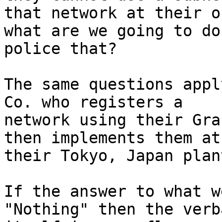
that network at their o
what are we going to do 
police that?

The same questions appl
Co. who registers a

network using their Gra
then implements them at

their Tokyo, Japan plan
If the answer to what w
"Nothing" then the verba