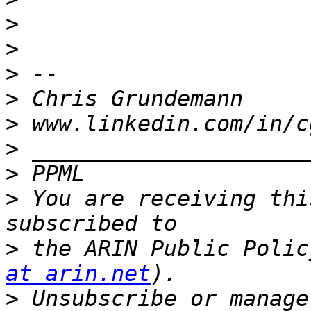
>
>
>
>
>
>
>
>
 You are receiving thi
>
 the ARIN Public Polic
at arin.net
>
 Unsubscribe or manage