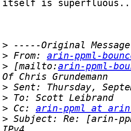
itself is superfluous.. 
>
>
 From: 
arin-ppml-bounc
>
 [mailto:
arin-ppml-bou
>
>
>
 Cc: 
arin-ppml at arin
>
 Subject: Re: [arin-pp