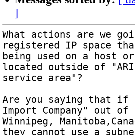
]
What actions are we goi
registered IP space that
being used on a host or
located outside of "ARIN
service area"?  

Are you saying that if 
Import Company" out of

Winnipeg, Manitoba,Cana
they cannot use a subnet