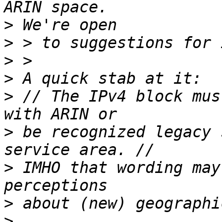
>
>
>
>
>
 // The IPv4 block mus
>
 be recognized legacy 
>
 IMHO that wording may
>
>