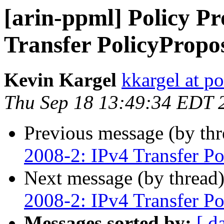
[arin-ppml] Policy Pr
Transfer PolicyPropo
Kevin Kargel
kkargel at po
Thu Sep 18 13:49:34 EDT 
Previous message (by th
2008-2: IPv4 Transfer Po
Next message (by thread
2008-2: IPv4 Transfer Po
Messages sorted by:
[ d