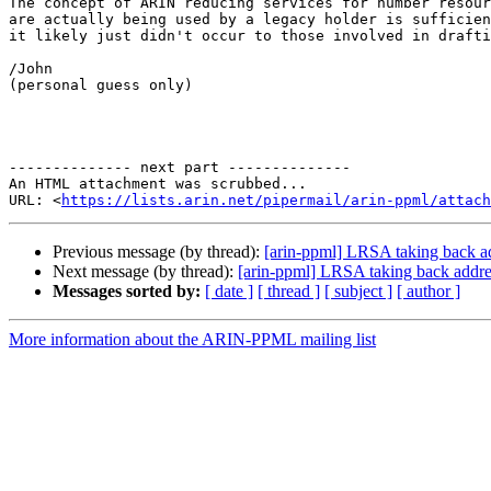
The concept of ARIN reducing services for number resour
are actually being used by a legacy holder is sufficien
it likely just didn't occur to those involved in drafti
/John

(personal guess only)

-------------- next part --------------

An HTML attachment was scrubbed...

URL: <
https://lists.arin.net/pipermail/arin-ppml/attach
Previous message (by thread):
[arin-ppml] LRSA taking back a
Next message (by thread):
[arin-ppml] LRSA taking back addre
Messages sorted by:
[ date ]
[ thread ]
[ subject ]
[ author ]
More information about the ARIN-PPML mailing list