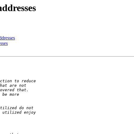
addresses
ddresses
sses