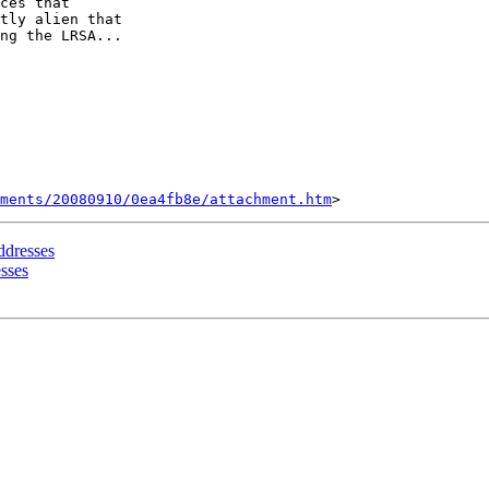
ces that

tly alien that

ng the LRSA...

ments/20080910/0ea4fb8e/attachment.htm
ddresses
sses