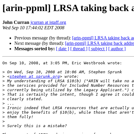
[arin-ppml] LRSA taking back 
John Curran
jcurran at istaff.org
Wed Sep 10 17:44:02 EDT 2008
Previous message (by thread):
[arin-ppml] LRSA taking back a
Next message (by thread):
[arin-ppml] LRSA taking back addre
Messages sorted by:
[ date ]
[ thread ]
[ subject ]
[ author ]
On Sep 10, 2008, at 3:05 PM, Eric Westbrook wrote:

>
>
 <
stephen at sprunk.org
>
>
>
>
>
>
>
>
>
>
>