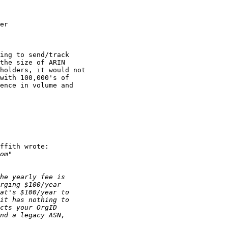
ing to send/track

the size of ARIN

holders, it would not

with 100,000's of 

ence in volume and

ffith wrote:
