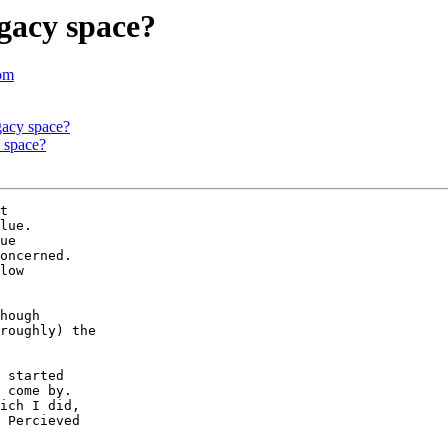
gacy space?
com
gacy space?
 space?
t 

lue.

ue 

oncerned.

low

hough

roughly) the

 started

 come by.

ich I did,

 Percieved
