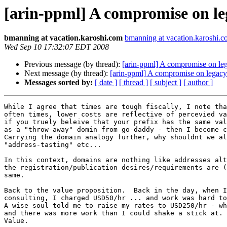
[arin-ppml] A compromise on le
bmanning at vacation.karoshi.com
bmanning at vacation.karoshi.
Wed Sep 10 17:32:07 EDT 2008
Previous message (by thread):
[arin-ppml] A compromise on le
Next message (by thread):
[arin-ppml] A compromise on legacy
Messages sorted by:
[ date ]
[ thread ]
[ subject ]
[ author ]
While I agree that times are tough fiscally, I note tha
often times, lower costs are reflective of percevied va
if you truely beleive that your prefix has the same val
as a "throw-away" domin from go-daddy - then I become c
Carrying the domain analogy further, why shouldnt we al
"address-tasting" etc...  

In this context, domains are nothing like addresses alt
the registration/publication desires/requirements are (
same.

Back to the value proposition.  Back in the day, when I
consulting, I charged USD50/hr ... and work was hard to
A wise soul told me to raise my rates to USD250/hr - wh
and there was more work than I could shake a stick at. 
Value.
