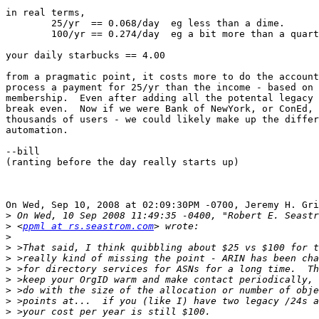
in real terms,

	25/yr  == 0.068/day  eg less than a dime.  

	100/yr == 0.274/day  eg a bit more than a quarter

your daily starbucks == 4.00

from a pragmatic point, it costs more to do the account
process a payment for 25/yr than the income - based on 
membership.  Even after adding all the potental legacy 
break even.  Now if we were Bank of NewYork, or ConEd, 
thousands of users - we could likely make up the differ
automation.

--bill

(ranting before the day really starts up)

On Wed, Sep 10, 2008 at 02:09:30PM -0700, Jeremy H. Gri
>
>
 <
ppml at rs.seastrom.com
>
>
>
>
>
>
>
>