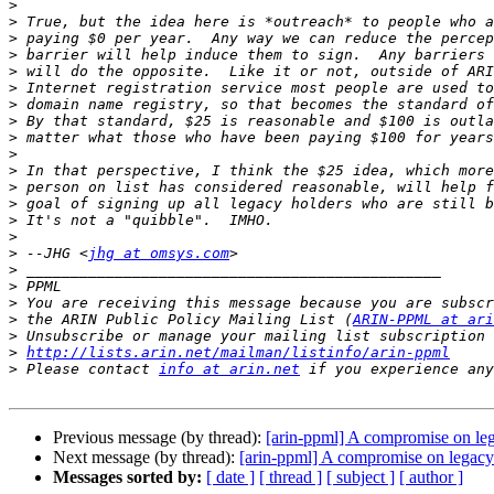
>
>
>
>
>
>
>
>
>
>
>
>
>
>
>
>
 --JHG <
jhg at omsys.com
>
>
>
>
 the ARIN Public Policy Mailing List (
ARIN-PPML at ari
>
>
http://lists.arin.net/mailman/listinfo/arin-ppml
>
 Please contact 
info at arin.net
Previous message (by thread):
[arin-ppml] A compromise on le
Next message (by thread):
[arin-ppml] A compromise on legacy
Messages sorted by:
[ date ]
[ thread ]
[ subject ]
[ author ]