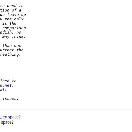
n.net
gacy space?
 space?