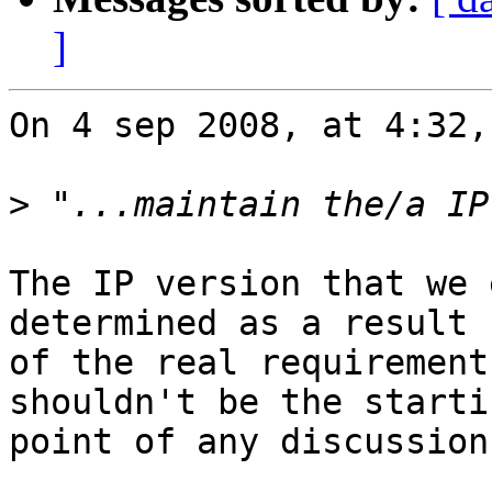
]
On 4 sep 2008, at 4:32,
>
The IP version that we 
determined as a result  
of the real requirement
shouldn't be the startin
point of any discussion.