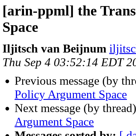
[arin-ppml] the Tran
Space
Iljitsch van Beijnum
iljit
Thu Sep 4 03:52:14 EDT 2
Previous message (by th
Policy Argument Space
Next message (by thread
Argument Space
Messages sorted by:
[ d