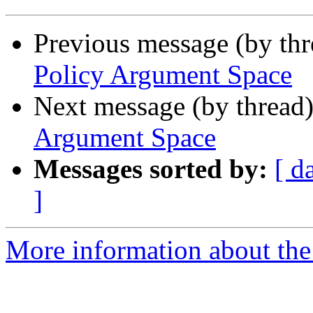
Previous message (by th
Policy Argument Space
Next message (by thread
Argument Space
Messages sorted by:
[ d
]
More information about th