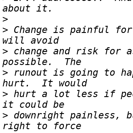
>
>
 Change is painful for
>
 change and risk for a
>
 runout is going to ha
>
 hurt a lot less if pe
>
 downright painless, b