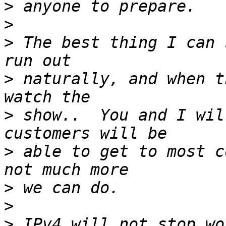
>
>
>
 The best thing I can 
>
 naturally, and when t
>
 show..  You and I wil
>
 able to get to most c
>
>
>
 IPv4 will not stop wor