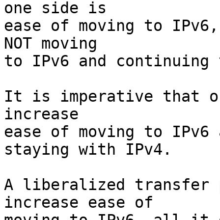
one side is

ease of moving to IPv6,
NOT moving

to IPv6 and continuing 
It is imperative that o
increase

ease of moving to IPv6 
staying with IPv4.

A liberalized transfer 
increase ease of
