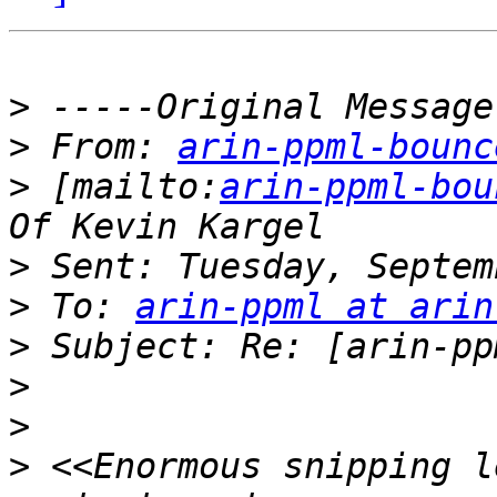
>
>
 From: 
arin-ppml-bounc
>
 [mailto:
arin-ppml-bou
>
>
 To: 
arin-ppml at arin
>
>
>
>
 <<Enormous snipping l