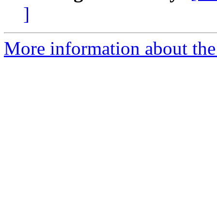
]
More information about th