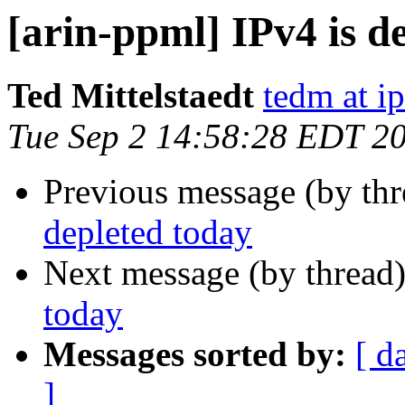
[arin-ppml] IPv4 is d
Ted Mittelstaedt
tedm at ip
Tue Sep 2 14:58:28 EDT 2
Previous message (by th
depleted today
Next message (by thread
today
Messages sorted by:
[ d
]