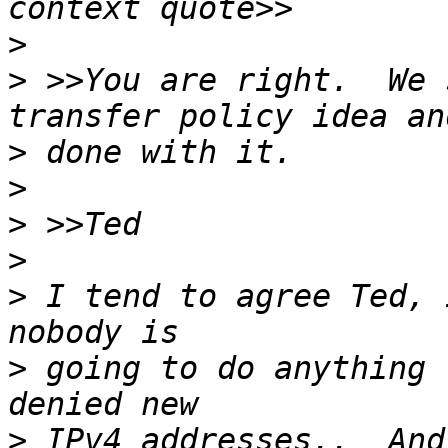
>
>
 >>You are right.  We 
>
>
>
>
>
 I tend to agree Ted, 
>
 going to do anything 
>
 IPv4 addresses..  And