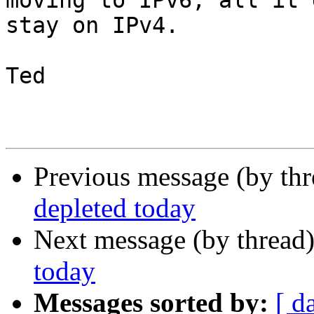
moving to IPv6, all it 
stay on IPv4.

Ted

Previous message (by th
depleted today
Next message (by thread
today
Messages sorted by:
[ d