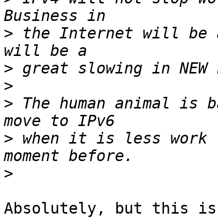
>
 the Internet will be 
>
>
>
 The human animal is b
>
 when it is less work 
>
Absolutely, but this is