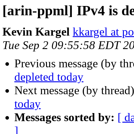
[arin-ppml] IPv4 is d
Kevin Kargel
kkargel at po
Tue Sep 2 09:55:58 EDT 2
Previous message (by th
depleted today
Next message (by thread
today
Messages sorted by:
[ d
]