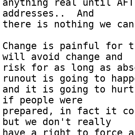
anything real until AFT
addresses..  And

there is nothing we can
Change is painful for t
will avoid change and

risk for as long as abs
runout is going to happe
and it is going to hurt
if people were

prepared, in fact it co
but we don't really

have a right to force a