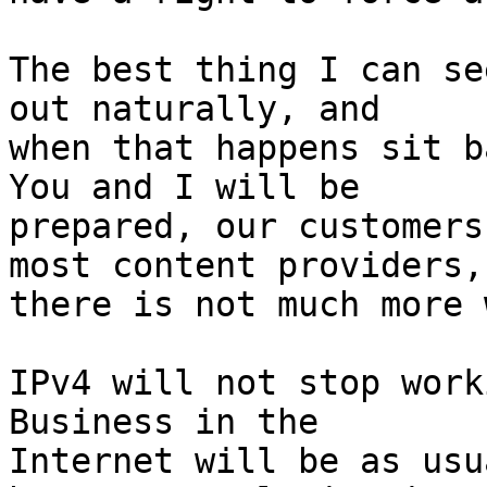
The best thing I can se
out naturally, and

when that happens sit ba
You and I will be

prepared, our customers
most content providers,

there is not much more 
IPv4 will not stop worki
Business in the

Internet will be as usu