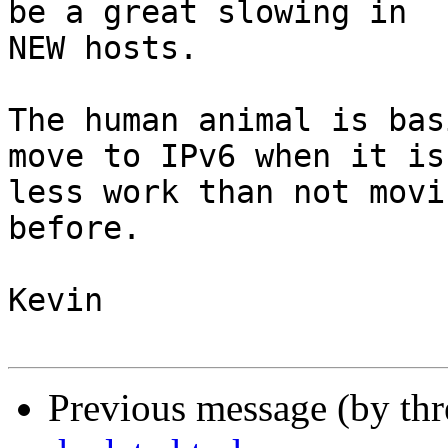
be a great slowing in

NEW hosts.  

The human animal is bas
move to IPv6 when it is

less work than not movi
before.

Kevin

Previous message (by th