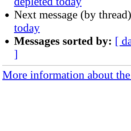
depleted today
Next message (by thread
today
Messages sorted by:
[ d
]
More information about th