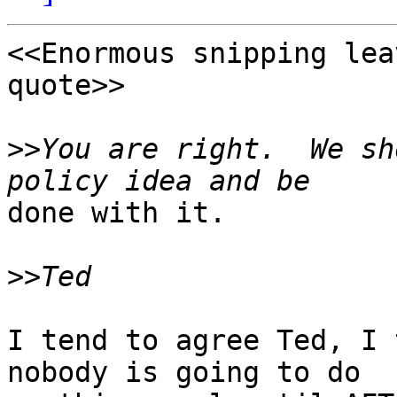
<<Enormous snipping lea
quote>> 

>>
You are right.  We sh
done with it.

>>
I tend to agree Ted, I 
nobody is going to do
