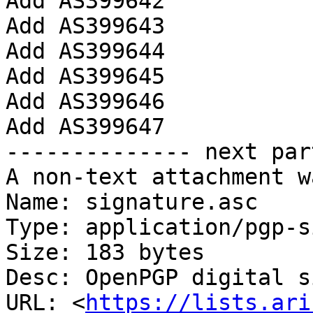
Add AS399642

Add AS399643

Add AS399644

Add AS399645

Add AS399646

Add AS399647

-------------- next par
A non-text attachment w
Name: signature.asc

Type: application/pgp-s
Size: 183 bytes

Desc: OpenPGP digital s
URL: <
https://lists.ari