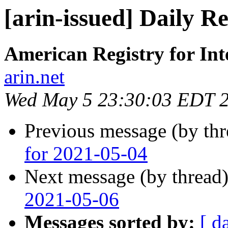
[arin-issued] Daily R
American Registry for In
arin.net
Wed May 5 23:30:03 EDT 
Previous message (by th
for 2021-05-04
Next message (by thread
2021-05-06
Messages sorted by:
[ d