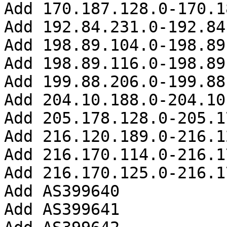
Add 170.187.128.0-170.1
Add 192.84.231.0-192.84
Add 198.89.104.0-198.89
Add 198.89.116.0-198.89
Add 199.88.206.0-199.88
Add 204.10.188.0-204.10
Add 205.178.128.0-205.1
Add 216.120.189.0-216.1
Add 216.170.114.0-216.1
Add 216.170.125.0-216.1
Add AS399640

Add AS399641
