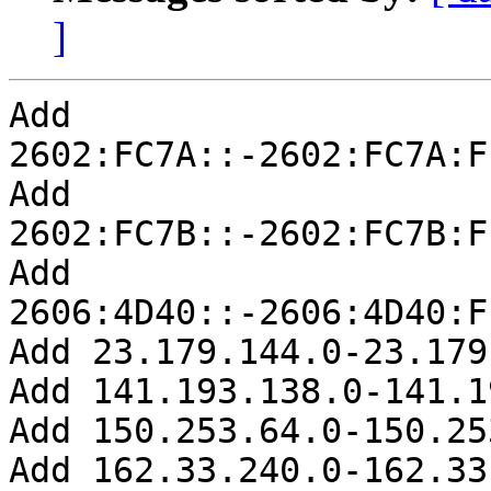
]
Add 
2602:FC7A::-2602:FC7A:F
Add 
2602:FC7B::-2602:FC7B:F
Add 
2606:4D40::-2606:4D40:F
Add 23.179.144.0-23.179
Add 141.193.138.0-141.1
Add 150.253.64.0-150.25
Add 162.33.240.0-162.33