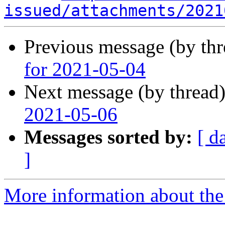
issued/attachments/2021
Previous message (by th
for 2021-05-04
Next message (by thread
2021-05-06
Messages sorted by:
[ d
]
More information about the