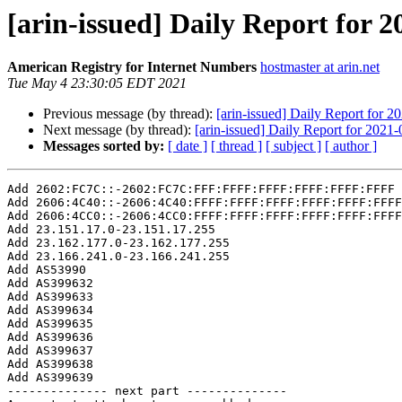
[arin-issued] Daily Report for 
American Registry for Internet Numbers
hostmaster at arin.net
Tue May 4 23:30:05 EDT 2021
Previous message (by thread):
[arin-issued] Daily Report for 2
Next message (by thread):
[arin-issued] Daily Report for 2021
Messages sorted by:
[ date ]
[ thread ]
[ subject ]
[ author ]
Add 2602:FC7C::-2602:FC7C:FFF:FFFF:FFFF:FFFF:FFFF:FFFF

Add 2606:4C40::-2606:4C40:FFFF:FFFF:FFFF:FFFF:FFFF:FFFF

Add 2606:4CC0::-2606:4CC0:FFFF:FFFF:FFFF:FFFF:FFFF:FFFF

Add 23.151.17.0-23.151.17.255

Add 23.162.177.0-23.162.177.255

Add 23.166.241.0-23.166.241.255

Add AS53990

Add AS399632

Add AS399633

Add AS399634

Add AS399635

Add AS399636

Add AS399637

Add AS399638

Add AS399639

-------------- next part --------------
