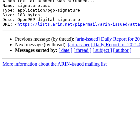
A non-text attachment was scrubbed...

Name: signature.asc

Type: application/pgp-signature

Size: 183 bytes

Desc: OpenPGP digital signature

URL: <
https://lists.arin.net/pipermail/arin-issued/atta
Previous message (by thread):
[arin-issued] Daily Report for 2
Next message (by thread):
[arin-issued] Daily Report for 2021
Messages sorted by:
[ date ]
[ thread ]
[ subject ]
[ author ]
More information about the ARIN-issued mailing list