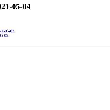
2021-05-04
021-05-03
-05-05