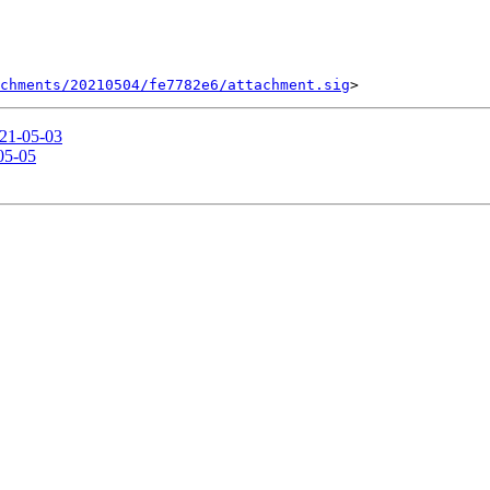
chments/20210504/fe7782e6/attachment.sig
021-05-03
-05-05