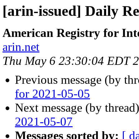
[arin-issued] Daily R
American Registry for In
arin.net
Thu May 6 23:30:04 EDT 
Previous message (by th
for 2021-05-05
Next message (by thread
2021-05-07
Messages sorted by:
[ d