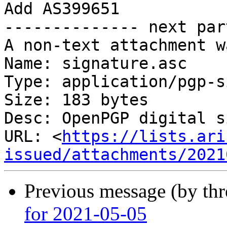
Add AS399651

-------------- next par
A non-text attachment w
Name: signature.asc

Type: application/pgp-s
Size: 183 bytes

Desc: OpenPGP digital s
URL: <
https://lists.ari
issued/attachments/2021
Previous message (by th
for 2021-05-05