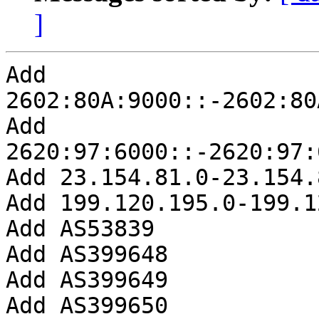
]
Add 
2602:80A:9000::-2602:80
Add 
2620:97:6000::-2620:97:
Add 23.154.81.0-23.154.
Add 199.120.195.0-199.1
Add AS53839

Add AS399648

Add AS399649

Add AS399650
