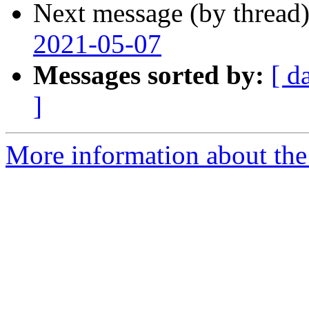
Next message (by thread
2021-05-07
Messages sorted by:
[ d
]
More information about the