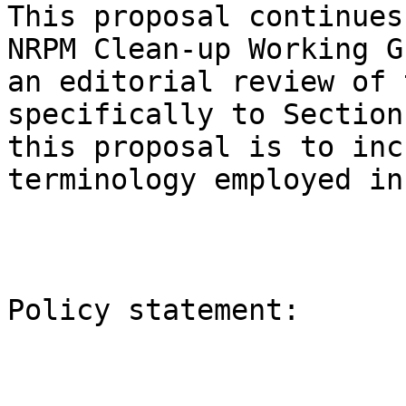
This proposal continues
NRPM Clean-up Working G
an editorial review of 
specifically to Section
this proposal is to inc
terminology employed in
Policy statement:
