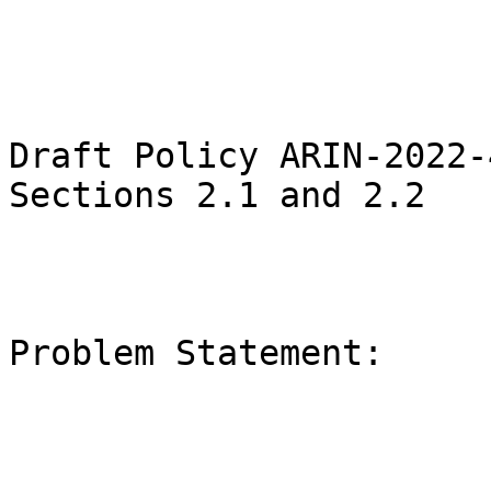
Draft Policy ARIN-2022-
Sections 2.1 and 2.2

Problem Statement:
