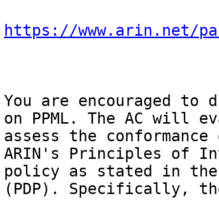
https://www.arin.net/pa
You are encouraged to d
on PPML. The AC will ev
assess the conformance 
ARIN's Principles of In
policy as stated in the
(PDP). Specifically, th