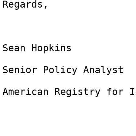
Regards,

Sean Hopkins

Senior Policy Analyst

American Registry for I