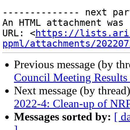
-------------- next par
An HTML attachment was 
URL: <
https://lists.ari
ppml/attachments/202207
Previous message (by th
Council Meeting Results 
Next message (by thread
2022-4: Clean-up of NRP
Messages sorted by:
[ d
]