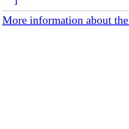
More information about th