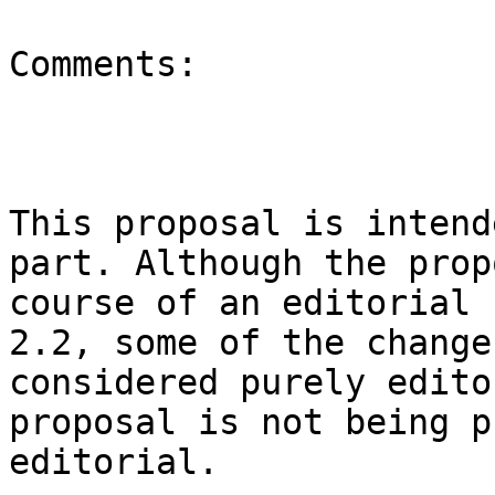
Comments:

This proposal is intend
part. Although the prop
course of an editorial 
2.2, some of the change
considered purely edito
proposal is not being p
editorial.
