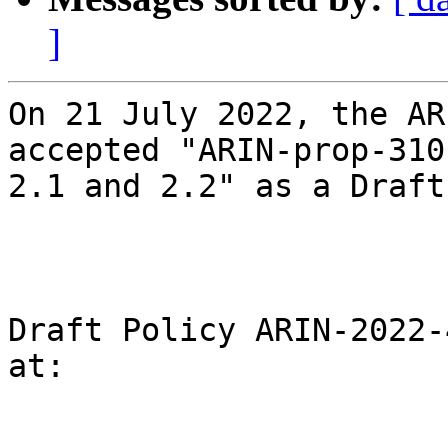
]
On 21 July 2022, the AR
accepted "ARIN-prop-310
2.1 and 2.2" as a Draft
Draft Policy ARIN-2022-
at:
