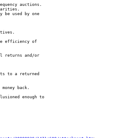
equency auctions.

arities.

y be used by one 

tives.

e efficiency of 

l returns and/or 

ts to a returned 

 money back.

lusioned enough to 
