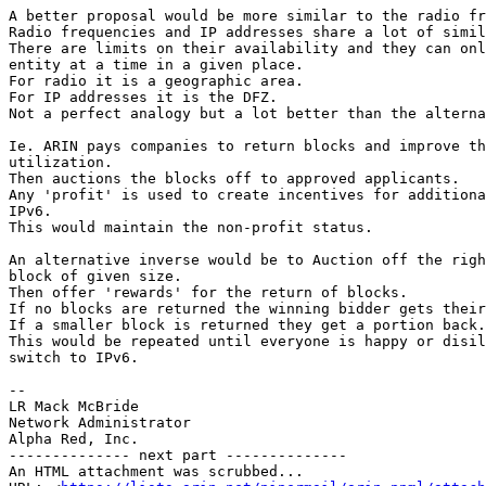
A better proposal would be more similar to the radio fr
Radio frequencies and IP addresses share a lot of simil
There are limits on their availability and they can onl
entity at a time in a given place.

For radio it is a geographic area.

For IP addresses it is the DFZ.

Not a perfect analogy but a lot better than the alterna
Ie. ARIN pays companies to return blocks and improve th
utilization.

Then auctions the blocks off to approved applicants.

Any 'profit' is used to create incentives for additiona
IPv6.

This would maintain the non-profit status.

An alternative inverse would be to Auction off the righ
block of given size.

Then offer 'rewards' for the return of blocks.

If no blocks are returned the winning bidder gets their
If a smaller block is returned they get a portion back.

This would be repeated until everyone is happy or disil
switch to IPv6.

--

LR Mack McBride

Network Administrator

Alpha Red, Inc.

-------------- next part --------------

An HTML attachment was scrubbed...
