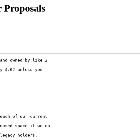
r Proposals
and owned by like 2 

y $.02 unless you

each of our current 

nused space if we no 

legacy holders.
