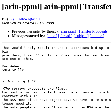
[arin-ppml] arin-ppml] Transfe
r ay
ray at snewisp.com
Mon Sep 29 22:42:43 EDT 2008
Previous message (by thread):
[arin-ppml] Transfer Proposals
Messages sorted by:
[ date ]
[ thread ]
[ subject ]
[ author ]
That would likely result in the IP addresses bid up to 
big 

providers, like FCC auctions. Great idea, but worth onl
are one of them.

Ray Weber

SNEWISP llc

>
>
For most of us being able to execute a transfer is a br
contract with ARIN.

The RSA most of us have signed says we have to return u
longer need it.

The only people who haven't signed such an RSA are the 