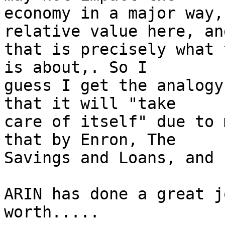
economy in a major way,
relative value here, and
that is precisely what 
is about,. So I  

guess I get the analogy
that it will "take  

care of itself" due to 
that by Enron, The  

Savings and Loans, and 
ARIN has done a great j
worth.....
