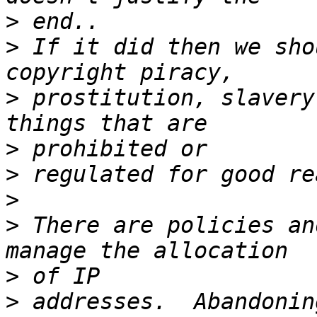
>
>
 If it did then we sho
>
 prostitution, slavery
>
>
>
>
 There are policies an
>
>
 addresses.  Abandonin