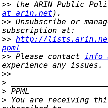
>>
 the ARIN Public Poli
at arin.net
>>
 Unsubscribe or manag
>>
http://lists.arin.ne
ppml
>>
 Please contact 
info 
>>
>
>
>
 You are receiving thi