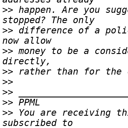
>>
 happen. Are you sugg
>>
 difference of a poli
>>
 money to be a consid
>>
>>
>>
>>
>>
 You are receiving th