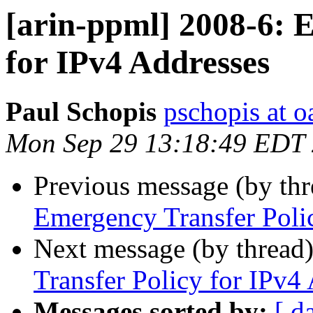
[arin-ppml] 2008-6: 
for IPv4 Addresses
Paul Schopis
pschopis at o
Mon Sep 29 13:18:49 EDT
Previous message (by th
Emergency Transfer Poli
Next message (by thread
Transfer Policy for IPv4
Messages sorted by:
[ d