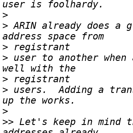
>
>
 ARIN already does a g
>
>
 user to another when 
>
>
 users.  Adding a tran
>
>>
 Let's keep in mind t