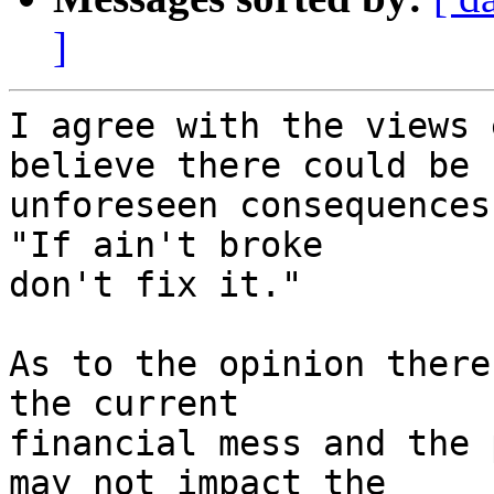
]
I agree with the views 
believe there could be  
unforeseen consequences
"If ain't broke  

don't fix it."

As to the opinion there
the current  

financial mess and the 
may not impact the  
