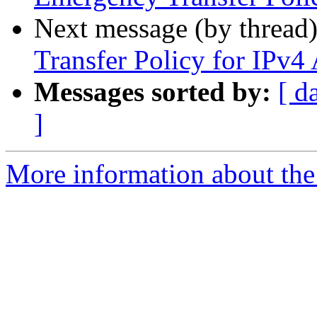
Next message (by thread
Transfer Policy for IPv4
Messages sorted by:
[ d
]
More information about th