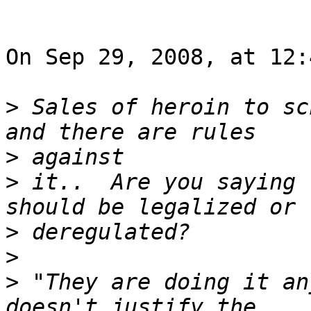
On Sep 29, 2008, at 12:
>
 Sales of heroin to sc
>
>
 it..  Are you saying 
>
>
>
 "They are doing it an