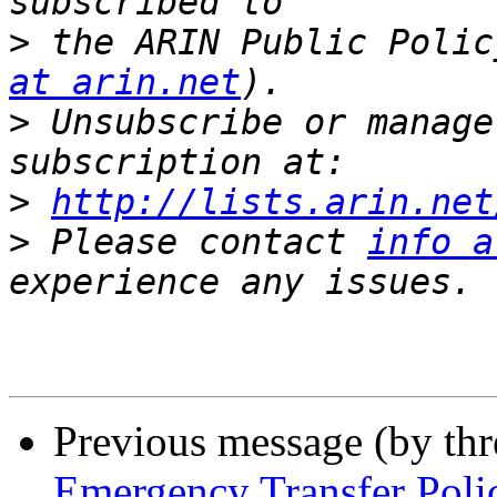
>
 the ARIN Public Polic
at arin.net
>
 Unsubscribe or manage
>
http://lists.arin.net
>
 Please contact 
info a
Previous message (by th
Emergency Transfer Poli