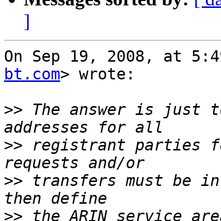
]
On Sep 19, 2008, at 5:4
bt.com
> wrote:

>>
 The answer is just t
>>
 registrant parties f
>>
 transfers must be in
>>