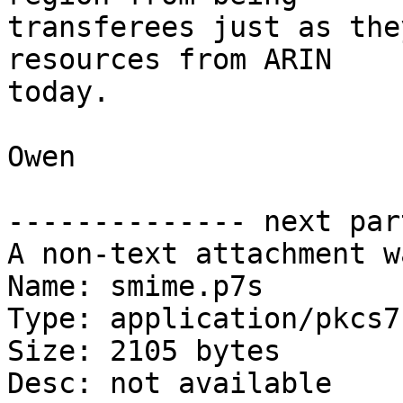
transferees just as the
resources from ARIN

today.

Owen

-------------- next par
A non-text attachment w
Name: smime.p7s

Type: application/pkcs7
Size: 2105 bytes

Desc: not available
