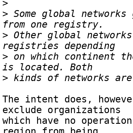
>
>
 Some global networks 
>
 Other global networks
>
 on which continent th
>
The intent does, howeve
exclude organizations

which have no operation
region from being
