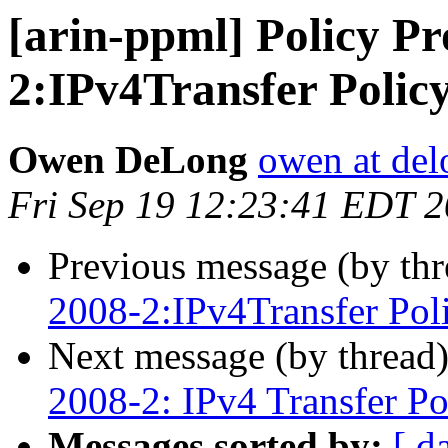
[arin-ppml] Policy Pr
2:IPv4Transfer Polic
Owen DeLong
owen at de
Fri Sep 19 12:23:41 EDT 
Previous message (by th
2008-2:IPv4Transfer Pol
Next message (by thread
2008-2: IPv4 Transfer Po
Messages sorted by:
[ d