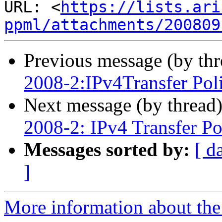
URL: <
https://lists.ari
ppml/attachments/200809
Previous message (by th
2008-2:IPv4Transfer Pol
Next message (by thread
2008-2: IPv4 Transfer Po
Messages sorted by:
[ d
]
More information about th