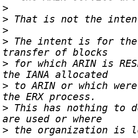
>
>
>
>
 The intent is for the
>
 for which ARIN is RES
>
 to ARIN or which were
>
 This has nothing to d
>