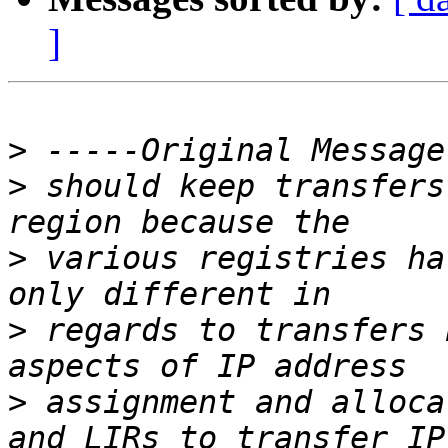
]
>
>
 should keep transfers
>
 various registries ha
>
 regards to transfers 
>
 assignment and alloca