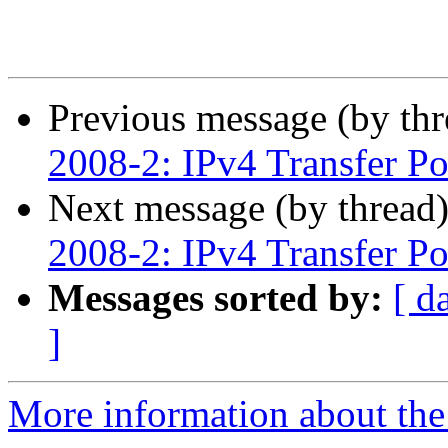
Previous message (by th
2008-2: IPv4 Transfer Po
Next message (by thread
2008-2: IPv4 Transfer Po
Messages sorted by:
[ d
]
More information about th