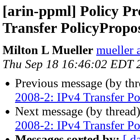
[arin-ppml] Policy Pr
Transfer PolicyPropo
Milton L Mueller
mueller a
Thu Sep 18 16:46:02 EDT 
Previous message (by th
2008-2: IPv4 Transfer Po
Next message (by thread
2008-2: IPv4 Transfer Po
Messages sorted by:
[ d