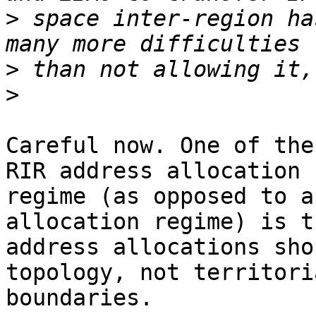
>
 space inter-region ha
>
>
Careful now. One of the
RIR address allocation

regime (as opposed to a
allocation regime) is th
address allocations sho
topology, not territoria
boundaries. 
