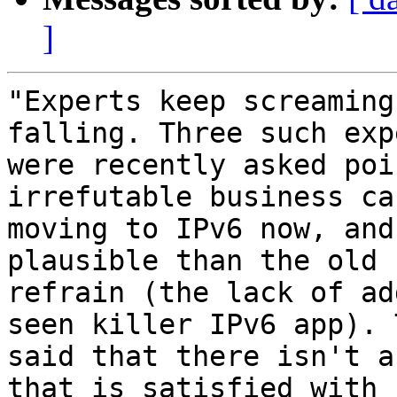
]
"Experts keep screaming
falling. Three such expe
were recently asked poi
irrefutable business ca
moving to IPv6 now, and
plausible than the old

refrain (the lack of ad
seen killer IPv6 app). T
said that there isn't a
that is satisfied with
