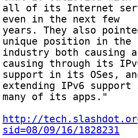
all of its Internet ser
even in the next few

years. They also pointe
unique position in the

industry both causing a
causing through its IPv6
support in its OSes, an
extending IPv6 support 
many of its apps."

http://tech.slashdot.or
sid=08/09/16/1828231