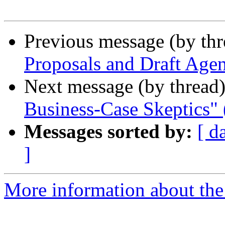
Previous message (by th
Proposals and Draft Age
Next message (by thread
Business-Case Skeptics" 
Messages sorted by:
[ d
]
More information about th