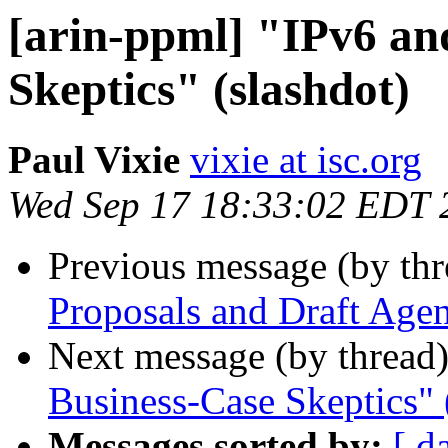
[arin-ppml] "IPv6 an
Skeptics" (slashdot)
Paul Vixie
vixie at isc.org
Wed Sep 17 18:33:02 EDT 
Previous message (by th
Proposals and Draft Age
Next message (by thread
Business-Case Skeptics" 
Messages sorted by:
[ d