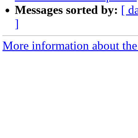
Messages sorted by:
[ d
]
More information about th