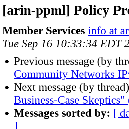
[arin-ppml] Policy P
Member Services
info at a
Tue Sep 16 10:33:34 EDT 
Previous message (by th
Community Networks IPv
Next message (by thread
Business-Case Skeptics" 
Messages sorted by:
[ d
]