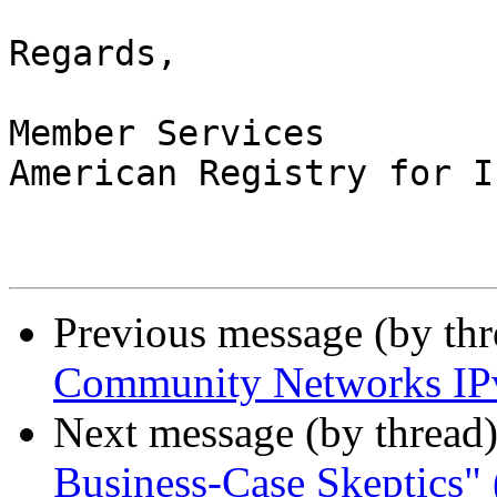
Regards,

Member Services

American Registry for I
Previous message (by th
Community Networks IPv
Next message (by thread
Business-Case Skeptics" 