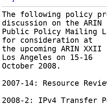
The following policy pr
discussion on the ARIN

Public Policy Mailing L
for consideration at

the upcoming ARIN XXII 
Los Angeles on 15-16

October 2008.

2007-14: Resource Revie
2008-2: IPv4 Transfer P