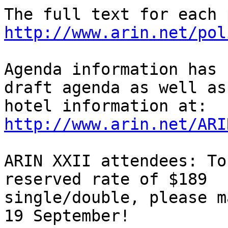
http://www.arin.net/pol
Agenda information has 
draft agenda as well as

http://www.arin.net/ARI
ARIN XXII attendees: To
reserved rate of $189

single/double, please m
19 September!
