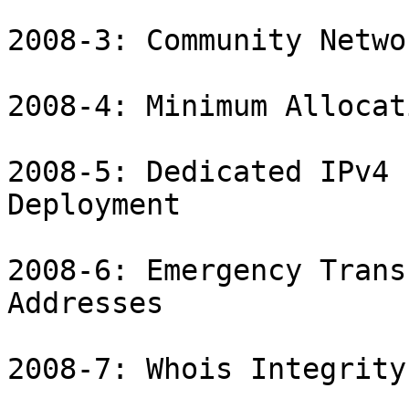
2008-3: Community Netwo
2008-4: Minimum Allocat
2008-5: Dedicated IPv4 
Deployment

2008-6: Emergency Trans
Addresses

2008-7: Whois Integrity