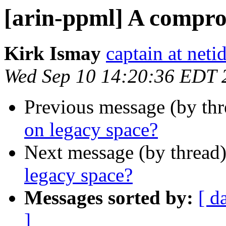
[arin-ppml] A compro
Kirk Ismay
captain at net
Wed Sep 10 14:20:36 EDT 
Previous message (by th
on legacy space?
Next message (by thread
legacy space?
Messages sorted by:
[ d
]