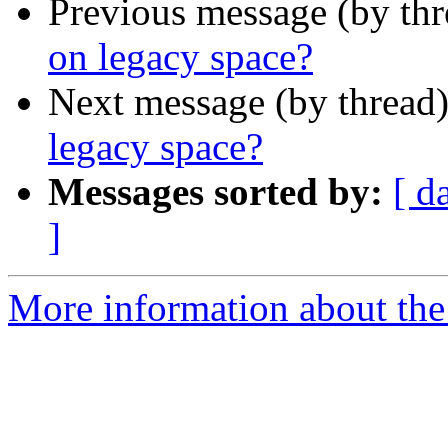
Previous message (by th
on legacy space?
Next message (by thread
legacy space?
Messages sorted by:
[ d
]
More information about th