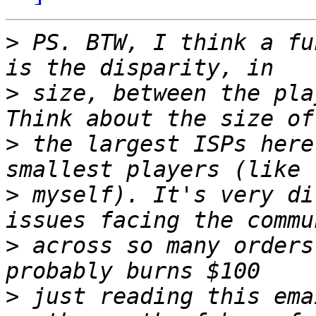
>
 PS. BTW, I think a fu
>
 size, between the pla
>
 the largest ISPs here
>
 myself). It's very di
>
 across so many orders
>
 just reading this ema