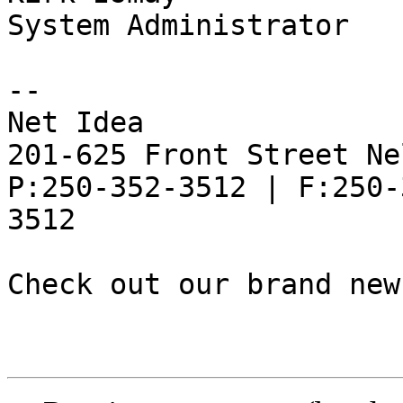
System Administrator

--

Net Idea

201-625 Front Street Ne
P:250-352-3512 | F:250-
3512

Check out our brand new