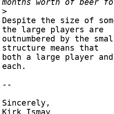
>
Despite the size of som
the large players are 

outnumbered by the smal
structure means that 

both a large player and
each.

-- 

Sincerely, 

Kirk Ismay
