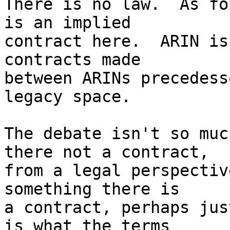
There is no law.  As fo
is an implied

contract here.  ARIN is
contracts made

between ARINs precedess
legacy space.

The debate isn't so muc
there not a contract,

from a legal perspectiv
something there is

a contract, perhaps jus
is what the terms
