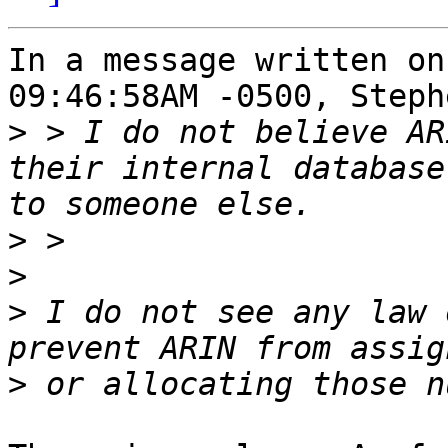
In a message written on
09:46:58AM -0500, Steph
>
 > I do not believe AR
their internal database
>
>
>
 I do not see any law 
>