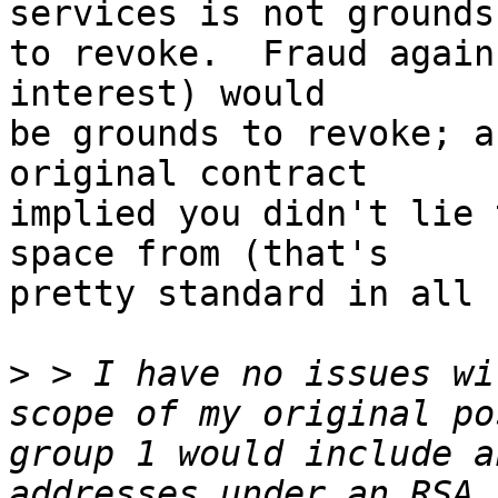
services is not grounds

to revoke.  Fraud again
interest) would

be grounds to revoke; a
original contract

implied you didn't lie 
space from (that's

pretty standard in all 
>
 > I have no issues wi
scope of my original po
group 1 would include a
addresses under an RSA,