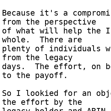
Because it's a compromi
from the perspective

of what will help the I
whole.  There are

plenty of individuals w
from the legacy

days.  The effort, on b
to the payoff.

So I lookied for an obj
the effort by the
