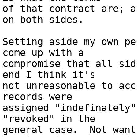
of that contract are; a
on both sides.

Setting aside my own pe
come up with a

compromise that all sid
end I think it's

not unreasonable to acc
records were

assigned "indefinately"
"revoked" in the

general case.  Not want