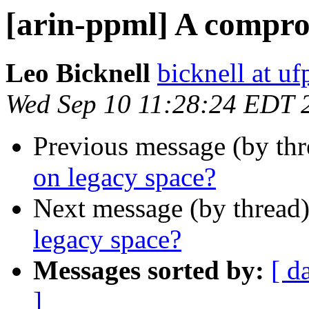
[arin-ppml] A compro
Leo Bicknell
bicknell at uf
Wed Sep 10 11:28:24 EDT 
Previous message (by th
on legacy space?
Next message (by thread
legacy space?
Messages sorted by:
[ d
]