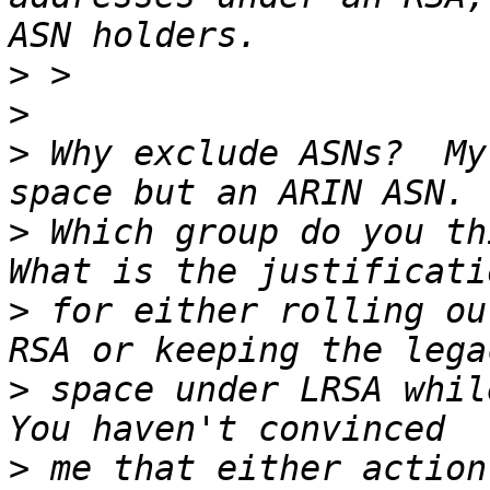
>
>
>
 Why exclude ASNs?  My
>
 Which group do you thi
>
 for either rolling ou
>
 space under LRSA while
>