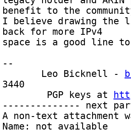
legacy holder and ARIN 
benefit to the community
I believe drawing the l
back for more IPv4

space is a good line to
-- 

       Leo Bicknell - 
b
3440

        PGP keys at 
htt
-------------- next par
A non-text attachment w
Name: not available
