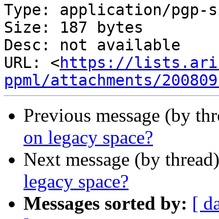
Type: application/pgp-s
Size: 187 bytes

Desc: not available

URL: <
https://lists.ari
ppml/attachments/200809
Previous message (by th
on legacy space?
Next message (by thread
legacy space?
Messages sorted by:
[ d