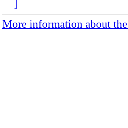
]
More information about th