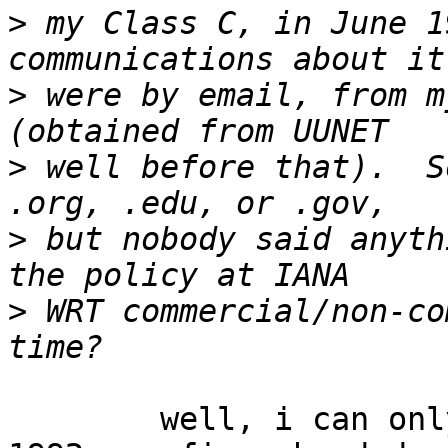
>
 my Class C, in June 1
>
 were by email, from m
>
 well before that).  S
>
 but nobody said anyth
>
 WRT commercial/non-co
	well, i can only pull from memory ...  in 