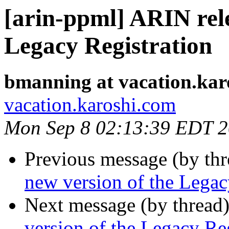
[arin-ppml] ARIN rele
Legacy Registration
bmanning at vacation.kar
vacation.karoshi.com
Mon Sep 8 02:13:39 EDT 
Previous message (by th
new version of the Legac
Next message (by thread
version of the Legacy Reg