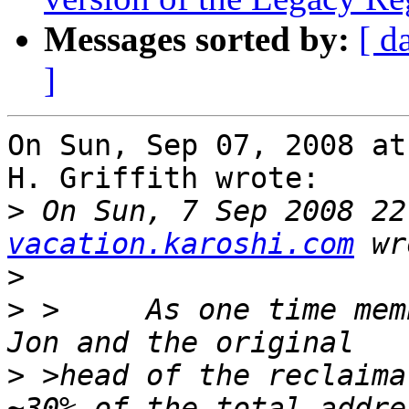
Messages sorted by:
[ d
]
On Sun, Sep 07, 2008 at
H. Griffith wrote:

>
 On Sun, 7 Sep 2008 22
vacation.karoshi.com
>
>
 >	As one time member of the IANA team under 
>
 >head of the reclaima