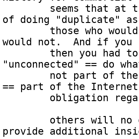
	seems that at the time, there was a policy 
of doing "duplicate" as
	those who would connect and those who 
would not.  And if you 
	then you had to renumber.  so, 
"unconnected" == do wha
	not part of the Internet while "connected" 
== part of the Internet
	obligation regarding stewardship.

	others will no doubt correct my errors and 
provide additional insig