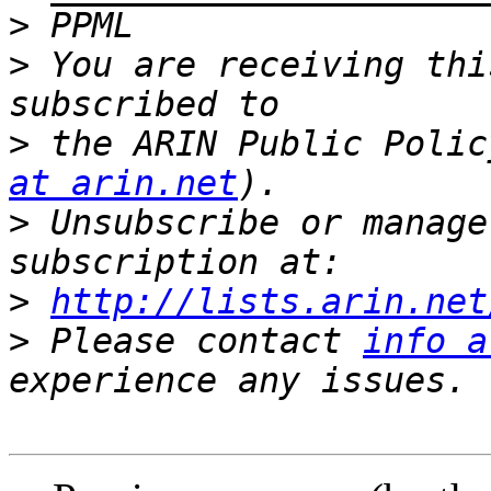
>
>
 You are receiving thi
>
 the ARIN Public Polic
at arin.net
>
 Unsubscribe or manage
>
http://lists.arin.net
>
 Please contact 
info a