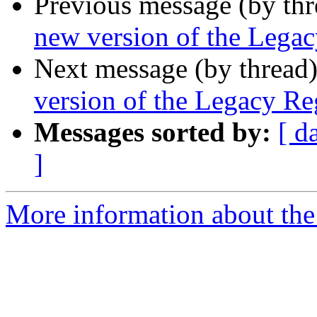
Previous message (by th
new version of the Legac
Next message (by thread
version of the Legacy Reg
Messages sorted by:
[ d
]
More information about th