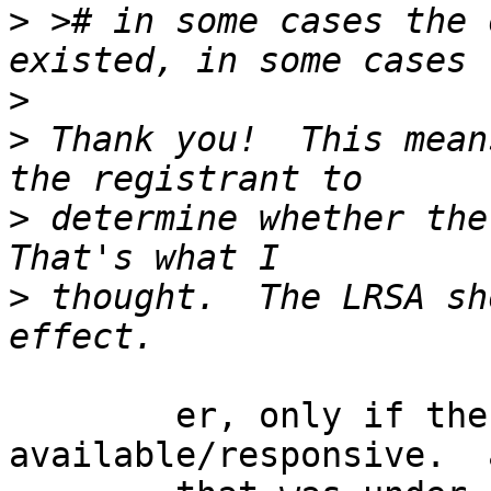
>
 ># in some cases the 
>
>
 Thank you!  This mean
>
 determine whether the 
>
 thought.  The LRSA sh
	er, only if the registrant was 
available/responsive.  a