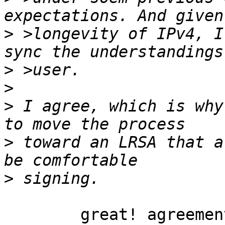
>
 >longevity of IPv4, I
>
>
>
 I agree, which is why
>
 toward an LRSA that a
>
	great! agreement is a good basis on which 