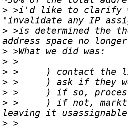
>
 >i'd like to clarify 
>
 >is determined the th
>
>
>
>
>
>
 >	) if not, markt he space as "fallow" - 
>