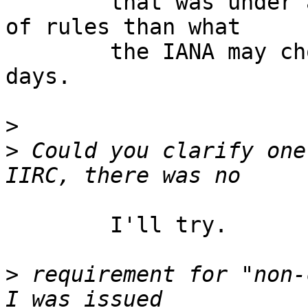
	that was under a slightly different suite 
of rules than what

	the IANA may chose to do or not these 
days. 

>
>
 Could you clarify one 
	I'll try.

>
 requirement for "non-