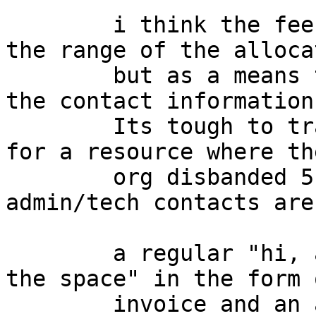
	i think the fee is not intened to reflect 
the range of the alloca
	but as a means to track the "freshness" of 
the contact information.
	Its tough to track down who is responsible 
for a resource where the
	org disbanded 5 years ago and the 
admin/tech contacts are
	a regular "hi, are you still there & using 
the space" in the form o
	invoice and an ack inthe form of "heres my 