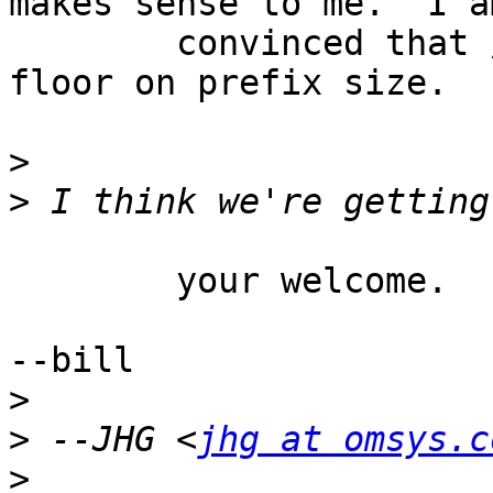
makes sense to me.  I a
	convinced that /24's are the permanent 
floor on prefix size.

>
>
	your welcome.

--bill

>
>
 --JHG <
jhg at omsys.c
>