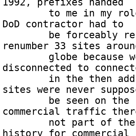
1992, prefixes handed

	to me in my role as a network admin for a 
DoD contractor had to 

	be forceably reclaimed and we had to 
renumber 33 sites aroun
	globe because we "moved" from the 
disconnected to connect
	in the then address database.  unconnected 
sites were never suppos
	be seen on the 'net and you could run 
commercial traffic ther
	not part of the ARPAnet.  (check the CSnet 
history for commercial u