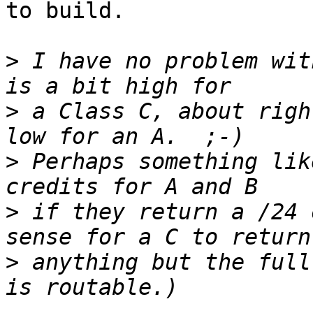
to build.

>
 I have no problem wit
>
 a Class C, about righ
>
 Perhaps something lik
>
 if they return a /24 
>
 anything but the full