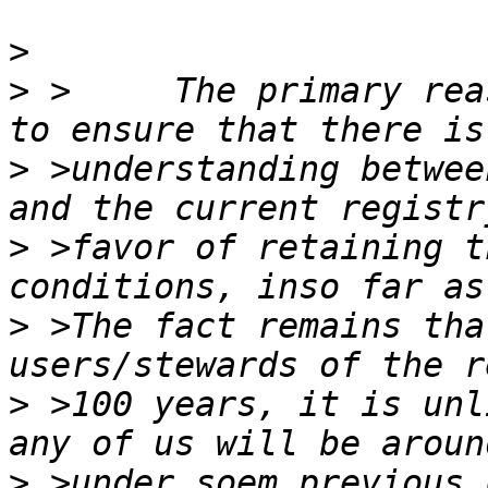
>
>
 >	The primary reason for the LRSA, imho, is 
>
 >understanding betwee
>
 >favor of retaining t
>
 >The fact remains tha
>
 >100 years, it is unl
>
 >under soem previous 