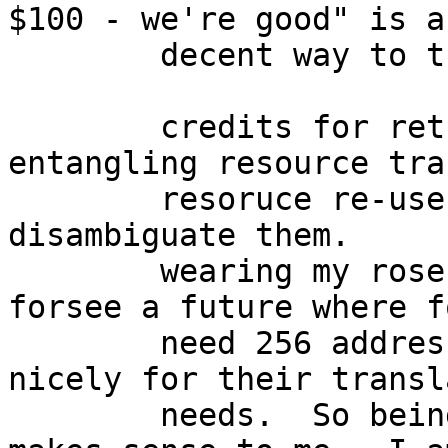
$100 - we're good" is a 
	decent way to track stuff.

	credits for return ... i find to be 
entangling resource tra
	resoruce re-use.  it would be nice to 
disambiguate them.  

	wearing my rose-tinted glasses, I can 
forsee a future where f
	need 256 addresses - when 4 or 8 will do 
nicely for their transl
	needs.  So being able to return the rest 