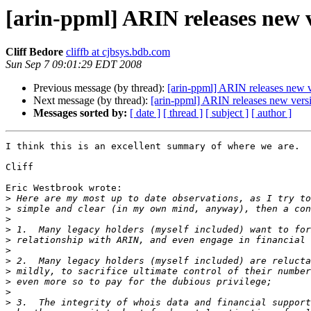
[arin-ppml] ARIN releases new v
Cliff Bedore
cliffb at cjbsys.bdb.com
Sun Sep 7 09:01:29 EDT 2008
Previous message (by thread):
[arin-ppml] ARIN releases new v
Next message (by thread):
[arin-ppml] ARIN releases new versi
Messages sorted by:
[ date ]
[ thread ]
[ subject ]
[ author ]
I think this is an excellent summary of where we are.  
Cliff

Eric Westbrook wrote:

>
>
>
>
>
>
>
>
>
>
>