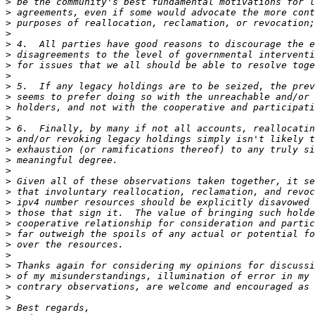
>
>
>
>
>
>
>
>
>
>
>
>
>
>
>
>
>
>
>
>
>
>
>
>
>
>
>
>
>
>