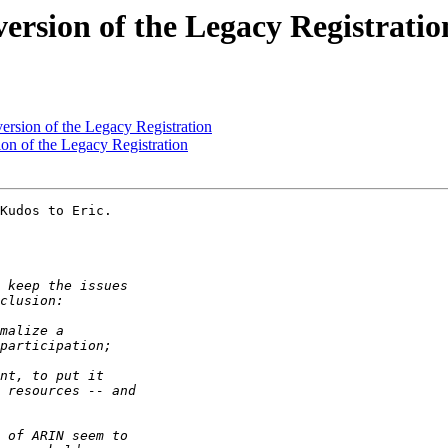
ersion of the Legacy Registratio
ersion of the Legacy Registration
on of the Legacy Registration
Kudos to Eric.
