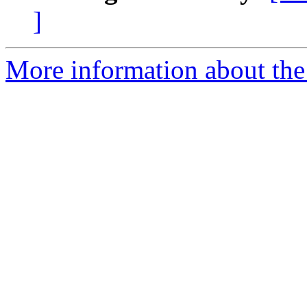
]
More information about th