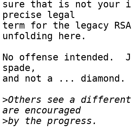
sure that is not your i
precise legal

term for the legacy RSA
unfolding here.

No offense intended.  J
spade,

and not a ... diamond.  
>
Others see a different
>