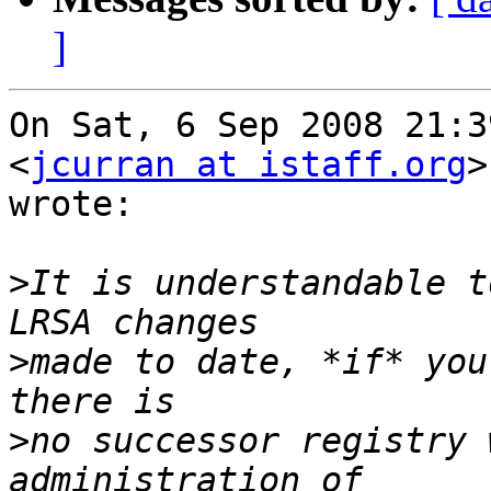
]
On Sat, 6 Sep 2008 21:3
<
jcurran at istaff.org
>
wrote:

>
It is understandable t
>
made to date, *if* you
>
no successor registry 