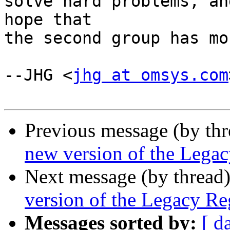
solve hard problems, an
hope that

the second group has mo
--JHG <
jhg at omsys.com
Previous message (by th
new version of the Legac
Next message (by thread
version of the Legacy Reg
Messages sorted by:
[ d