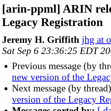
[arin-ppml] ARIN rele
Legacy Registration
Jeremy H. Griffith
jhg at
Sat Sep 6 23:36:25 EDT 2
Previous message (by th
new version of the Legac
Next message (by thread
version of the Legacy Reg
Messages sorted by:
[ d