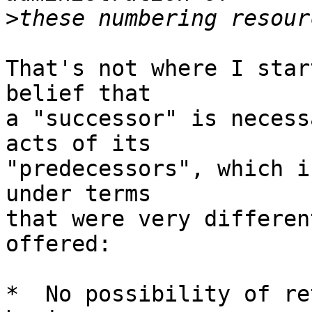
>
That's not where I star
belief that 

a "successor" is necess
acts of its

"predecessors", which i
under terms

that were very differen
offered:

*  No possibility of re