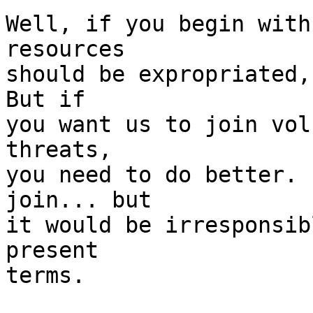
Well, if you begin with
resources

should be expropriated, 
But if

you want us to join vol
threats, 

you need to do better. 
join... but

it would be irresponsib
present 

terms.
