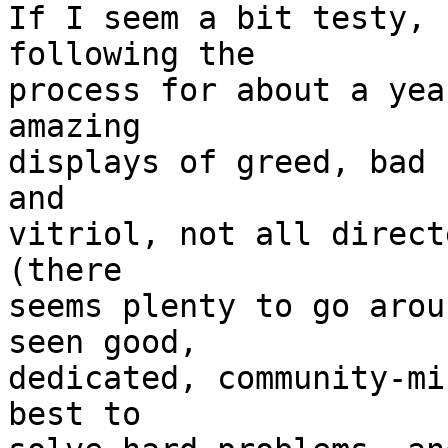
If I seem a bit testy, 
following the

process for about a yea
amazing

displays of greed, bad 
and

vitriol, not all direct
(there

seems plenty to go arou
seen good,

dedicated, community-mi
best to
