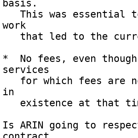
basis.

   This was essential to encourage us to do the 
work

   that led to the current Internet.

*  No fees, even though
services

   for which fees are now deemed appropriate were 
in

   existence at that time.

Is ARIN going to respec
contract,
