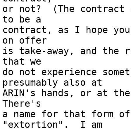
or not?  (The contract 
to be a

contract, as I hope you
on offer

is take-away, and the r
that we

do not experience somet
presumably also at

ARIN's hands, or at the 
There's

a name for that form of
"extortion".  I am
