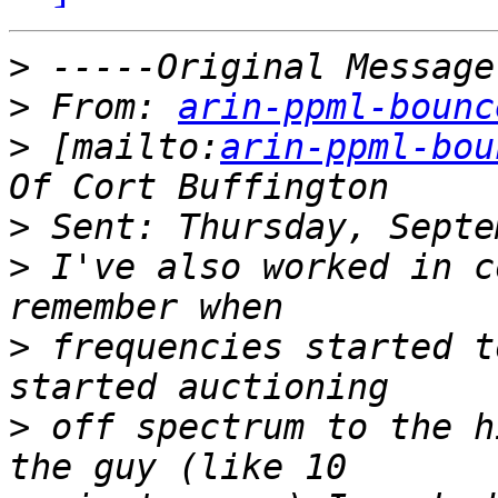
>
>
 From: 
arin-ppml-bounc
>
 [mailto:
arin-ppml-bou
>
>
 I've also worked in c
>
 frequencies started t
>
 off spectrum to the h