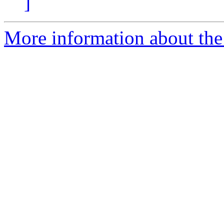
]
More information about th