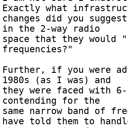
Exactly what infrastruct
changes did you suggest
in the 2-way radio

space that they would "
frequencies?"

Further, if you were ad
1980s (as I was) and

they were faced with 6-
contending for the

same narrow band of fre
have told them to handle