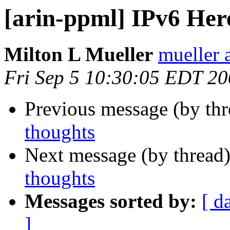
[arin-ppml] IPv6 Her
Milton L Mueller
mueller a
Fri Sep 5 10:30:05 EDT 2
Previous message (by th
thoughts
Next message (by thread
thoughts
Messages sorted by:
[ d
]