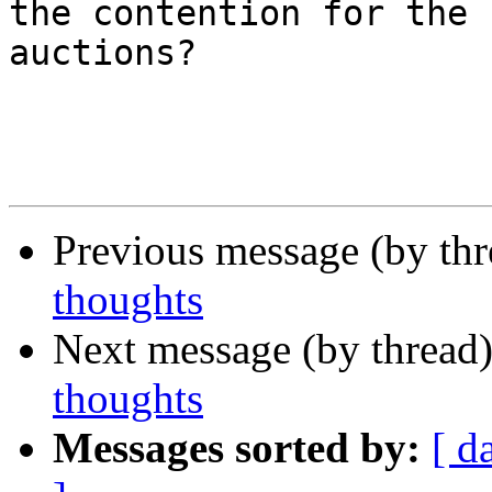
the contention for the 
auctions? 

Previous message (by th
thoughts
Next message (by thread
thoughts
Messages sorted by:
[ d