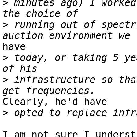
>
 minutes ago) I worked
>
 running out of spectr
have  

>
 today, or taking 5 ye
>
 infrastructure so tha
Clearly, he'd have  

>
I am not sure I underst