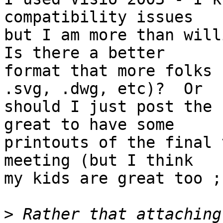
compatibility issues

but I am more than willi
Is there a better

format that more folks 
.svg, .dwg, etc)?  Or

should I just post the 
great to have some

printouts of the final 
meeting (but I think

my kids are great too ;)
>
 Rather that attaching