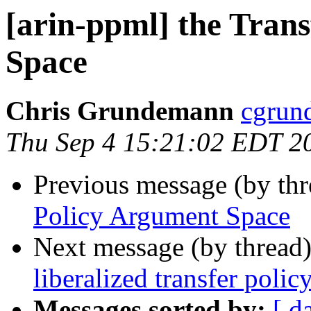
[arin-ppml] the Tran
Space
Chris Grundemann
cgrun
Thu Sep 4 15:21:02 EDT 2
Previous message (by th
Policy Argument Space
Next message (by thread
liberalized transfer polic
Messages sorted by:
[ d