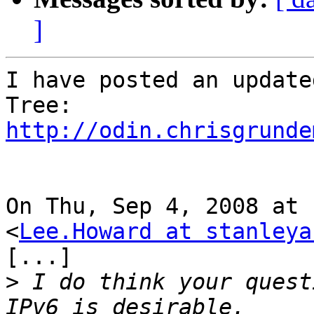
]
I have posted an update
http://odin.chrisgrunde
On Thu, Sep 4, 2008 at 
<
Lee.Howard at stanleya
[...]

>
 I do think your quest