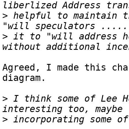
>
 helpful to maintain t
>
 it to "will address h
Agreed, I made this cha
diagram.

>
 I think some of Lee H
>