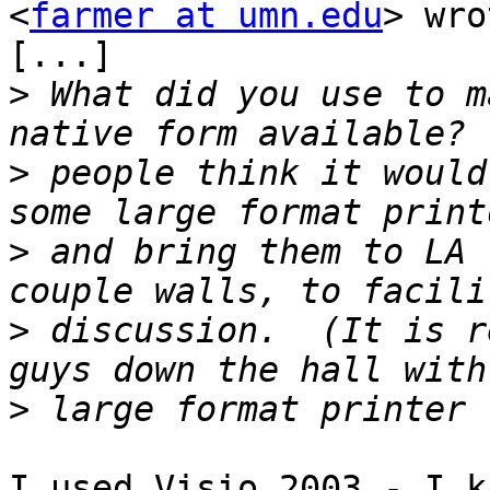
<
farmer at umn.edu
> wro
[...]

>
 What did you use to m
>
 people think it would
>
 and bring them to LA 
>
 discussion.  (It is r
>
I used Visio 2003 - I k