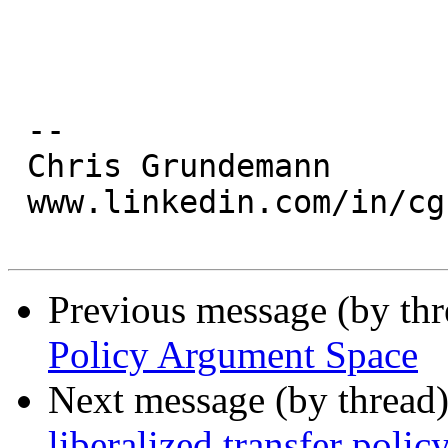
 --

 Chris Grundemann

 www.linkedin.com/in/cgrundemann

Previous message (by th
Policy Argument Space
Next message (by thread
liberalized transfer polic