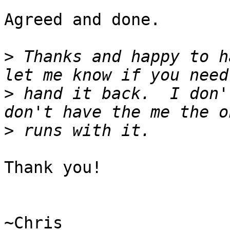
Agreed and done.

>
 Thanks and happy to h
>
 hand it back.  I don'
>
Thank you!

~Chris
