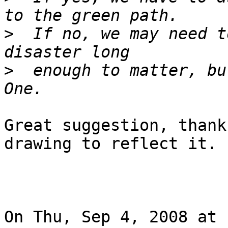
>
  If no, we may need t
>
  enough to matter, bu
Great suggestion, thank
drawing to reflect it.

On Thu, Sep 4, 2008 at 