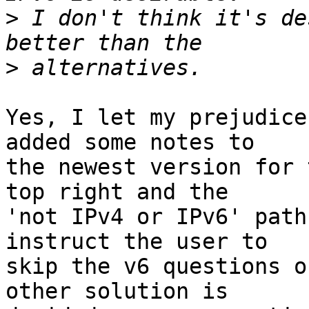
>
 I don't think it's de
>
Yes, I let my prejudice
added some notes to

the newest version for 
top right and the

'not IPv4 or IPv6' path
instruct the user to

skip the v6 questions o
other solution is
