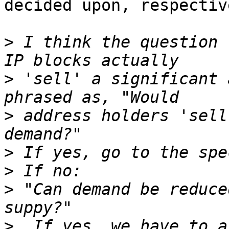
decided upon, respective
>
 I think the question 
>
 'sell' a significant 
>
 address holders 'sell
>
>
>
 "Can demand be reduce
>
  If yes, we have to a