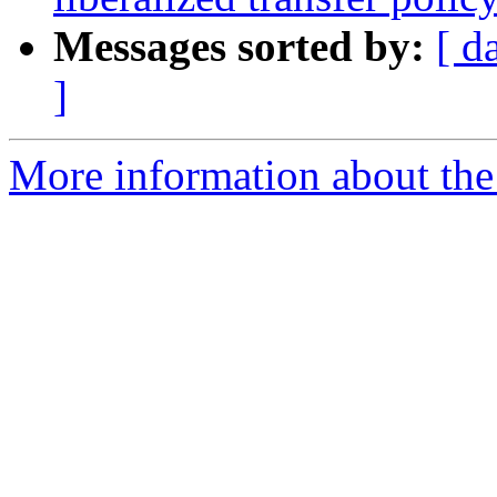
Messages sorted by:
[ d
]
More information about th