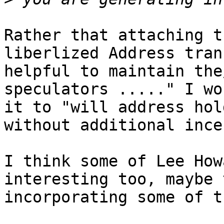
Rather that attaching t
liberlized Address tran
helpful to maintain the
speculators ....." I wo
it to "will address hol
without additional ince
I think some of Lee How
interesting too, maybe t
incorporating some of t