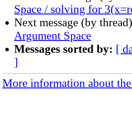
Space / solving for 3(x=re
Next message (by thread
Argument Space
Messages sorted by:
[ d
]
More information about th