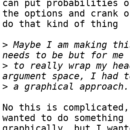
can put probabilities on
the options and crank o
do that kind of thing

>
 Maybe I am making thi
>
 to really wrap my hea
>
No this is complicated,
wanted to do something 

graphically, but I want