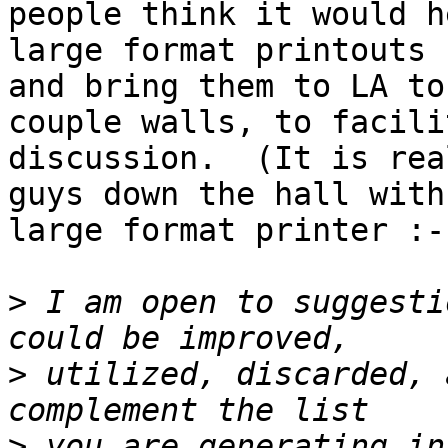
people think it would h
large format printouts 

and bring them to LA to
couple walls, to facili
discussion.  (It is rea
guys down the hall with
large format printer :-)
>
 I am open to suggesti
>
 utilized, discarded, 
>