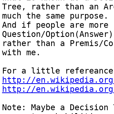
Tree, rather than an Ar
much the same purpose.  
And if people are more 
Question/Option(Answer)
rather than a Premis/Co
with me.

http://en.wikipedia.org
http://en.wikipedia.org
Note: Maybe a Decision 