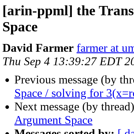
[arin-ppml] the Tran
Space
David Farmer
farmer at u
Thu Sep 4 13:39:27 EDT 2
Previous message (by th
Space / solving for 3(x=re
Next message (by thread
Argument Space
Messages sorted by:
[ d