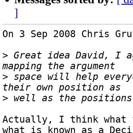
]
On 3 Sep 2008 Chris Gru
>
 Great idea David, I a
>
 space will help every
>
Actually, I think what 
what is known as a Deci