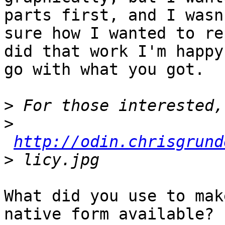
parts first, and I wasn
sure how I wanted to re
did that work I'm happy 
go with what you got. 

>
>
http://odin.chrisgrund
>
What did you use to mak
native form available?  