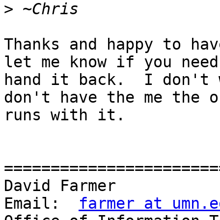
>
Thanks and happy to hav
let me know if you need 
hand it back.  I don't 
don't have the me the o
runs with it. 

=======================
David Farmer				     
Email:	
farmer at umn.e