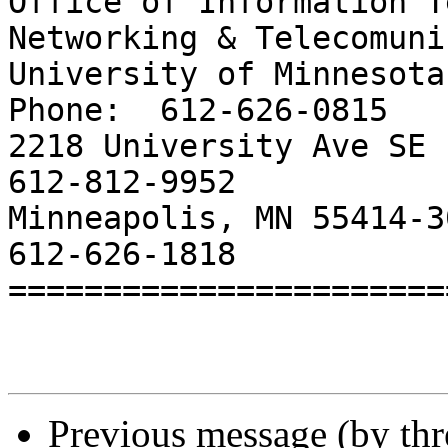
Office of Information T
Networking & Telecomuni
University of Minnesota			     
Phone:	612-626-0815

2218 University Ave SE			     Cell:		
612-812-9952

Minneapolis, MN 55414-3029		     
612-626-1818

=======================
Previous message (by th