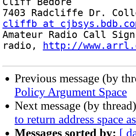
Cliff Bedore

cliffb at cjbsys.bdb.co
Amateur Radio Call Sign
radio, 
http://www.arrl.
Previous message (by th
Policy Argument Space
Next message (by thread
to return address space a
Messages sorted by:
[ d