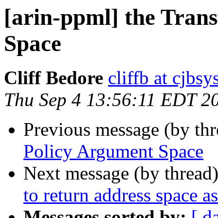
[arin-ppml] the Tran
Space
Cliff Bedore
cliffb at cjbs
Thu Sep 4 13:56:11 EDT 2
Previous message (by th
Policy Argument Space
Next message (by thread
to return address space a
Messages sorted by:
[ d