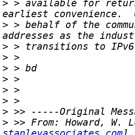
>
 > available for retur
>
 > behalf of the commu
>
>
>
>
>
>
>
>
 >> From: Howard, W. L
stanleyassociates.com