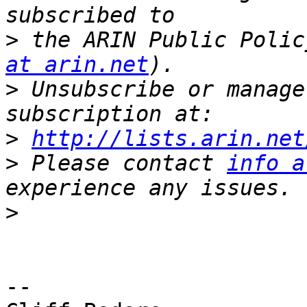
>
 the ARIN Public Polic
at arin.net
>
 Unsubscribe or manage
>
http://lists.arin.net
>
 Please contact 
info a
>
-- 
