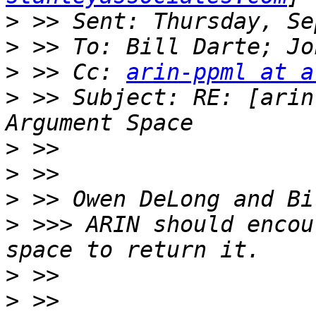
>
>
>
 >> Cc: 
arin-ppml at a
>
 >> Subject: RE: [arin
>
>
>
>
 >>> ARIN should encou
>
>