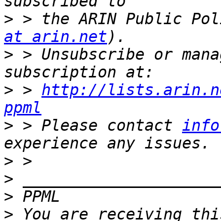
>
 > the ARIN Public Pol
at arin.net
>
 > Unsubscribe or mana
>
 > 
http://lists.arin.n
ppml
>
 > Please contact 
info
>
>
>
>
 You are receiving thi