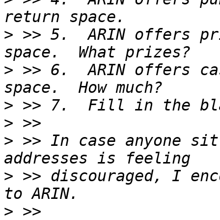
>
 >> 5.  ARIN offers pr
>
 >> 6.  ARIN offers ca
>
>
>
 >> In case anyone sit
>
 >> discouraged, I enc
>