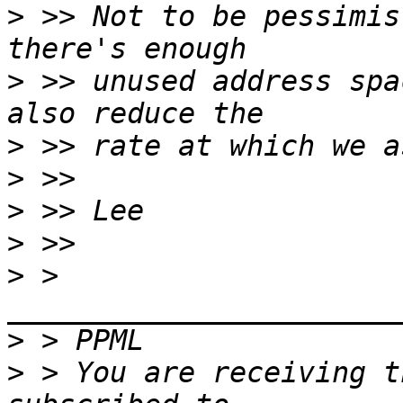
>
 >> Not to be pessimis
>
 >> unused address spa
>
>
>
>
>
 > 
>
>
 > You are receiving t