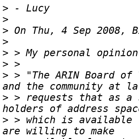
>
>
>
>
>
>
>
 > "The ARIN Board of 
>
 > requests that as a 
>
 > which is available 