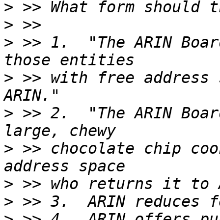
>
>
>
 >> 1.  "The ARIN Boar
>
 >> with free address 
>
 >> 2.  "The ARIN Boar
>
 >> chocolate chip coo
>
>
>
 >> 4.  ARIN offers pu