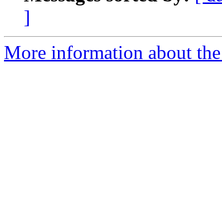
]
More information about th