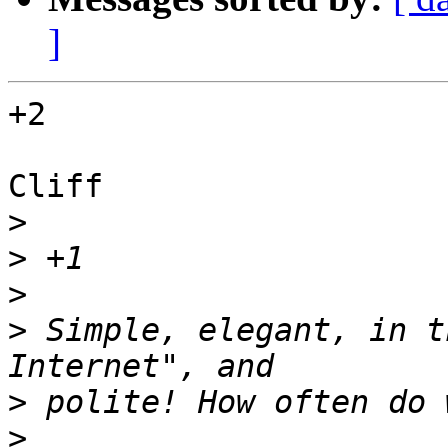
]
+2

Cliff

>
>
>
>
 Simple, elegant, in t
>
>