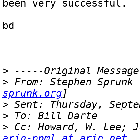
been very successful.  

bd

>
>
 From: Stephen Sprunk 
sprunk.org
>
>
>
arin-ppml at arin.net