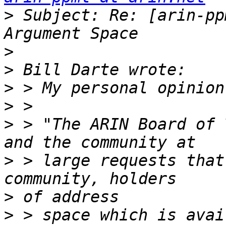
>
 Subject: Re: [arin-pp
>
>
>
>
>
 > "The ARIN Board of 
>
 > large requests that
>
>
 > space which is avai