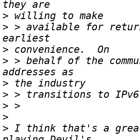
>
>
 > available for retur
>
>
 > behalf of the commu
>
>
>
>
>
 I think that's a grea