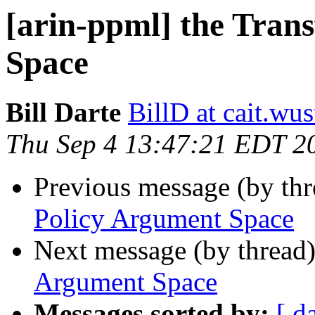
[arin-ppml] the Tran
Space
Bill Darte
BillD at cait.wus
Thu Sep 4 13:47:21 EDT 2
Previous message (by th
Policy Argument Space
Next message (by thread
Argument Space
Messages sorted by:
[ d