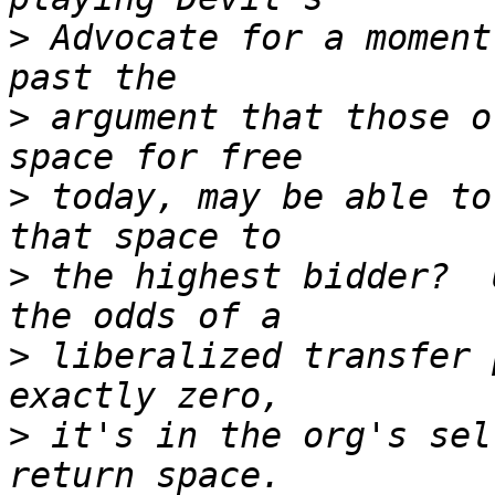
>
 Advocate for a moment
>
 argument that those o
>
 today, may be able to
>
 the highest bidder?  
>
 liberalized transfer 
>
 it's in the org's sel