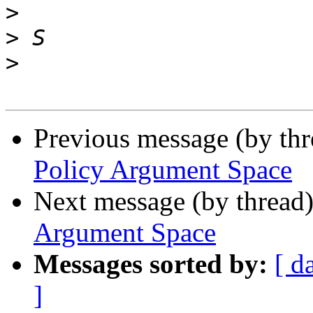
>
>
>
Previous message (by th
Policy Argument Space
Next message (by thread
Argument Space
Messages sorted by:
[ d
]