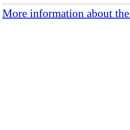
More information about th