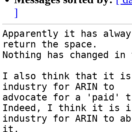
]
Apparently it has alway
return the space.

Nothing has changed in 
I also think that it is
industry for ARIN to

advocate for a 'paid' t
Indeed, I think it is i
industry for ARIN to abh
it.
