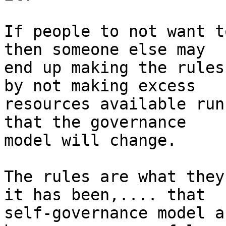
If people to not want t
then someone else may

end up making the rules
by not making excess

resources available run
that the governance

model will change. 

The rules are what they
it has been,.... that

self-governance model a