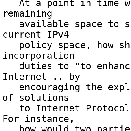
   At a point in time when ARIN has effectively no 
remaining

   available space to satisfy requests under the 
current IPv4

   policy space, how should ARIN best fulfill its 
incorporation

   duties to "to enhance the growth of the 
Internet .. by

   encouraging the exploration and implementation 
of solutions

   to Internet Protocol number scarcity issues"?  
For instance,

   how would two parties seeking to transfer IPv4 