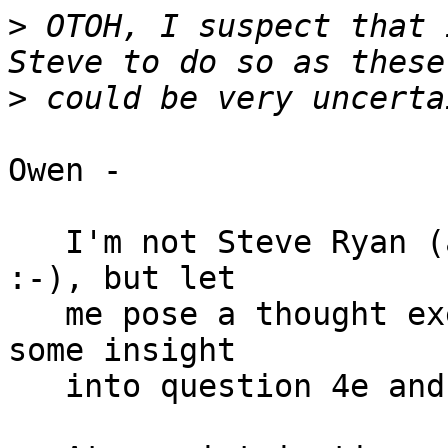
>
 OTOH, I suspect that 
>
Owen -

   I'm not Steve Ryan (and he's thankful of that 
:-), but let

   me pose a thought exercise which may provide 
some insight

   into question 4e and its converse...
