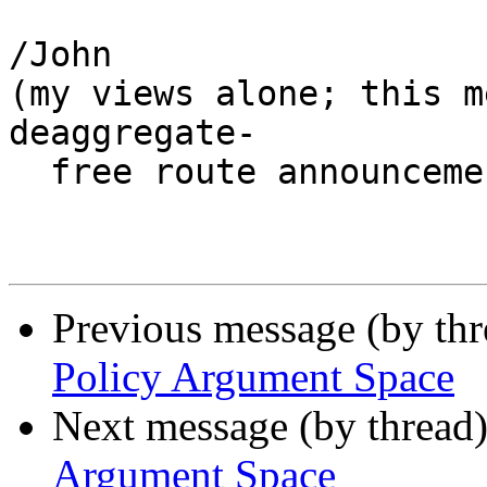
/John

(my views alone; this m
deaggregate-

  free route announcements ;-)

Previous message (by th
Policy Argument Space
Next message (by thread
Argument Space