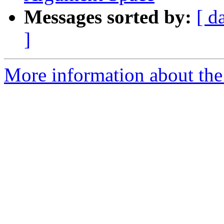
Messages sorted by:
[ d
]
More information about th