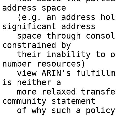
address space

   (e.g. an address holder who could free up 
significant address

   space through consolidation efforts, and an ISP 
constrained by

   their inability to obtain additional IPv4 
number resources)

   view ARIN's fulfillment of its duties if there 
is neither a

   more relaxed transfer policy nor a clear 
community statement

   of why such a policy is undesirable?
