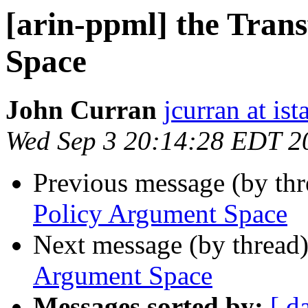
[arin-ppml] the Tran
Space
John Curran
jcurran at ist
Wed Sep 3 20:14:28 EDT 2
Previous message (by th
Policy Argument Space
Next message (by thread
Argument Space
Messages sorted by:
[ d