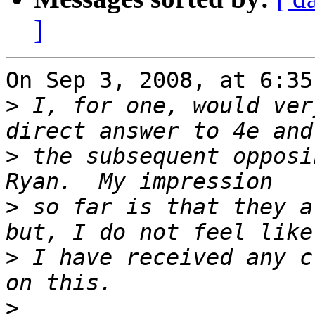
]
On Sep 3, 2008, at 6:35
>
 I, for one, would ver
>
 the subsequent opposi
>
 so far is that they a
>
 I have received any c
>