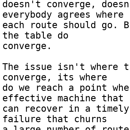
doesn't converge, doesn
everybody agrees where

each route should go. B
the table do

converge.

The issue isn't where t
converge, its where

do we reach a point whe
effective machine that

can recover in a timely
failure that churns

a large number of route