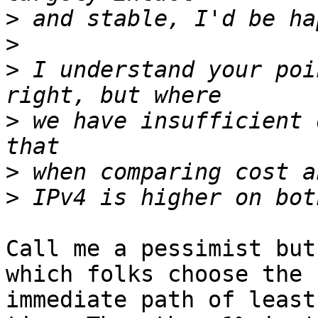
>
>
>
 I understand your poi
>
 we have insufficient 
>
>
Call me a pessimist but
which folks choose the

immediate path of least