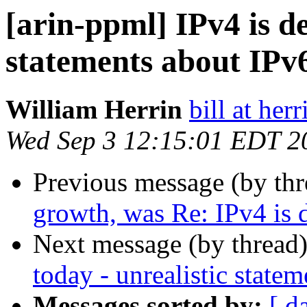
[arin-ppml] IPv4 is de
statements about IPv6
William Herrin
bill at herr
Wed Sep 3 12:15:01 EDT 2
Previous message (by th
growth, was Re: IPv4 is 
Next message (by thread
today - unrealistic statem
Messages sorted by:
[ d