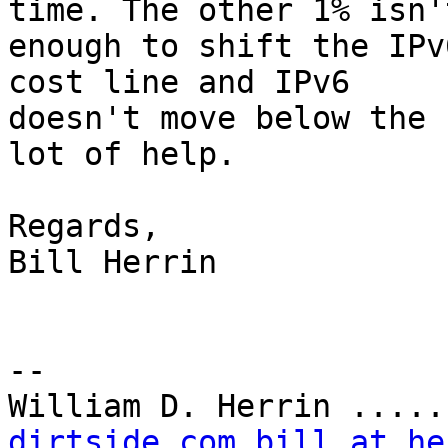
time. The other 1% isn't
enough to shift the IPv
cost line and IPv6

doesn't move below the 
lot of help.

Regards,

Bill Herrin

-- 

William D. Herrin .....
dirtside.com
bill at he