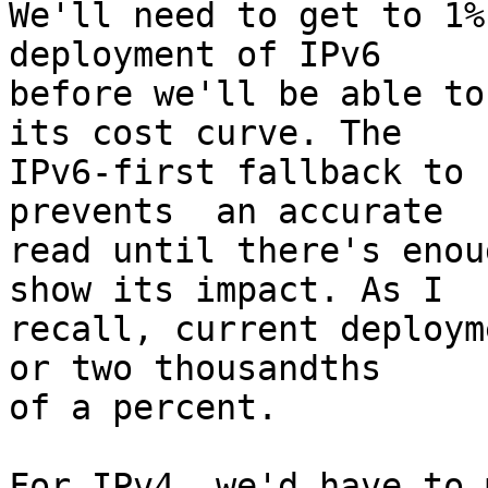
We'll need to get to 1%
deployment of IPv6

before we'll be able to
its cost curve. The

IPv6-first fallback to 
prevents  an accurate

read until there's enou
show its impact. As I

recall, current deploym
or two thousandths

of a percent.

For IPv4, we'd have to 