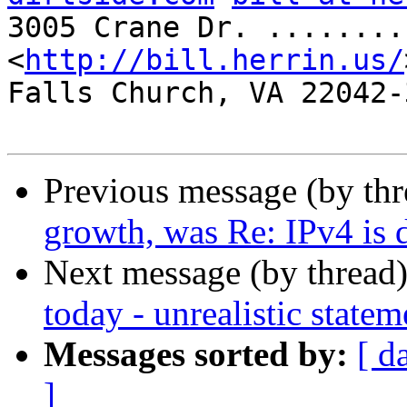
3005 Crane Dr. ........
<
http://bill.herrin.us/
Falls Church, VA 22042-3
Previous message (by th
growth, was Re: IPv4 is 
Next message (by thread
today - unrealistic statem
Messages sorted by:
[ d
]