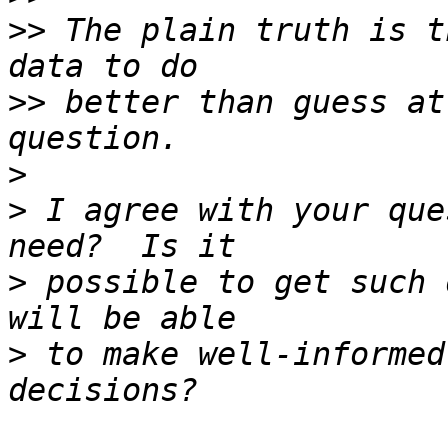
>>
 The plain truth is t
>>
 better than guess at
>
>
 I agree with your que
>
 possible to get such 
>
 to make well-informed