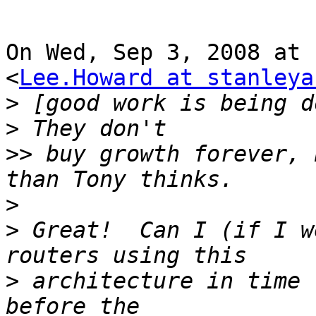
On Wed, Sep 3, 2008 at 
<
Lee.Howard at stanleya
>
 [good work is being d
>>
 buy growth forever, 
>
>
 Great!  Can I (if I w
>
 architecture in time 