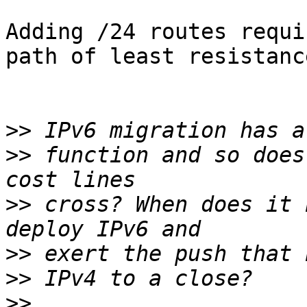
Adding /24 routes requi
path of least resistance
>>
>>
 function and so does
>>
 cross? When does it 
>>
>>
>>