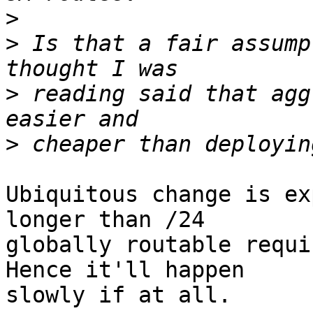
>
>
 Is that a fair assump
>
 reading said that agg
>
Ubiquitous change is ex
longer than /24

globally routable requi
Hence it'll happen

slowly if at all.
