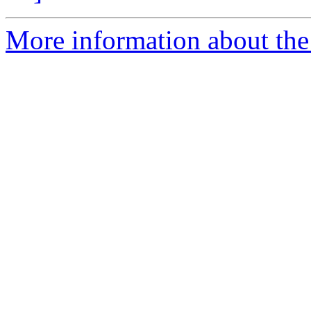
More information about th