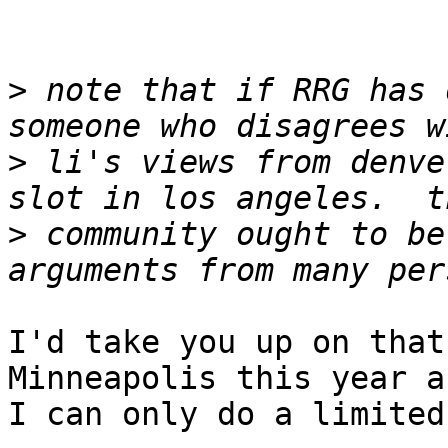
>
 note that if RRG has 
>
 li's views from denve
>
 community ought to be
I'd take you up on that
Minneapolis this year an
I can only do a limited