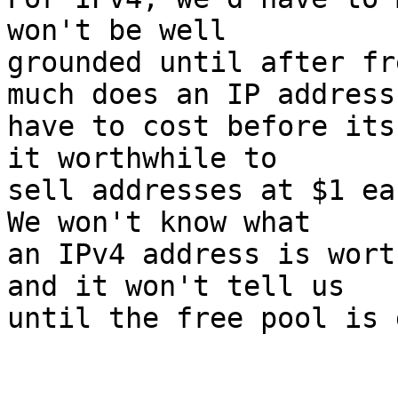
won't be well

grounded until after fr
much does an IP address

have to cost before its
it worthwhile to

sell addresses at $1 ea
We won't know what

an IPv4 address is wort
and it won't tell us

until the free pool is 