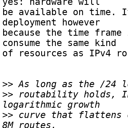
yes: hardware will

be available on time. I
deployment however

because the time frame 
consume the same kind

of resources as IPv4 ro
>>
>>
 routability holds, I
>>
 curve that flattens 