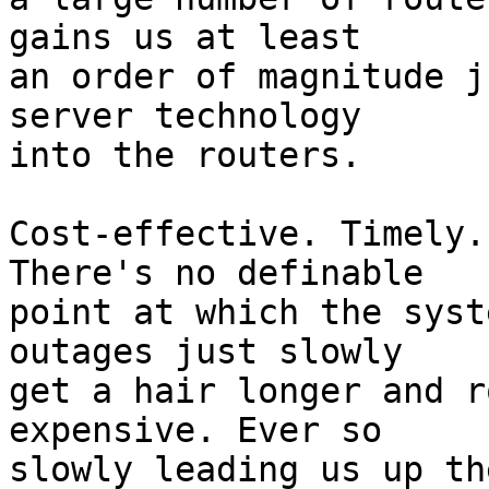
gains us at least

an order of magnitude j
server technology

into the routers.

Cost-effective. Timely.
There's no definable

point at which the syst
outages just slowly

get a hair longer and r
expensive. Ever so

slowly leading us up th