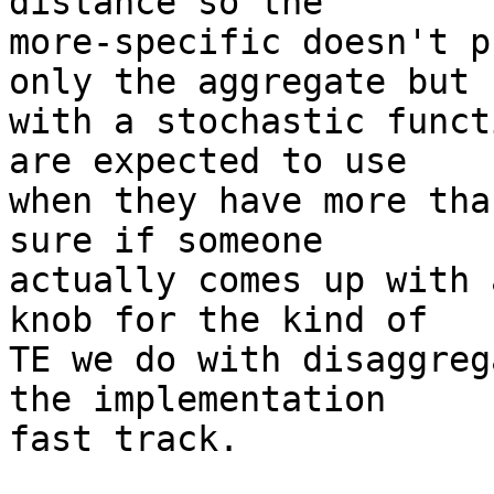
distance so the

more-specific doesn't p
only the aggregate but

with a stochastic funct
are expected to use

when they have more tha
sure if someone

actually comes up with 
knob for the kind of

TE we do with disaggreg
the implementation

fast track.
