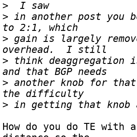
>
>
 in another post you b
>
 gain is largely remov
>
 think deaggregation i
>
 another knob for that
>
How do you do TE with a