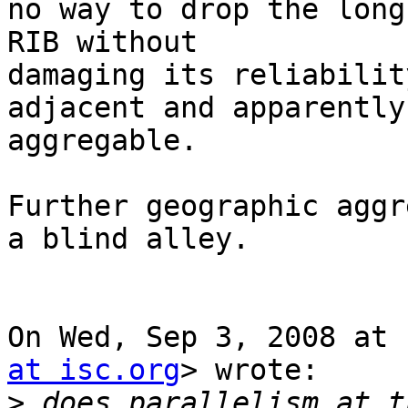
no way to drop the long
RIB without

damaging its reliabilit
adjacent and apparently

aggregable.

Further geographic aggr
a blind alley.

On Wed, Sep 3, 2008 at 
at isc.org
> wrote:

>
 does parallelism at t