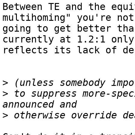
Between TE and the equi
multihoming" you're not

going to get better tha
currently at 1.2:1 only

reflects its lack of de
>
>
 to suppress more-spec
>