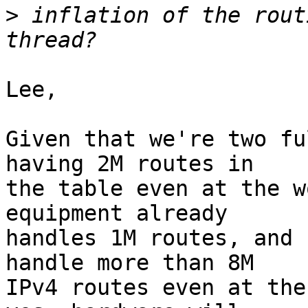
>
 inflation of the rout
Lee,

Given that we're two fu
having 2M routes in

the table even at the w
equipment already

handles 1M routes, and 
handle more than 8M

IPv4 routes even at the