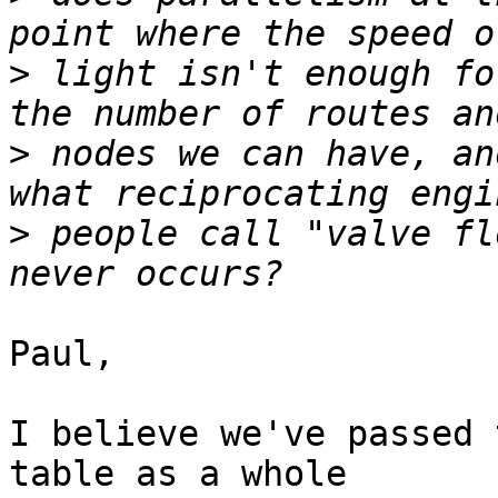
>
 light isn't enough fo
>
 nodes we can have, an
>
 people call "valve fl
Paul,

I believe we've passed 
table as a whole
