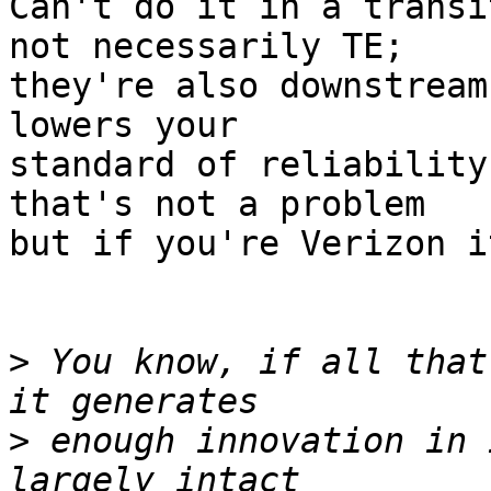
Can't do it in a transi
not necessarily TE;

they're also downstream
lowers your

standard of reliability
that's not a problem

but if you're Verizon i
>
 You know, if all that
>
 enough innovation in 