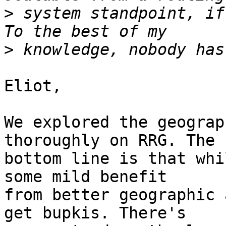
>
 system standpoint, if 
>
Eliot,

We explored the geograp
thoroughly on RRG. The

bottom line is that whi
some mild benefit

from better geographic 
get bupkis. There's
