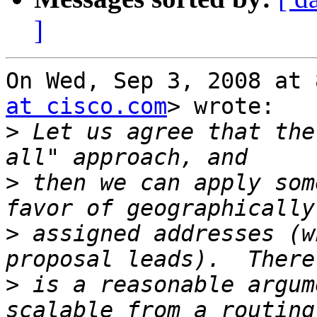
]
On Wed, Sep 3, 2008 at 
at cisco.com
> wrote:

>
 Let us agree that the
>
 then we can apply som
>
 assigned addresses (w
>
 is a reasonable argum