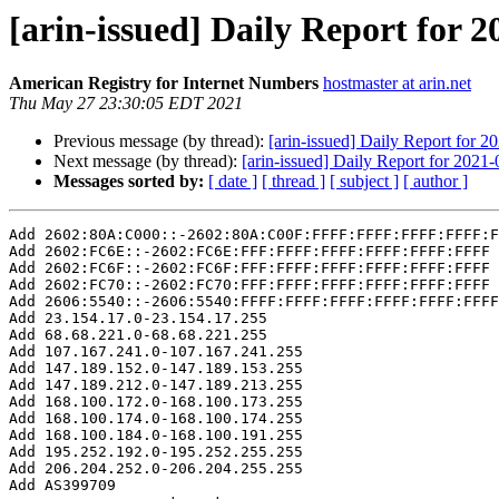
[arin-issued] Daily Report for 
American Registry for Internet Numbers
hostmaster at arin.net
Thu May 27 23:30:05 EDT 2021
Previous message (by thread):
[arin-issued] Daily Report for 2
Next message (by thread):
[arin-issued] Daily Report for 2021
Messages sorted by:
[ date ]
[ thread ]
[ subject ]
[ author ]
Add 2602:80A:C000::-2602:80A:C00F:FFFF:FFFF:FFFF:FFFF:F
Add 2602:FC6E::-2602:FC6E:FFF:FFFF:FFFF:FFFF:FFFF:FFFF

Add 2602:FC6F::-2602:FC6F:FFF:FFFF:FFFF:FFFF:FFFF:FFFF

Add 2602:FC70::-2602:FC70:FFF:FFFF:FFFF:FFFF:FFFF:FFFF

Add 2606:5540::-2606:5540:FFFF:FFFF:FFFF:FFFF:FFFF:FFFF

Add 23.154.17.0-23.154.17.255

Add 68.68.221.0-68.68.221.255

Add 107.167.241.0-107.167.241.255

Add 147.189.152.0-147.189.153.255

Add 147.189.212.0-147.189.213.255

Add 168.100.172.0-168.100.173.255

Add 168.100.174.0-168.100.174.255

Add 168.100.184.0-168.100.191.255

Add 195.252.192.0-195.252.255.255

Add 206.204.252.0-206.204.255.255

Add AS399709
