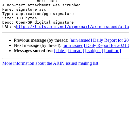
-------------- next part --------------

A non-text attachment was scrubbed...

Name: signature.asc

Type: application/pgp-signature

Size: 183 bytes

Desc: OpenPGP digital signature

URL: <
https://lists.arin.net/pipermail/arin-issued/atta
Previous message (by thread):
[arin-issued] Daily Report for 2
Next message (by thread):
[arin-issued] Daily Report for 2021
Messages sorted by:
[ date ]
[ thread ]
[ subject ]
[ author ]
More information about the ARIN-issued mailing list