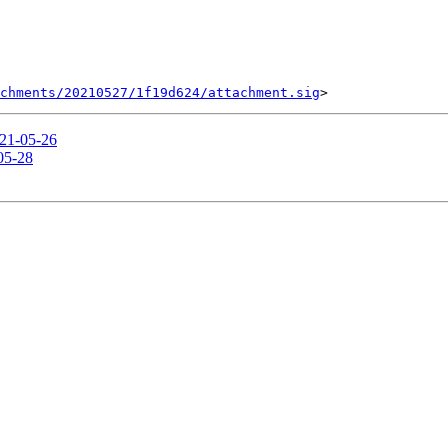
chments/20210527/1f19d624/attachment.sig
021-05-26
-05-28