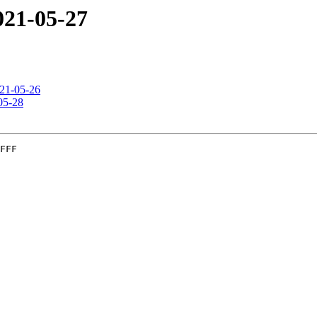
2021-05-27
021-05-26
-05-28
FFF
