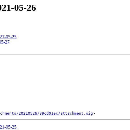
2021-05-26
021-05-25
-05-27
chments/20210526/39cd01ec/attachment.sig
021-05-25