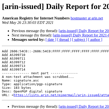
[arin-issued] Daily Report for 
American Registry for Internet Numbers
hostmaster at arin.net
Wed May 26 23:30:03 EDT 2021
Previous message (by thread):
[arin-issued] Daily Report for 2
Next message (by thread):
[arin-issued] Daily Report for 2021
Messages sorted by:
[ date ]
[ thread ]
[ subject ]
[ author ]
Add 2606:54C0::-2606:54C0:FFFF:FFFF:FFFF:FFFF:FFFF:FFFF

Add AS399710

Add AS399711

Add AS399712

Add AS399713

Add AS399714

-------------- next part --------------

A non-text attachment was scrubbed...

Name: signature.asc

Type: application/pgp-signature

Size: 183 bytes

Desc: OpenPGP digital signature

URL: <
https://lists.arin.net/pipermail/arin-issued/atta
Previous message (by thread):
[arin-issued] Daily Report for 2