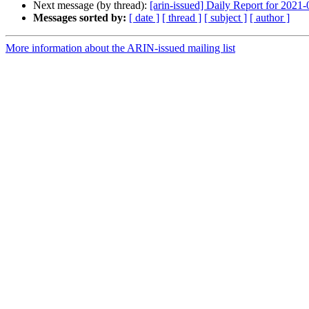
Next message (by thread):
[arin-issued] Daily Report for 2021
Messages sorted by:
[ date ]
[ thread ]
[ subject ]
[ author ]
More information about the ARIN-issued mailing list