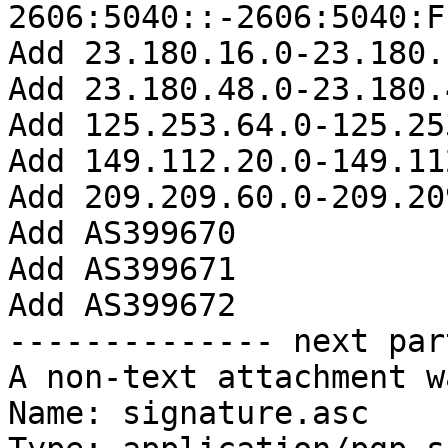
2606:5040::-2606:5040:F
Add 23.180.16.0-23.180.
Add 23.180.48.0-23.180.
Add 125.253.64.0-125.25
Add 149.112.20.0-149.11
Add 209.209.60.0-209.20
Add AS399670

Add AS399671

Add AS399672

-------------- next par
A non-text attachment w
Name: signature.asc
