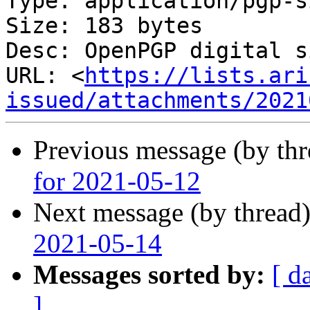
Type: application/pgp-s
Size: 183 bytes

Desc: OpenPGP digital s
URL: <
https://lists.ari
issued/attachments/2021
Previous message (by th
for 2021-05-12
Next message (by thread
2021-05-14
Messages sorted by:
[ d
]