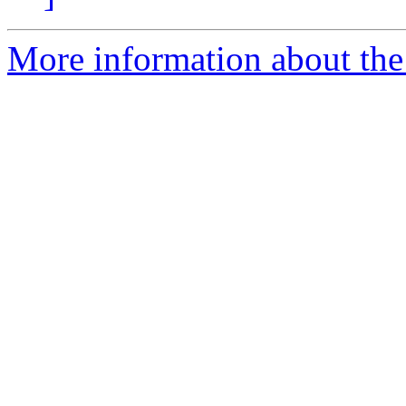
More information about the