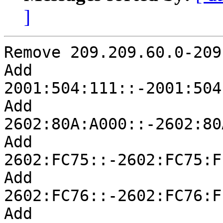
]
Remove 209.209.60.0-209
Add 
2001:504:111::-2001:504
Add 
2602:80A:A000::-2602:80
Add 
2602:FC75::-2602:FC75:F
Add 
2602:FC76::-2602:FC76:F
Add 