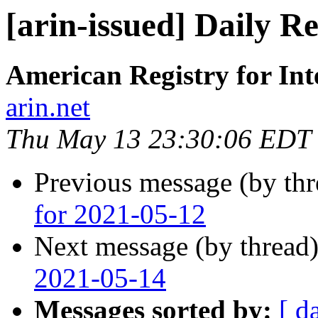
[arin-issued] Daily R
American Registry for In
arin.net
Thu May 13 23:30:06 EDT
Previous message (by th
for 2021-05-12
Next message (by thread
2021-05-14
Messages sorted by:
[ d