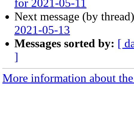
for 2021-05-11
Next message (by thread
2021-05-13
Messages sorted by:
[ d
]
More information about the