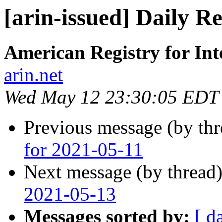
[arin-issued] Daily R
American Registry for In
arin.net
Wed May 12 23:30:05 EDT
Previous message (by th
for 2021-05-11
Next message (by thread
2021-05-13
Messages sorted by:
[ d