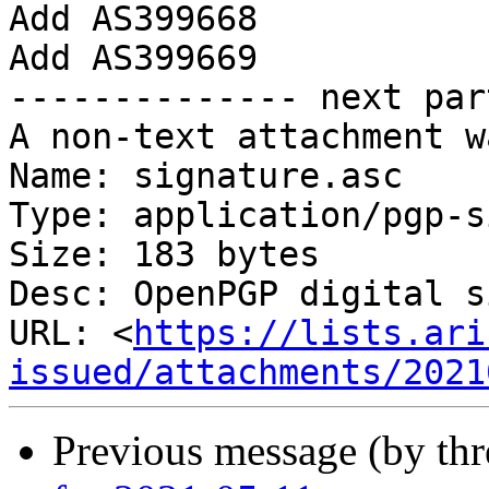
Add AS399668

Add AS399669

-------------- next par
A non-text attachment w
Name: signature.asc

Type: application/pgp-s
Size: 183 bytes

Desc: OpenPGP digital s
URL: <
https://lists.ari
issued/attachments/2021
Previous message (by th