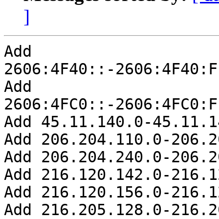
]
Add 
2606:4F40::-2606:4F40:F
Add 
2606:4FC0::-2606:4FC0:F
Add 45.11.140.0-45.11.1
Add 206.204.110.0-206.2
Add 206.204.240.0-206.2
Add 216.120.142.0-216.1
Add 216.120.156.0-216.1
Add 216.205.128.0-216.2