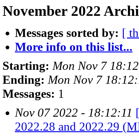
November 2022 Archi
Messages sorted by:
[ t
More info on this list...
Starting:
Mon Nov 7 18:12
Ending:
Mon Nov 7 18:12:
Messages:
1
Nov 07 2022 - 18:12:11
2022.28 and 2022.29 (