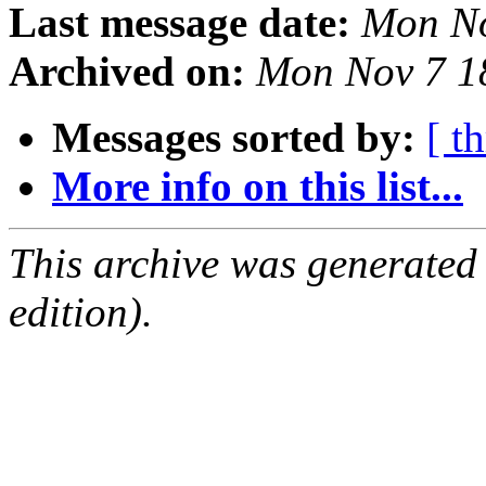
Last message date:
Mon No
Archived on:
Mon Nov 7 1
Messages sorted by:
[ t
More info on this list...
This archive was generated
edition).