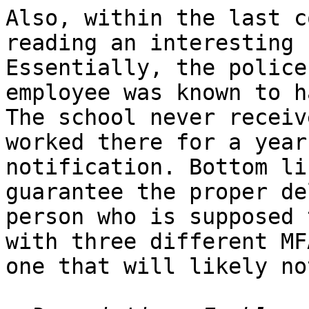
Also, within the last c
reading an interesting 
Essentially, the police
employee was known to h
The school never receiv
worked there for a year
notification. Bottom li
guarantee the proper de
person who is supposed 
with three different MF
one that will likely no