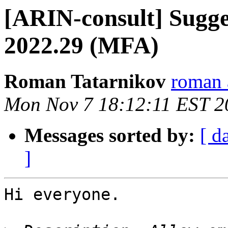
[ARIN-consult] Sugge
2022.29 (MFA)
Roman Tatarnikov
roman a
Mon Nov 7 18:12:11 EST 2
Messages sorted by:
[ d
]
Hi everyone.
