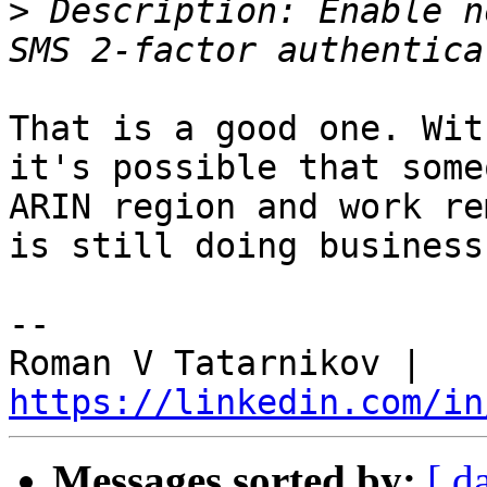
>
 Description: Enable n
That is a good one. Wit
it's possible that some
ARIN region and work re
is still doing business
-- 

Roman V Tatarnikov | 
https://linkedin.com/in
Messages sorted by:
[ d