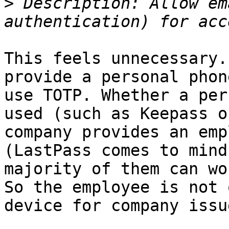
>
 Description: Allow em
This feels unnecessary.
provide a personal phon
use TOTP. Whether a per
used (such as Keepass o
company provides an emp
(LastPass comes to mind
majority of them can wo
So the employee is not 
device for company issue