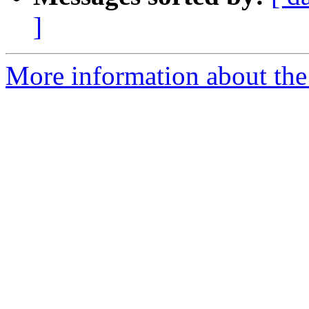
]
More information about the