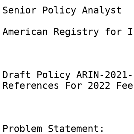
Senior Policy Analyst

American Registry for I
Draft Policy ARIN-2021-
References For 2022 Fee
Problem Statement:
