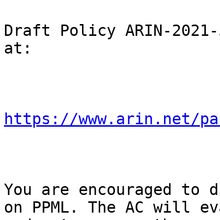
Draft Policy ARIN-2021-
at:

https://www.arin.net/pa
You are encouraged to d
on PPML. The AC will ev