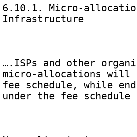
6.10.1. Micro-allocatio
Infrastructure

….ISPs and other organi
micro-allocations will 
fee schedule, while end
under the fee schedule 