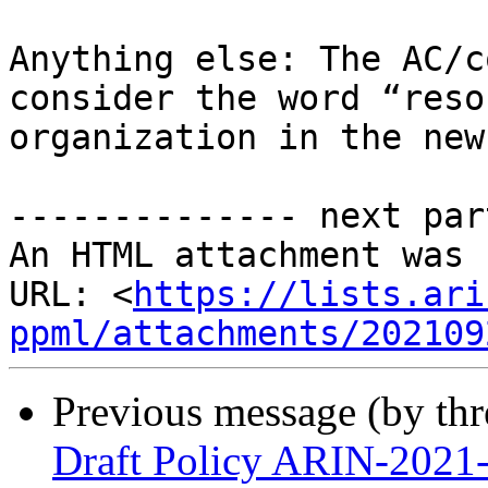
Anything else: The AC/c
consider the word “reso
organization in the new
-------------- next par
An HTML attachment was 
URL: <
https://lists.ari
ppml/attachments/202109
Previous message (by th
Draft Policy ARIN-2021-