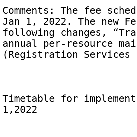
Comments: The fee sched
Jan 1, 2022. The new Fe
following changes, “Tra
annual per-resource mai
(Registration Services 
Timetable for implement
1,2022
