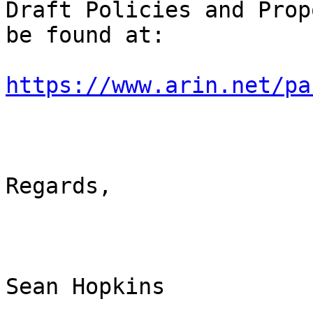
Draft Policies and Prop
be found at:

https://www.arin.net/pa
Regards,

Sean Hopkins
