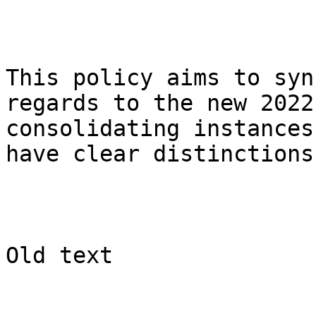
This policy aims to syn
regards to the new 2022
consolidating instances
have clear distinctions.
Old text
