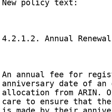
New policy text:

4.2.1.2. Annual Renewal

An annual fee for regis
anniversary date of an 
allocation from ARIN. O
care to ensure that the
is made by their annive