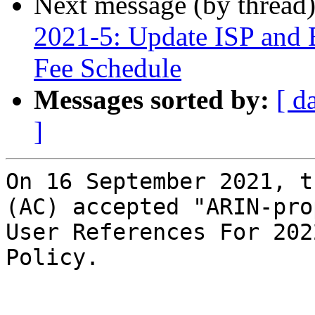
Next message (by thread
2021-5: Update ISP and 
Fee Schedule
Messages sorted by:
[ d
]
On 16 September 2021, t
(AC) accepted "ARIN-pro
User References For 202
Policy.
