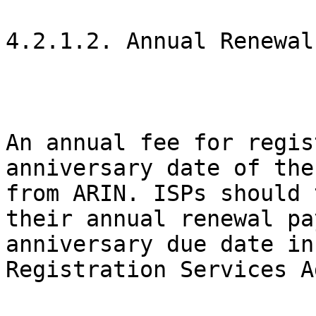
4.2.1.2. Annual Renewal

An annual fee for regis
anniversary date of the
from ARIN. ISPs should 
their annual renewal pa
anniversary due date in
Registration Services A