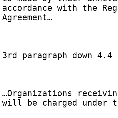
accordance with the Reg
Agreement…

3rd paragraph down 4.4

…Organizations receivin
will be charged under t