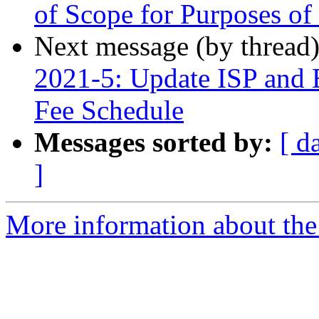
of Scope for Purposes of 
Next message (by thread
2021-5: Update ISP and 
Fee Schedule
Messages sorted by:
[ d
]
More information about th