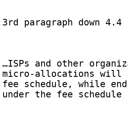
3rd paragraph down 4.4

…ISPs and other organiz
micro-allocations will 
fee schedule, while end
under the fee schedule 