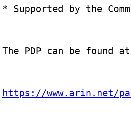
* Supported by the Comm
The PDP can be found at:
https://www.arin.net/pa