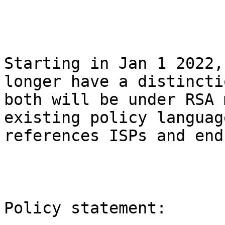
Starting in Jan 1 2022,
longer have a distincti
both will be under RSA 
existing policy languag
references ISPs and end
Policy statement:
