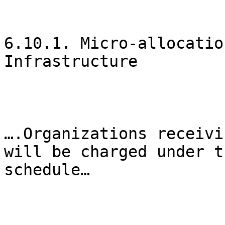
6.10.1. Micro-allocatio
Infrastructure

….Organizations receivi
will be charged under t
schedule…
