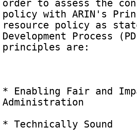
order to assess the con
policy with ARIN's Prin
resource policy as stat
Development Process (PD
principles are:

* Enabling Fair and Imp
Administration

* Technically Sound
