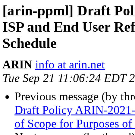
[arin-ppml] Draft Po
ISP and End User Ref
Schedule
ARIN
info at arin.net
Tue Sep 21 11:06:24 EDT 
Previous message (by th
Draft Policy ARIN-2021-
of Scope for Purposes of 