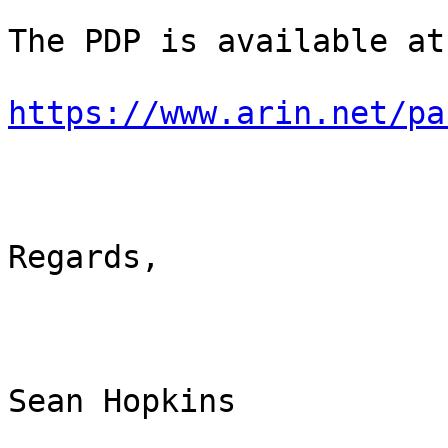
The PDP is available at:
https://www.arin.net/pa
Regards,

Sean Hopkins
