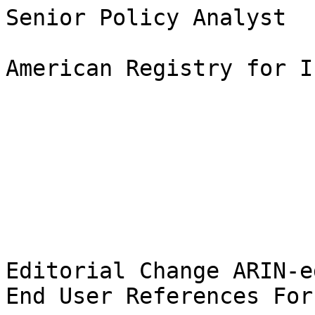
Senior Policy Analyst

American Registry for I
Editorial Change ARIN-e
End User References For