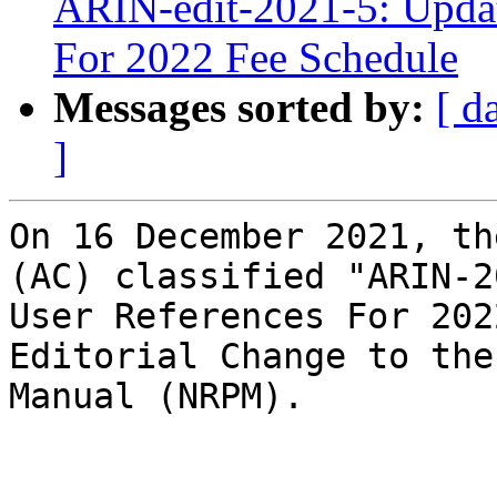
ARIN-edit-2021-5: Updat
For 2022 Fee Schedule
Messages sorted by:
[ d
]
On 16 December 2021, th
(AC) classified "ARIN-2
User References For 202
Editorial Change to the
Manual (NRPM).
