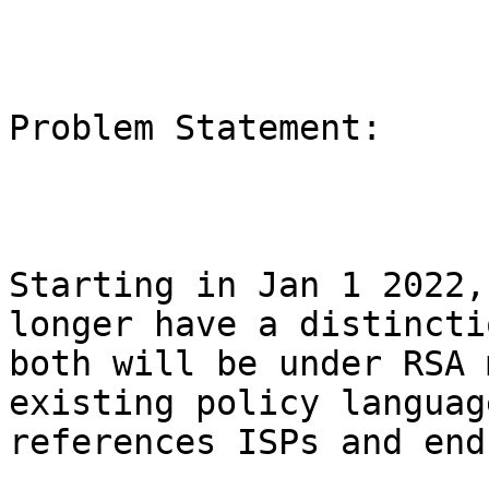
Problem Statement:

Starting in Jan 1 2022,
longer have a distincti
both will be under RSA 
existing policy languag
references ISPs and end