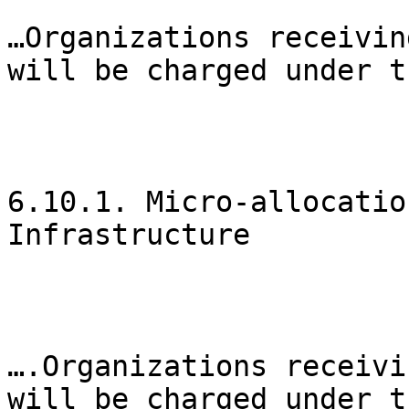
…Organizations receivin
will be charged under t
6.10.1. Micro-allocatio
Infrastructure

….Organizations receivi
will be charged under t