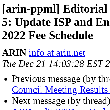
[arin-ppml] Editoria
5: Update ISP and En
2022 Fee Schedule
ARIN
info at arin.net
Tue Dec 21 14:03:28 EST 
Previous message (by th
Council Meeting Results
Next message (by thread