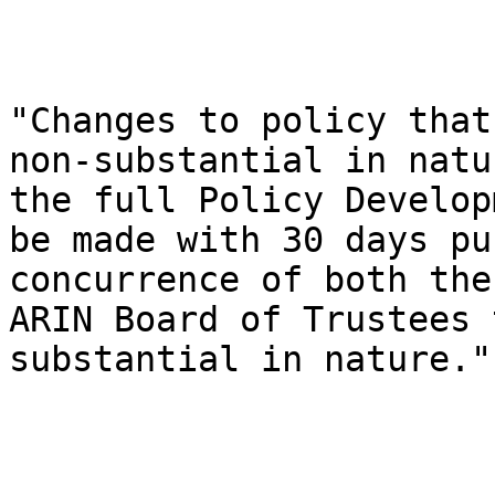
"Changes to policy that
non-substantial in natu
the full Policy Develop
be made with 30 days pu
concurrence of both the
ARIN Board of Trustees 
substantial in nature."
