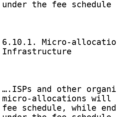
under the fee schedule 
6.10.1. Micro-allocatio
Infrastructure

….ISPs and other organi
micro-allocations will 
fee schedule, while end