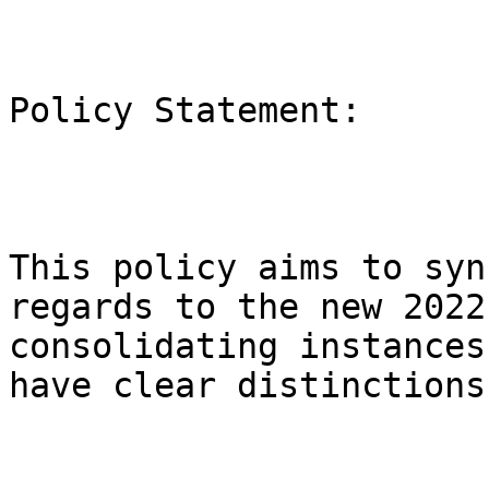
Policy Statement:

This policy aims to syn
regards to the new 2022
consolidating instances
have clear distinctions.