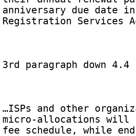
anniversary due date in
Registration Services A
3rd paragraph down 4.4

…ISPs and other organiz
micro-allocations will 
fee schedule, while end