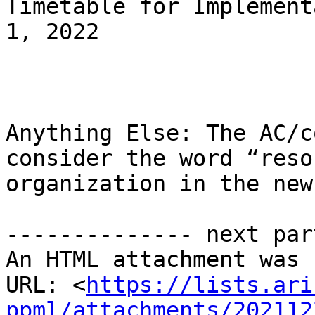
Timetable for Implement
1, 2022

Anything Else: The AC/c
consider the word “reso
organization in the new
-------------- next par
An HTML attachment was 
URL: <
https://lists.ari
ppml/attachments/202112