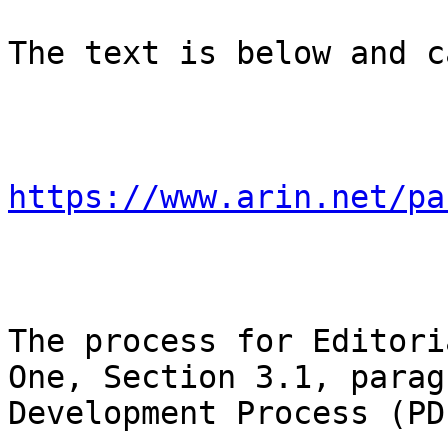
The text is below and c
https://www.arin.net/pa
The process for Editori
One, Section 3.1, parag
Development Process (PDP