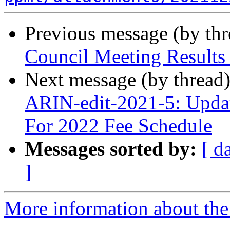
Previous message (by th
Council Meeting Results
Next message (by thread
ARIN-edit-2021-5: Updat
For 2022 Fee Schedule
Messages sorted by:
[ d
]
More information about th