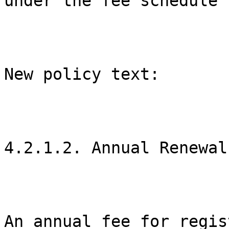
under the fee schedule 
New policy text:

4.2.1.2. Annual Renewal

An annual fee for regis