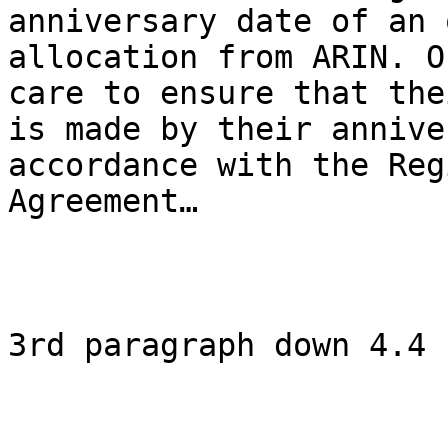
anniversary date of an 
allocation from ARIN. O
care to ensure that the
is made by their annive
accordance with the Reg
Agreement…

3rd paragraph down 4.4
