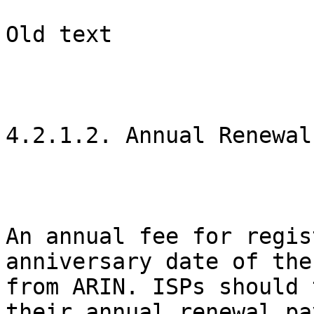
Old text

4.2.1.2. Annual Renewal

An annual fee for regis
anniversary date of the
from ARIN. ISPs should 
their annual renewal pa