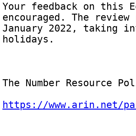
Your feedback on this E
encouraged. The review 
January 2022, taking in
holidays.

The Number Resource Pol
https://www.arin.net/pa