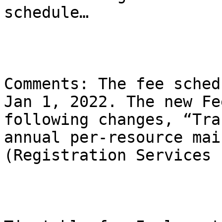
schedule…

Comments: The fee sched
Jan 1, 2022. The new Fe
following changes, “Tra
annual per-resource mai
(Registration Services 