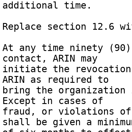
additional time.

Replace section 12.6 wit
At any time ninety (90)
contact, ARIN may 

initiate the revocation
ARIN as required to 

bring the organization 
Except in cases of 

fraud, or violations of
shall be given a minimum