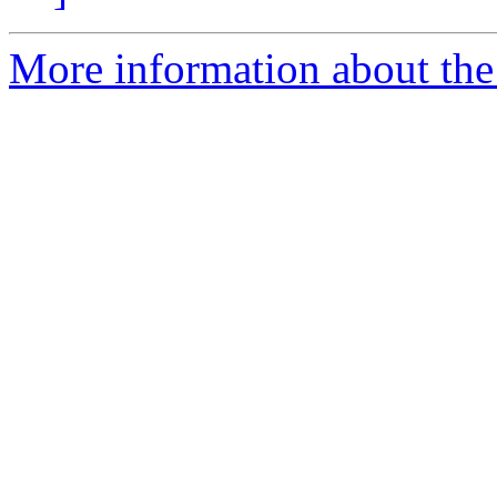
More information about th