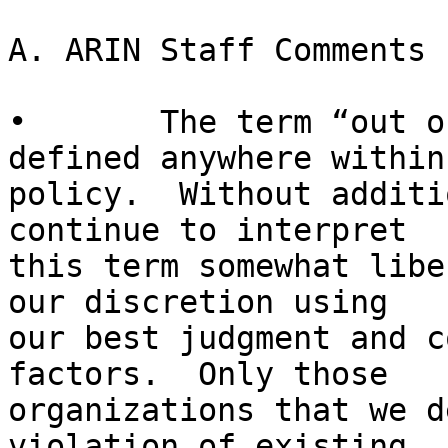
A. ARIN Staff Comments

•	The term “out of compliance” is not well 
defined anywhere within
policy.  Without additi
continue to interpret 

this term somewhat libe
our discretion using 

our best judgment and c
factors.  Only those 

organizations that we d
violation of existing 
