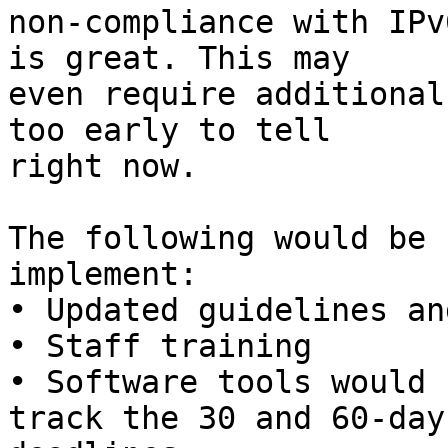
non-compliance with IPv
is great. This may 

even require additional
too early to tell 

right now.

The following would be 
implement:

• Updated guidelines an
• Staff training

• Software tools would 
track the 30 and 60-day 