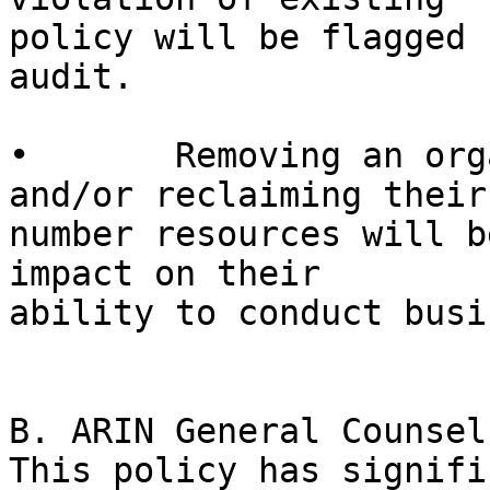
policy will be flagged 
audit.

•	Removing an organization’s reverse DNS 
and/or reclaiming their 
number resources will b
impact on their 

ability to conduct busi
B. ARIN General Counsel 
This policy has signifi