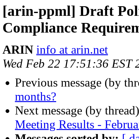
[arin-ppml] Draft Po
Compliance Requireme
ARIN
info at arin.net
Wed Feb 22 17:51:36 EST 
Previous message (by th
months?
Next message (by thread
Meeting Results - Febru
Messages sorted by:
[ d