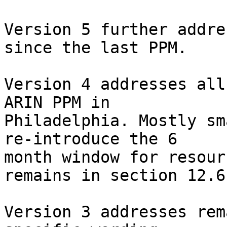
Version 5 further addre
since the last PPM.

Version 4 addresses all
ARIN PPM in 

Philadelphia. Mostly sm
re-introduce the 6 

month window for resour
remains in section 12.6)
Version 3 addresses rem