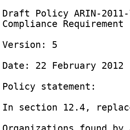
Draft Policy ARIN-2011-7
Compliance Requirement

Version: 5

Date: 22 February 2012

Policy statement:

In section 12.4, replace
Organizations found by 