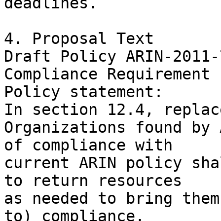
deadlines.

4. Proposal Text

Draft Policy ARIN-2011-7
Compliance Requirement

Policy statement:

In section 12.4, replace
Organizations found by 
of compliance with

current ARIN policy sha
to return resources

as needed to bring them
to) compliance.
