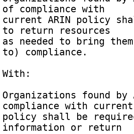
of compliance with 

current ARIN policy sha
to return resources 

as needed to bring them
to) compliance.

With:

Organizations found by 
compliance with current
policy shall be require
information or return 
