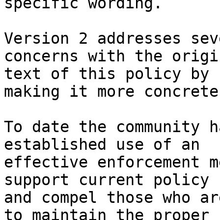
specific wording.

Version 2 addresses sev
concerns with the origin
text of this policy by 
making it more concrete.
To date the community h
established use of an 

effective enforcement m
support current policy 

and compel those who ar
to maintain the proper 
