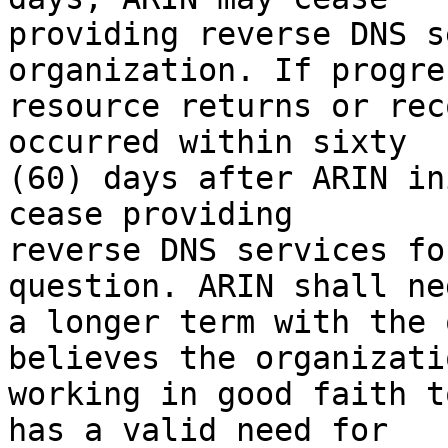
providing reverse DNS s
organization. If progre
resource returns or rec
occurred within sixty 

(60) days after ARIN in
cease providing 

reverse DNS services fo
question. ARIN shall ne
a longer term with the 
believes the organizati
working in good faith t
has a valid need for 
