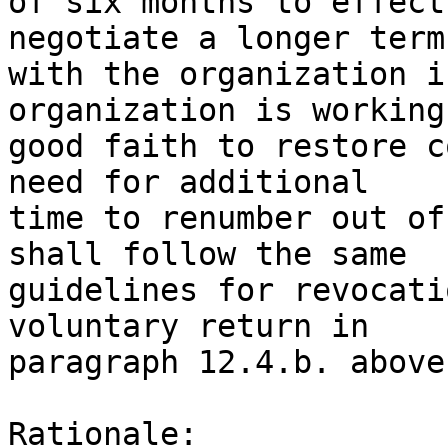
of six months to effect
negotiate a longer term 
with the organization i
organization is working 
good faith to restore c
need for additional 

time to renumber out of
shall follow the same 

guidelines for revocati
voluntary return in 

paragraph 12.4.b. above.
Rationale:
