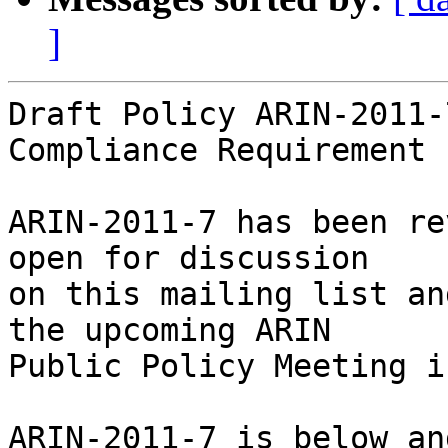
]
Draft Policy ARIN-2011-7
Compliance Requirement

ARIN-2011-7 has been re
open for discussion

on this mailing list an
the upcoming ARIN

Public Policy Meeting i