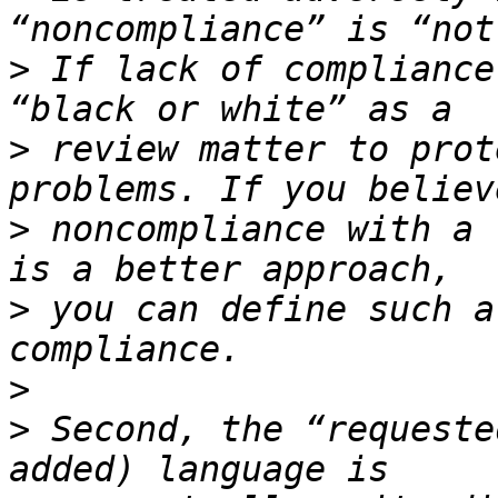
>
 If lack of compliance
>
 review matter to prot
>
 noncompliance with a 
>
 you can define such a
>
>
 Second, the “requeste