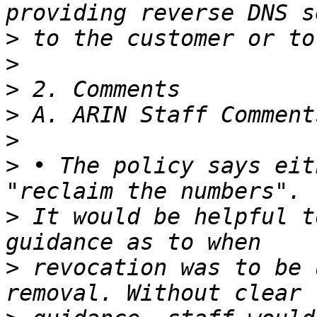
>
>
>
>
>
>
 • The policy says eit
>
 It would be helpful t
>
 revocation was to be 