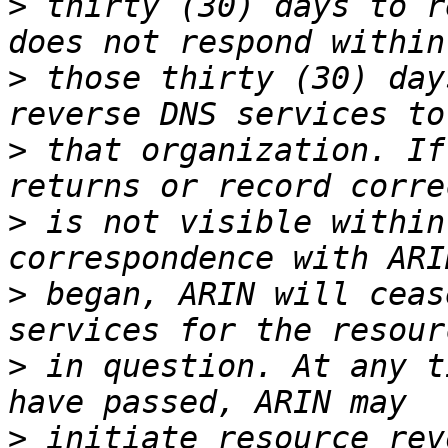
>
 thirty (30) days to r
>
 those thirty (30) day
>
 that organization. If
>
 is not visible within
>
 began, ARIN will ceas
>
 in question. At any t
>