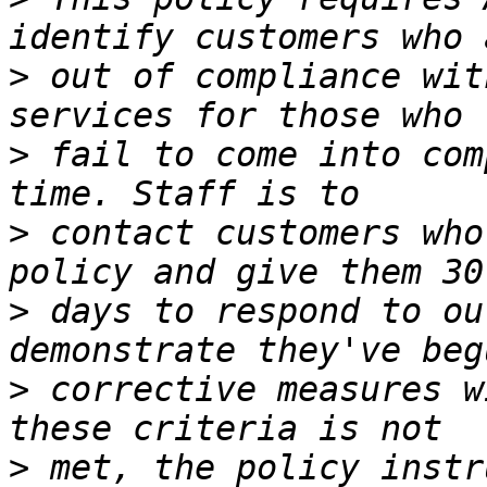
>
 out of compliance wit
>
 fail to come into com
>
 contact customers who
>
 days to respond to ou
>
 corrective measures w
>
 met, the policy instr