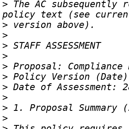
>
 The AC subsequently r
>
>
>
>
>
>
>
>
>
>
>
 This policy requires 