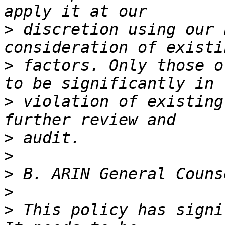
>
 discretion using our 
>
 factors. Only those o
>
 violation of existing
>
>
>
>
>
 This policy has signi