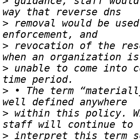
>
 guidance, staff would
>
 removal would be used
>
 revocation of the res
>
 unable to come into c
>
 • The term “materiall
>
 within this policy. W
>
 interpret this term s