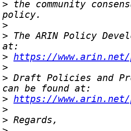
>
 the community consens
>
>
 The ARIN Policy Devel
>
https://www.arin.net/
>
>
 Draft Policies and Pr
>
https://www.arin.net/
>
>
>