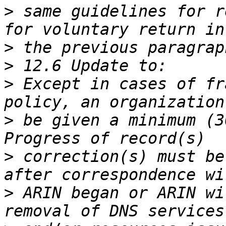
>
 same guidelines for r
>
>
>
 Except in cases of fr
>
 be given a minimum (3
>
 correction(s) must be
>
 ARIN began or ARIN wi