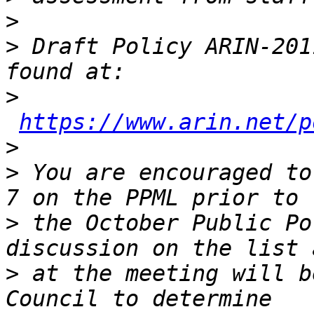
>
>
 Draft Policy ARIN-201
>
https://www.arin.net/p
>
>
 You are encouraged to
>
 the October Public Po
>
 at the meeting will b