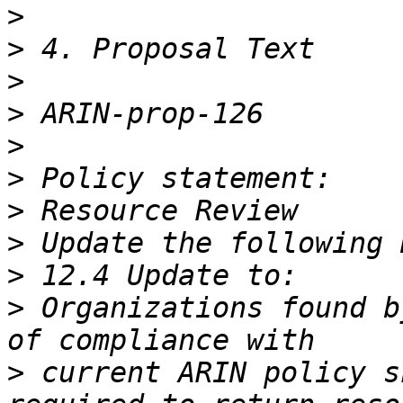
>
>
>
>
>
>
>
>
>
>
 Organizations found b
>
 current ARIN policy s