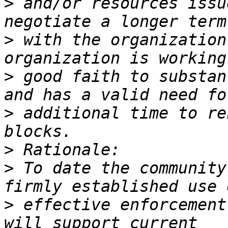
>
 and/or resources issu
>
 with the organization
>
 good faith to substan
>
 additional time to re
>
>
 To date the community
>
 effective enforcement