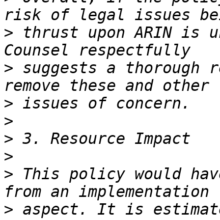
>
 thrust upon ARIN is u
>
 suggests a thorough r
>
>
>
>
>
 This policy would hav
>
 aspect. It is estimat