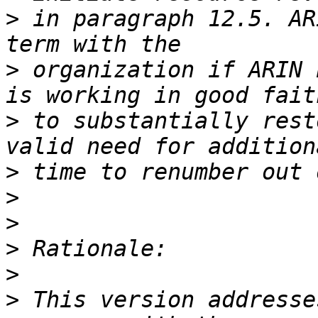
>
 in paragraph 12.5. AR
>
 organization if ARIN 
>
 to substantially rest
>
>
>
>
>
>
 This version addresse