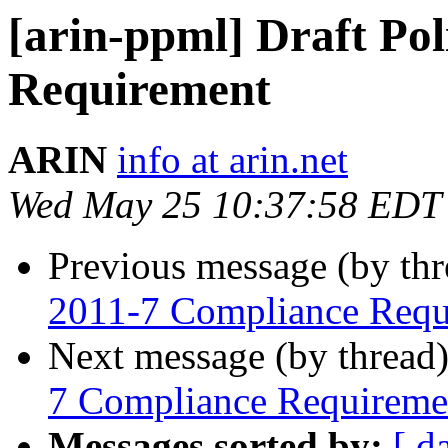
[arin-ppml] Draft Po
Requirement
ARIN
info at arin.net
Wed May 25 10:37:58 EDT
Previous message (by th
2011-7 Compliance Requ
Next message (by thread
7 Compliance Requireme
Messages sorted by:
[ d