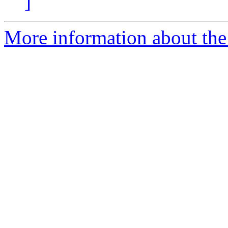
]
More information about th