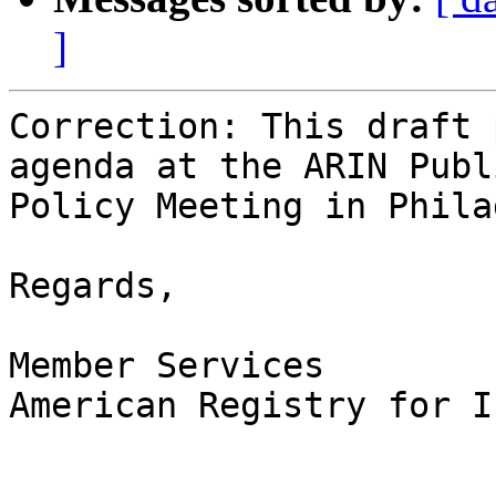
]
Correction: This draft 
agenda at the ARIN Publi
Policy Meeting in Phila
Regards,

Member Services

American Registry for I