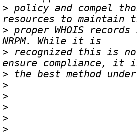
>
 policy and compel tho
>
 proper WHOIS records 
>
 recognized this is no
>
>
>
>
>
>