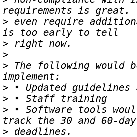
>
 even require addition
>
>
>
 The following would b
>
>
>
 • Software tools woul
>