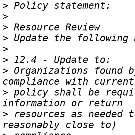
>
>
>
>
>
>
>
 Organizations found b
>
 policy shall be requi
>
 resources as needed t