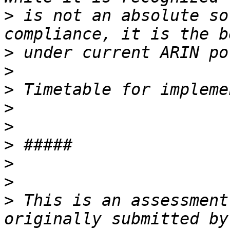
>
 is not an absolute so
>
>
>
>
>
>
>
>
>
 This is an assessment