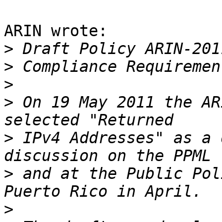
ARIN wrote:

>
>
>
>
 On 19 May 2011 the AR
>
 IPv4 Addresses" as a 
>
 and at the Public Pol
>