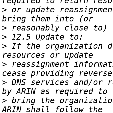
>
 or update reassignmen
>
>
>
 If the organization d
>
 reassignment informat
>
 DNS services and/or r
>
 bring the organizatio