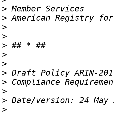
>
>
>
>
>
>
>
>
>
>
>
>