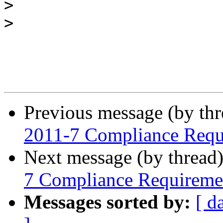
>
>
Previous message (by th
2011-7 Compliance Requ
Next message (by thread
7 Compliance Requireme
Messages sorted by:
[ d