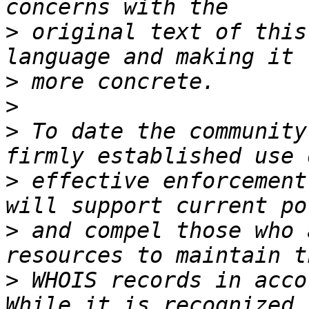
>
 original text of this
>
>
>
 To date the community
>
 effective enforcement
>
 and compel those who 
>
 WHOIS records in acco