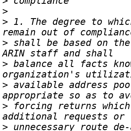
>
>
>
 1. The degree to whic
>
 shall be based on the
>
 balance all facts kno
>
 available address poo
>
 forcing returns which
>