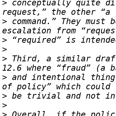
>
 conceptually quite di
>
 command.” They must b
>
>
>
 Third, a similar draf
>
 and intentional thing
>
>
>
 Overall, if the polic