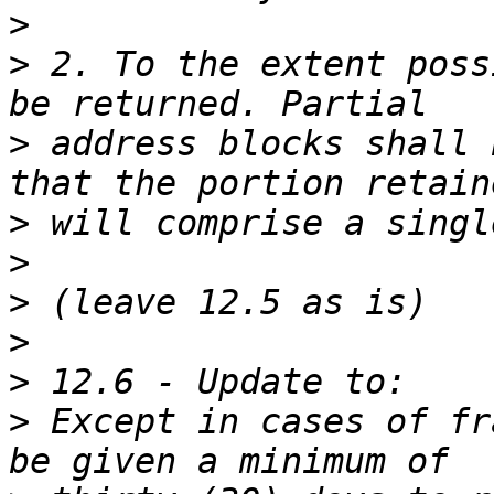
>
>
 2. To the extent poss
>
 address blocks shall 
>
>
>
>
>
>
 Except in cases of fr