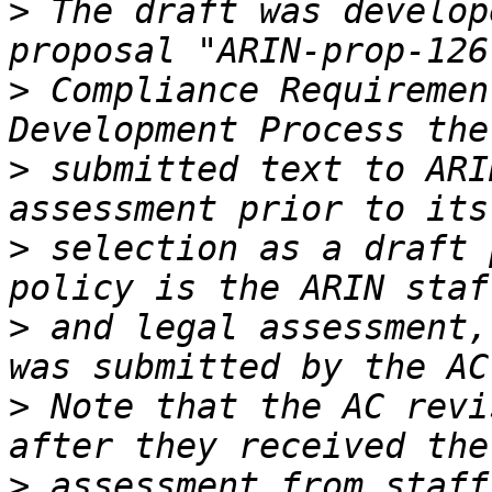
>
 The draft was develop
>
 Compliance Requiremen
>
 submitted text to ARI
>
 selection as a draft 
>
 and legal assessment,
>
 Note that the AC revi
>