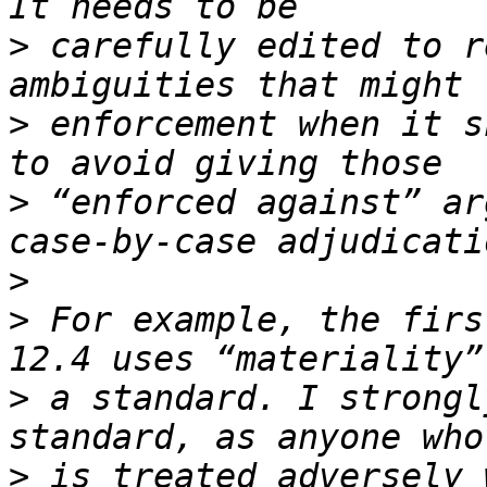
>
 carefully edited to r
>
 enforcement when it s
>
 “enforced against” ar
>
>
 For example, the firs
>
 a standard. I strongl
>
 is treated adversely 