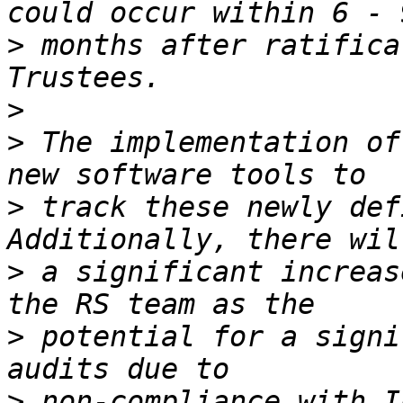
>
 months after ratifica
>
>
 The implementation of
>
 track these newly def
>
 a significant increas
>
 potential for a signi
>
 non-compliance with I