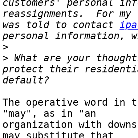
customers' personal inf
reassignments.  For my 
was told to contact 
ipa
>
>
 What are your thought
protect their residenti
The operative word in t
"may", as in "an

organization with downs
may substitute that
