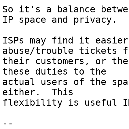
So it's a balance betwe
IP space and privacy.

ISPs may find it easier
abuse/trouble tickets fo
their customers, or the
these duties to the

actual users of the spa
either.  This

flexibility is useful IM
-- 
