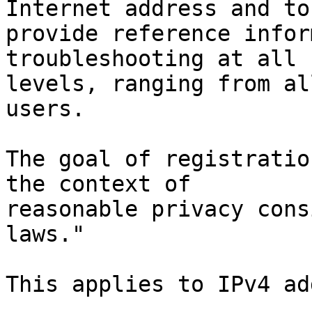
Internet address and to

provide reference infor
troubleshooting at all

levels, ranging from al
users.

The goal of registratio
the context of

reasonable privacy cons
laws."

This applies to IPv4 ad