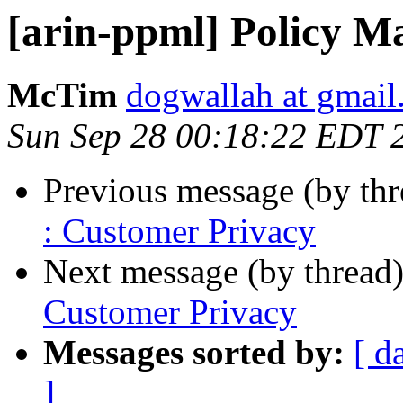
[arin-ppml] Policy M
McTim
dogwallah at gmai
Sun Sep 28 00:18:22 EDT 
Previous message (by th
: Customer Privacy
Next message (by thread
Customer Privacy
Messages sorted by:
[ d
]