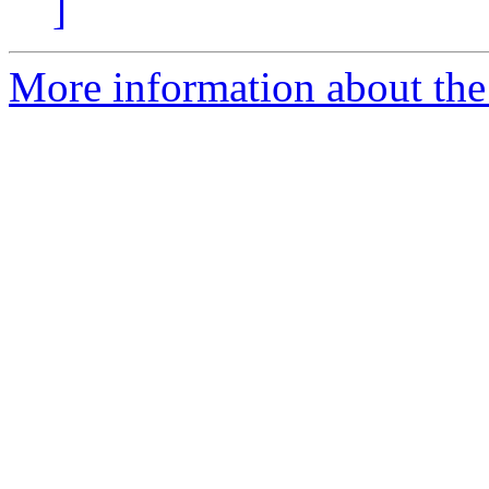
]
More information about th