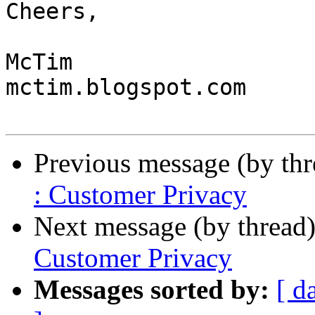
Cheers,

McTim

mctim.blogspot.com

Previous message (by th
: Customer Privacy
Next message (by thread
Customer Privacy
Messages sorted by:
[ d