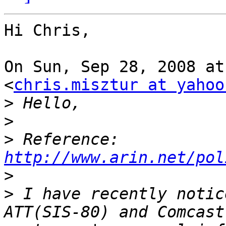
Hi Chris,

On Sun, Sep 28, 2008 at
<
chris.misztur at yahoo
>
>
>
 Reference: 
http://www.arin.net/pol
>
>
 I have recently notic
ATT(SIS-80) and Comcast