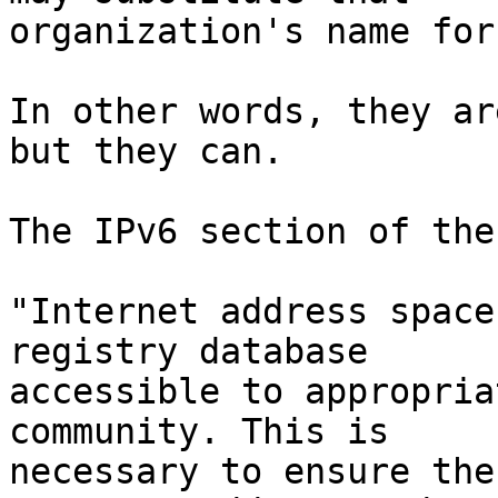
organization's name for
In other words, they ar
but they can.

The IPv6 section of the
"Internet address space
registry database

accessible to appropria
community. This is

necessary to ensure the