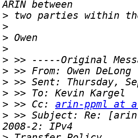
>
>
>
>
>
>
 >> From: Owen DeLong 
>
>
>
 >> Cc: 
arin-ppml at a
>
 >> Subject: Re: [arin
>