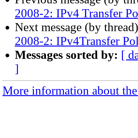
2008-2: IPv4 Transfer Po
Next message (by thread
2008-2: IPv4Transfer Pol
Messages sorted by:
[ d
]
More information about th