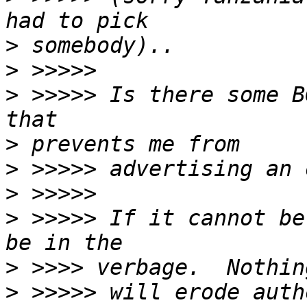
>
>
>
 >>>>> Is there some B
>
>
>
>
 >>>>> If it cannot be
>
>
 >>>>> will erode auth