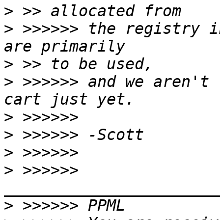
>
>
 >>>>>> the registry i
>
>
 >>>>>> and we aren't 
>
>
>
>
 >>>>>> 
>