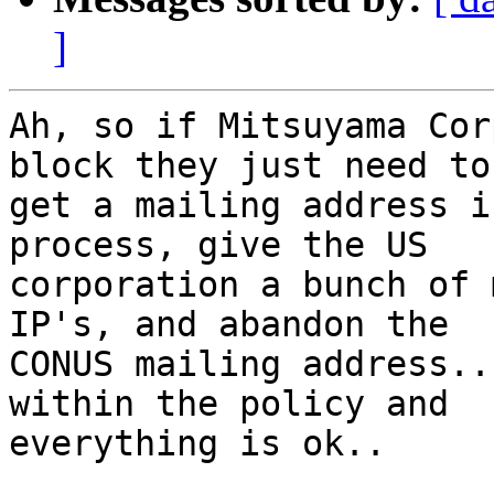
]
Ah, so if Mitsuyama Cor
block they just need to

get a mailing address i
process, give the US

corporation a bunch of 
IP's, and abandon the

CONUS mailing address..
within the policy and

everything is ok..  
