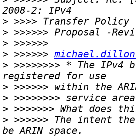
>
>
>
>
 >>>>>> 
michael.dillon
>
 >>>>>>>> * The IPv4 b
>
>
>
>
 >>>>>> The intent the