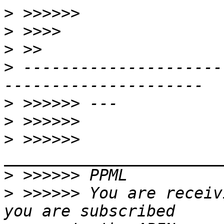
>
>
>
>
 ---------------------
>
>
>
 >>>>>> 
>
>
 >>>>>> You are receiv