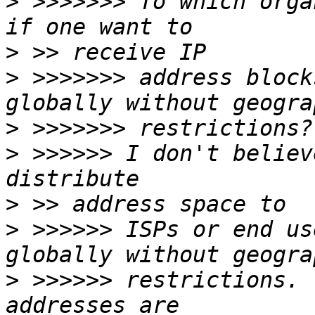
>
 >>>>>>> To which orga
>
>
 >>>>>>> address block
>
>
 >>>>>> I don't believ
>
>
 >>>>>> ISPs or end us
>
 >>>>>> restrictions. 