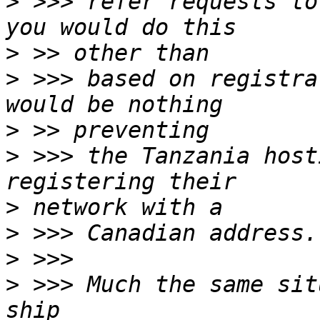
>
 >>> refer requests to
>
>
 >>> based on registra
>
>
 >>> the Tanzania host
>
>
>
>
 >>> Much the same sit