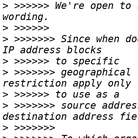
>
 >>>>>> We're open to 
>
>
 >>>>>>> Since when do
>
>
 >>>>>>> geographical 
>
>
 >>>>>>> source addres
>