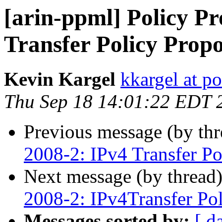
[arin-ppml] Policy Pr
Transfer Policy Propo
Kevin Kargel
kkargel at po
Thu Sep 18 14:01:22 EDT 
Previous message (by th
2008-2: IPv4 Transfer Po
Next message (by thread
2008-2: IPv4Transfer Pol
Messages sorted by:
[ d