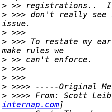
>
>
 >>> don't really see 
>
>
 >>> To restate my ear
>
>
>
>
>
 >>>> From: Scott Leib
internap.com