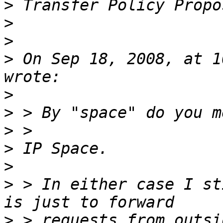
>
>
>
>
 On Sep 18, 2008, at 1
>
>
>
>
>
>
 > In either case I st
>
 > requests from outsi