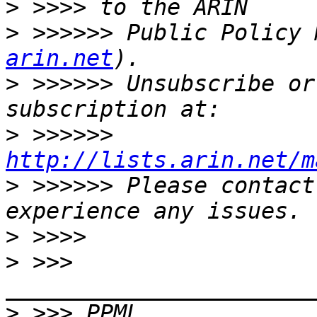
>
>
 >>>>>> Public Policy 
arin.net
>
 >>>>>> Unsubscribe or
>
 >>>>>> 
http://lists.arin.net/m
>
 >>>>>> Please contact
>
>
 >>> 
>