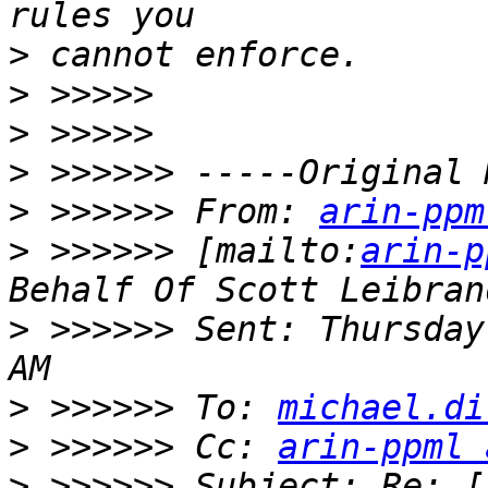
>
>
>
>
>
 >>>>>> From: 
arin-ppm
>
 >>>>>> [mailto:
arin-p
>
 >>>>>> Sent: Thursday
>
 >>>>>> To: 
michael.di
>
 >>>>>> Cc: 
arin-ppml 
>
 >>>>>> Subject: Re: [