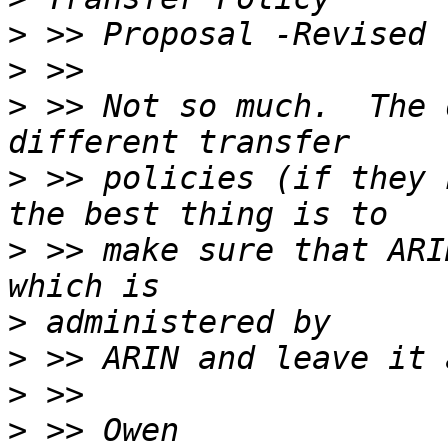
>
>
>
 >> Not so much.  The 
>
 >> policies (if they 
>
 >> make sure that ARI
>
>
>
>