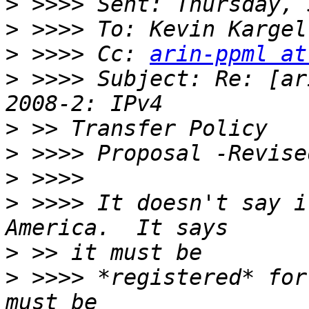
>
>
>
 >>>> Cc: 
arin-ppml at
>
 >>>> Subject: Re: [ar
>
>
>
>
 >>>> It doesn't say i
>
>
 >>>> *registered* for