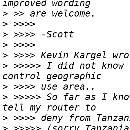
>
>
>
>
>
>
 >>>>> I did not know 
>
>
 >>>>> So far as I kno
>
>
 >>>>> (sorry Tanzania