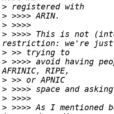
>
>
>
>
 >>>> This is not (int
>
>
 >>>> avoid having peo
>
>
>
>
 >>>> As I mentioned b