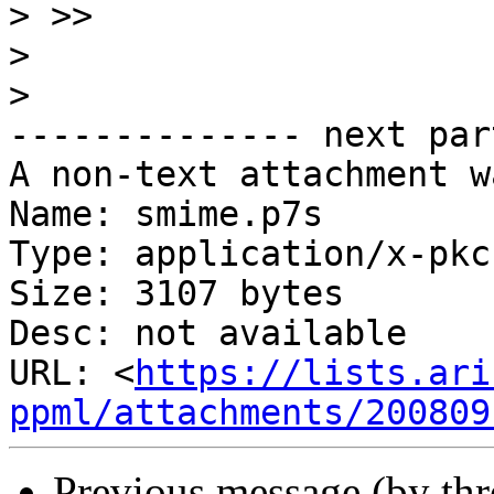
>
>
>
-------------- next par
A non-text attachment w
Name: smime.p7s

Type: application/x-pkc
Size: 3107 bytes

Desc: not available

URL: <
https://lists.ari
ppml/attachments/200809
Previous message (by th