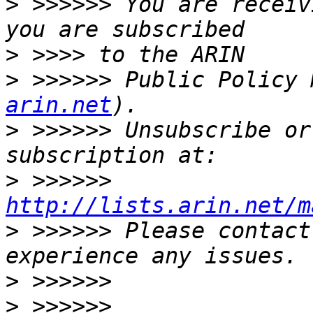
>
 >>>>>> You are receiv
>
>
 >>>>>> Public Policy 
arin.net
>
 >>>>>> Unsubscribe or
>
 >>>>>> 
http://lists.arin.net/m
>
 >>>>>> Please contact
>
>