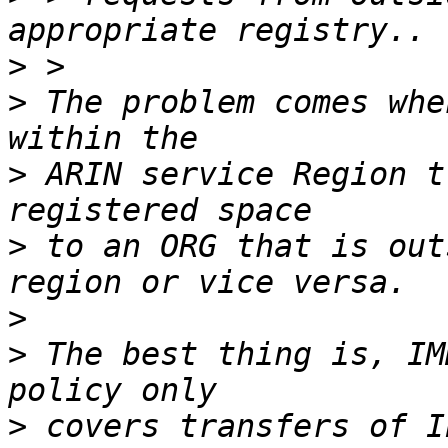
>
>
 The problem comes whe
>
 ARIN service Region t
>
 to an ORG that is out
>
>
 The best thing is, IM
>
 covers transfers of I