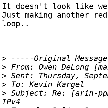
It doesn't look like we 
Just making another red
loop..  

>
>
 From: Owen DeLong [ma
>
>
>
 Subject: Re: [arin-pp