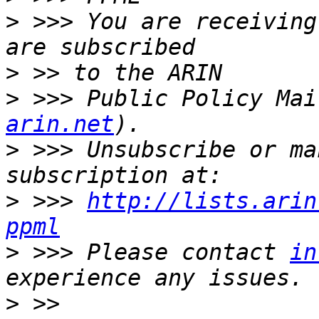
>
 >>> You are receiving
>
>
 >>> Public Policy Mai
arin.net
>
 >>> Unsubscribe or ma
>
 >>> 
http://lists.arin
ppml
>
 >>> Please contact 
in
>