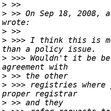
>
>
 >> On Sep 18, 2008, a
>
>
 >>> I think this is m
>
 >>> Wouldn't it be be
>
>
 >>> registries where 
>