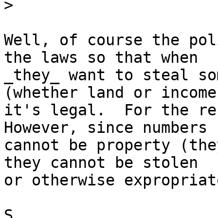
>
Well, of course the pol
the laws so that when 

_they_ want to steal so
(whether land or income)
it's legal.  For the res
However, since numbers 

cannot be property (the
they cannot be stolen 

or otherwise expropriate
S
