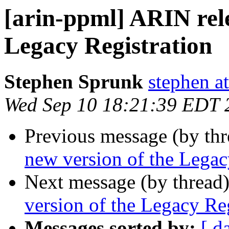
[arin-ppml] ARIN rele
Legacy Registration
Stephen Sprunk
stephen a
Wed Sep 10 18:21:39 EDT 
Previous message (by th
new version of the Legac
Next message (by thread
version of the Legacy Reg
Messages sorted by:
[ d