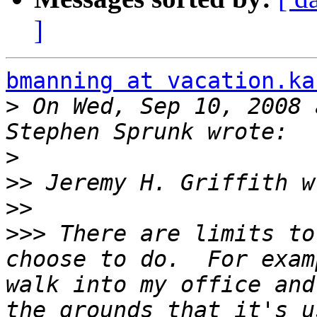
]
bmanning at vacation.ka
>
 On Wed, Sep 10, 2008 
>
>>
>>
>>>
 There are limits to
choose to do.  For exam
walk into my office and
the grounds that it's u