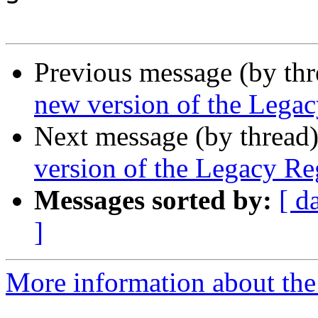
Previous message (by th
new version of the Legac
Next message (by thread
version of the Legacy Reg
Messages sorted by:
[ d
]
More information about th