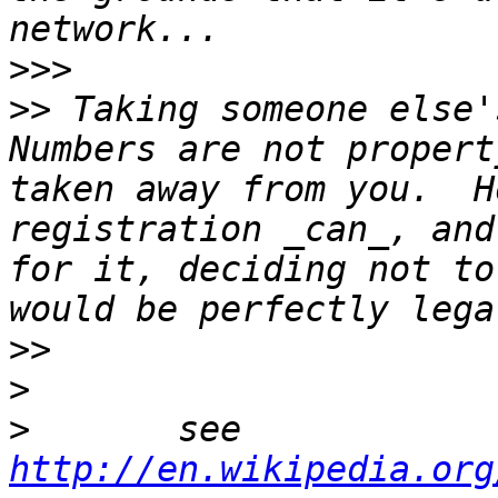
>>>
>>
 Taking someone else's
Numbers are not propert
taken away from you.  H
registration _can_, and
for it, deciding not to
>>
>
>
 	see 
http://en.wikipedia.org