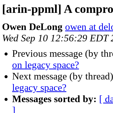
[arin-ppml] A compro
Owen DeLong
owen at de
Wed Sep 10 12:56:29 EDT 
Previous message (by th
on legacy space?
Next message (by thread
legacy space?
Messages sorted by:
[ d
]