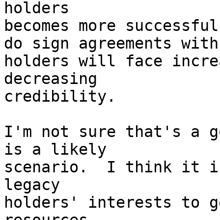
holders

becomes more successful
do sign agreements with
holders will face incre
decreasing

credibility.

I'm not sure that's a g
is a likely

scenario.  I think it i
legacy

holders' interests to g