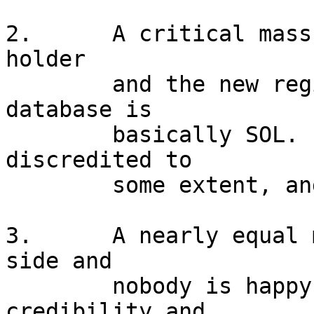
2.	A critical mass of ISPs believe the legacy 
holder

	and the new registrant in the ARIN 
database is

	basically SOL.  Likely, ARIN is also 
discredited to

	some extent, and things break.

3.	A nearly equal mix of ISPs choose each 
side and

	nobody is happy.  All sides lose 
credibility and
