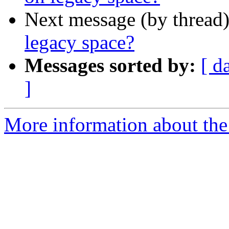
Next message (by thread
legacy space?
Messages sorted by:
[ d
]
More information about th