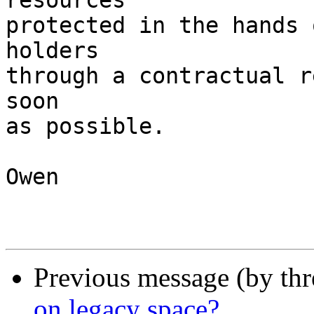
resources

protected in the hands 
holders

through a contractual r
soon

as possible.

Owen

Previous message (by th
on legacy space?