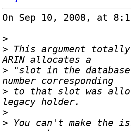
On Sep 10, 2008, at 8:1
>
>
 This argument totally
>
 "slot in the database
>
 to that slot was allo
>
>
 You can't make the is