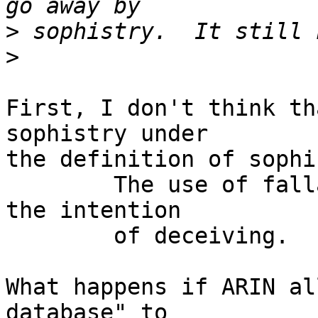
>
>
First, I don't think th
sophistry under

the definition of sophi
	The use of fallacious arguments, esp. with 
the intention

	of deceiving.

What happens if ARIN al
database" to
