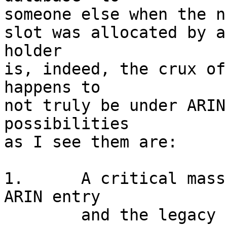
someone else when the n
slot was allocated by a
holder

is, indeed, the crux of
happens to

not truly be under ARIN
possibilities

as I see them are:

1.	A critical mass of ISPs believe the new 
ARIN entry

	and the legacy holder is SOL.
