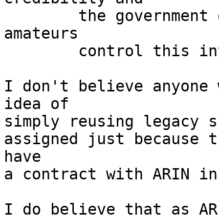
	the government decides they've let the 
amateurs

	control this internet thingy long enough.

I don't believe anyone 
idea of

simply reusing legacy s
assigned just because t
have

a contract with ARIN in
I do believe that as AR