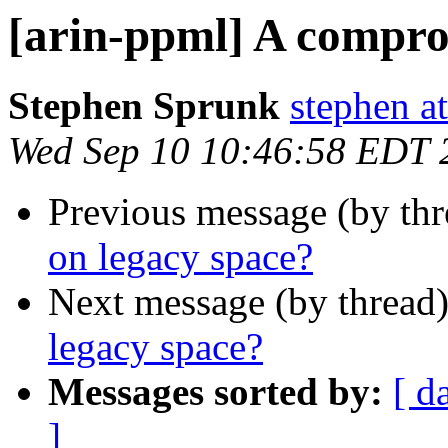
[arin-ppml] A compro
Stephen Sprunk
stephen a
Wed Sep 10 10:46:58 EDT 
Previous message (by th
on legacy space?
Next message (by thread
legacy space?
Messages sorted by:
[ d
]