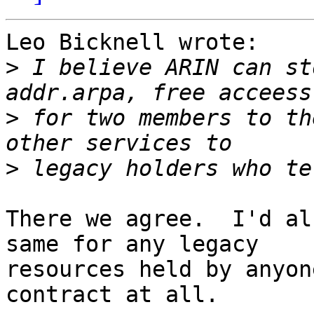
Leo Bicknell wrote:

>
 I believe ARIN can st
>
 for two members to th
>
There we agree.  I'd al
same for any legacy 

resources held by anyon
contract at all.
