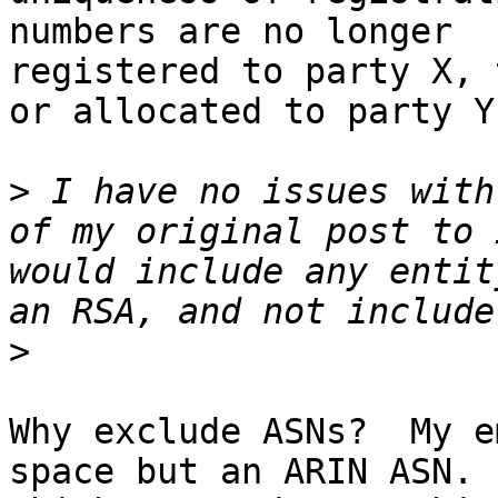
numbers are no longer 

registered to party X, 
or allocated to party Y.
>
 I have no issues with
of my original post to 
would include any entit
>
Why exclude ASNs?  My e
space but an ARIN ASN.  