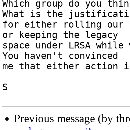
Which group do you think
What is the justificatio
for either rolling our 
or keeping the legacy 

space under LRSA while w
You haven't convinced 

me that either action i
S

Previous message (by th