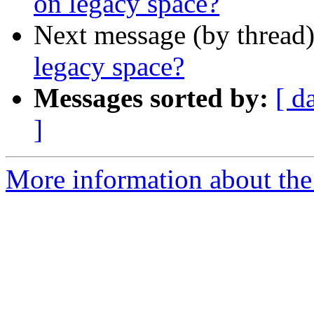
on legacy space?
Next message (by thread
legacy space?
Messages sorted by:
[ d
]
More information about th