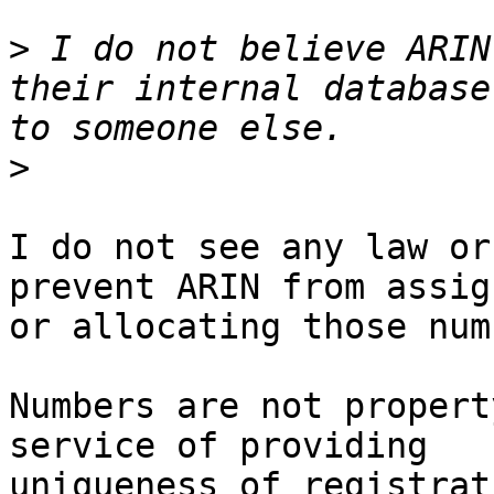
>
 I do not believe ARIN
their internal database
>
I do not see any law or
prevent ARIN from assig
or allocating those num
Numbers are not propert
service of providing 

uniqueness of registrat