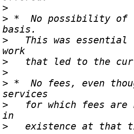
>
>
 *  No possibility of 
>
   This was essential 
>
>
>
 *  No fees, even thou
>
   for which fees are 
>