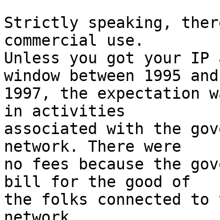
Strictly speaking, ther
commercial use.

Unless you got your IP 
window between 1995 and

1997, the expectation w
in activities

associated with the gov
network. There were

no fees because the gov
bill for the good of

the folks connected to 
network.
