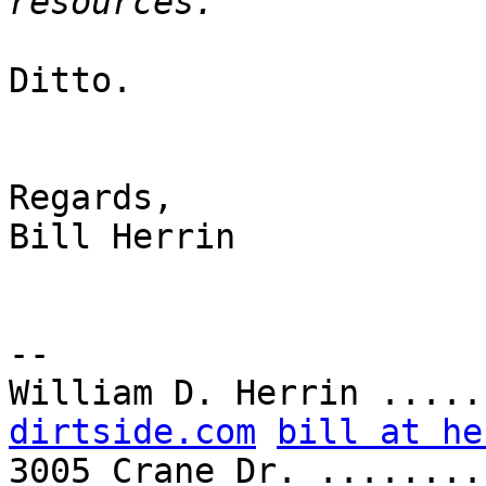
Ditto.

Regards,

Bill Herrin

-- 

William D. Herrin .....
dirtside.com
bill at he
3005 Crane Dr. ........