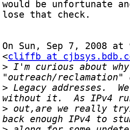
would be unfortunate an
lose that check.

On Sun, Sep 7, 2008 at 
<
cliffb at cjbsys.bdb.c
>
 I'm curious about why
>
 Legacy addresses.  We
>
 out,are we really try
>