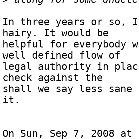
In three years or so, I
hairy. It would be

helpful for everybody w
well defined flow of

legal authority in plac
check against the

shall we say less sane 
it.

On Sun, Sep 7, 2008 at 