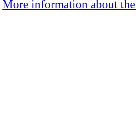
More information about th