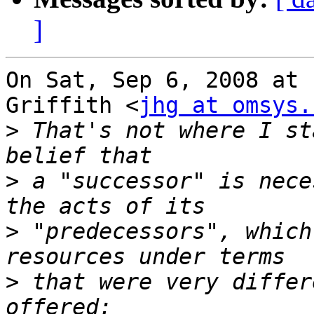
]
On Sat, Sep 6, 2008 at 
Griffith <
jhg at omsys.
>
 That's not where I st
>
 a "successor" is nece
>
 "predecessors", which
>
 that were very differ