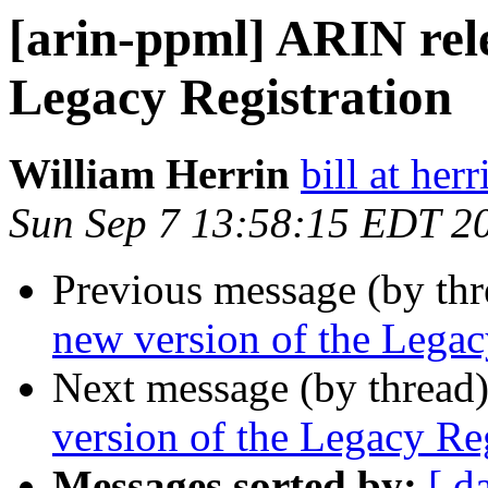
[arin-ppml] ARIN rele
Legacy Registration
William Herrin
bill at herr
Sun Sep 7 13:58:15 EDT 2
Previous message (by th
new version of the Legac
Next message (by thread
version of the Legacy Reg
Messages sorted by:
[ d