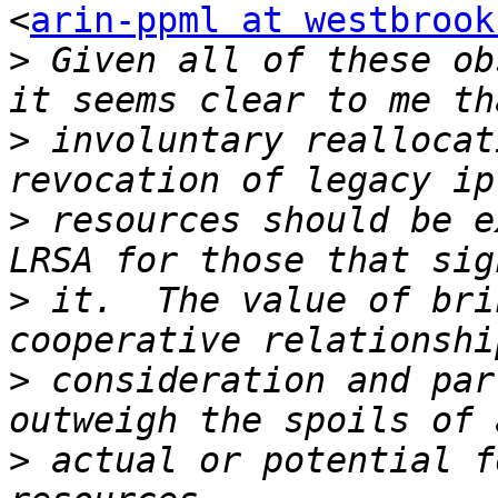
<
arin-ppml at westbrook
>
 Given all of these ob
>
 involuntary reallocat
>
 resources should be e
>
 it.  The value of bri
>
 consideration and par
>
 actual or potential f