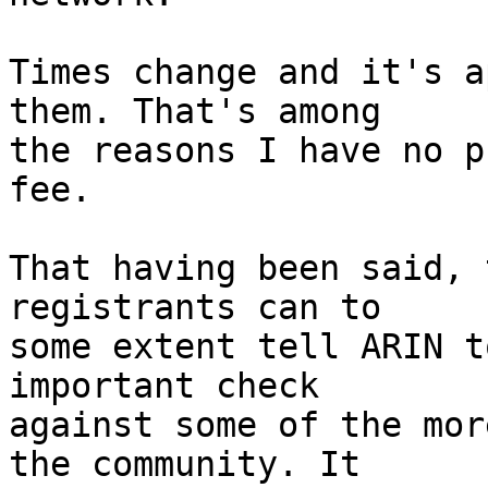
Times change and it's a
them. That's among

the reasons I have no p
fee.

That having been said, 
registrants can to

some extent tell ARIN t
important check

against some of the mor
the community. It
