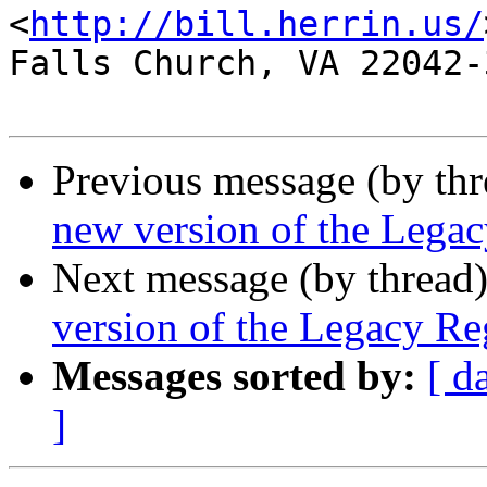
<
http://bill.herrin.us/
Falls Church, VA 22042-3
Previous message (by th
new version of the Legac
Next message (by thread
version of the Legacy Reg
Messages sorted by:
[ d
]