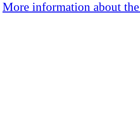
More information about th