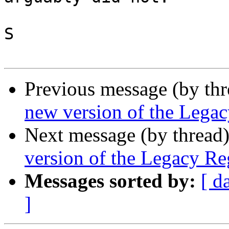
S

Previous message (by th
new version of the Legac
Next message (by thread
version of the Legacy Reg
Messages sorted by:
[ d
]