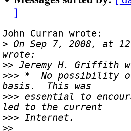
]
John Curran wrote:

>
 On Sep 7, 2008, at 12
>>
>>>
 *  No possibility o
>>>
 essential to encour
>>>
>>