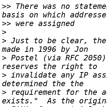
>>
 There was no stateme
>>
>
>
 Just to be clear, the
>
 Postel (via RFC 2050)
>
 invalidate any IP ass
>
 requirement for the a