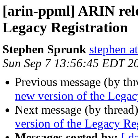
[arin-ppml] ARIN rele
Legacy Registration
Stephen Sprunk
stephen a
Sun Sep 7 13:56:45 EDT 2
Previous message (by th
new version of the Legac
Next message (by thread
version of the Legacy Reg
Messages sorted by:
[ d