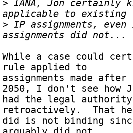
>
 IANA, Jon certainly k
>
 IP assignments, even 
While a case could cert
rule applied to 

assignments made after 
2050, I don't see how Jo
had the legal authority
retroactively.  That he
did is not binding sinc
arguably did not.
